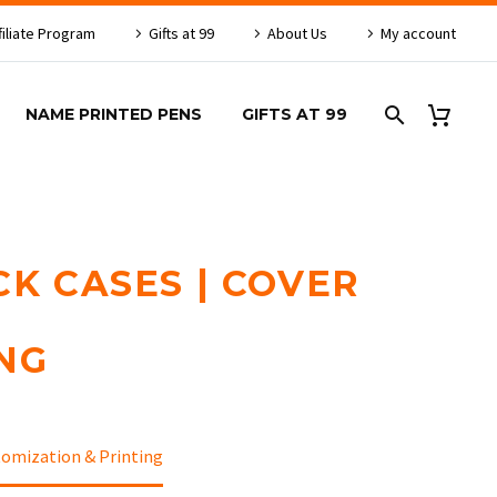
filiate Program
Gifts at 99
About Us
My account
NAME PRINTED PENS
GIFTS AT 99
CK CASES | COVER
NG
tomization & Printing