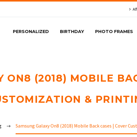
Af
PERSONALIZED
BIRTHDAY
PHOTO FRAMES
ON8 (2018) MOBILE BA
USTOMIZATION & PRINTI
g
Samsung Galaxy On8 (2018) Mobile Back cases | Cover Cus