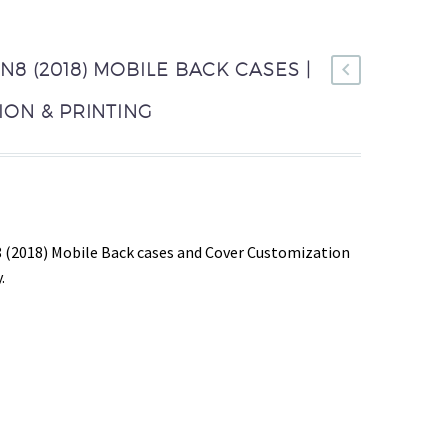
8 (2018) MOBILE BACK CASES |
ON & PRINTING
 (2018) Mobile Back cases and Cover Customization
.