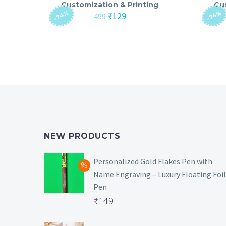
Customization & Printing
Cu
-74%
-74%
Original
Current
₹
129
499
price
price
was:
is:
₹499.
₹129.
NEW PRODUCTS
Personalized Gold Flakes Pen with
Name Engraving – Luxury Floating Foil
Pen
Original
₹
149
price
Current