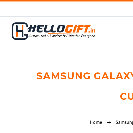
SAMSUNG GALAXY 
C
Home
Samsun