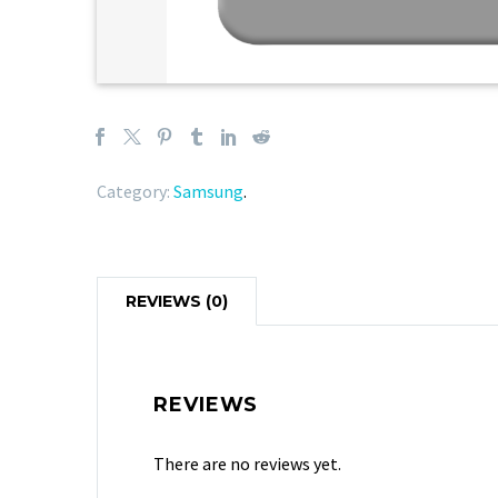
Category:
Samsung
.
REVIEWS (0)
REVIEWS
There are no reviews yet.