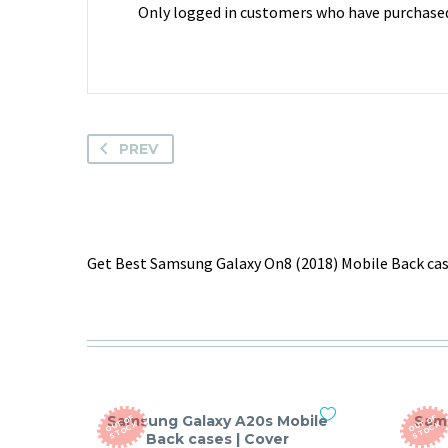
Only logged in customers who have purchased 
PREV
Get Best Samsung Galaxy On8 (2018) Mobile Back case
Samsung Galaxy A20s Mobile
Sam
O
T
O
F
S
T
O
C
O
T
O
F
S
T
O
C
U
K
U
K
Back cases | Cover