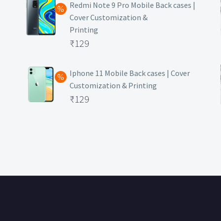
was:
price
Redmi Note 9 Pro Mobile Back cases |
Cover Customization &
₹499.
is:
Printing
₹129.
Original
₹
129
price
Current
was:
price
Iphone 11 Mobile Back cases | Cover
Customization & Printing
₹499.
is:
Original
₹
129
₹129.
price
Current
was:
price
₹499.
is:
₹129.