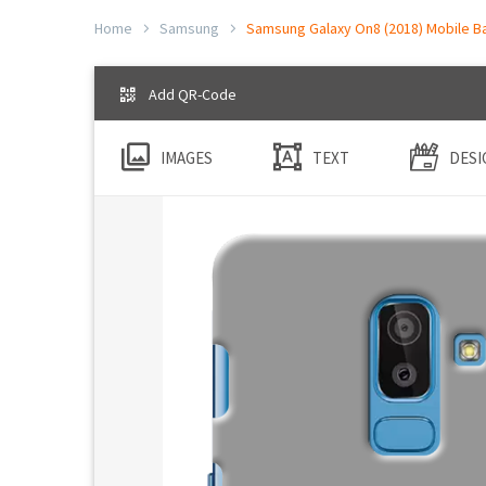
Home
Samsung
Samsung Galaxy On8 (2018) Mobile Ba
Add QR-Code
IMAGES
TEXT
DESI