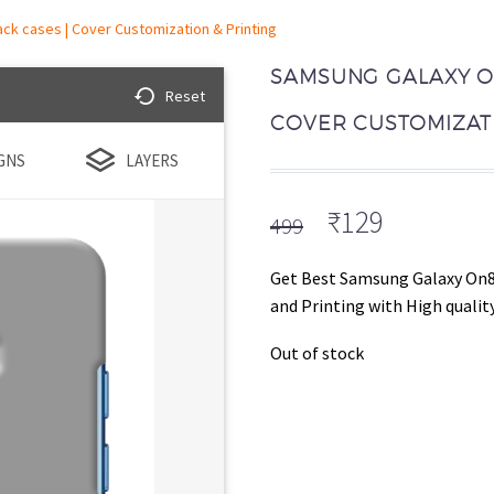
ck cases | Cover Customization & Printing
SAMSUNG GALAXY ON
Reset
COVER CUSTOMIZATI
GNS
LAYERS
Original
Current
₹
129
499
price
price
was:
is:
Get Best Samsung Galaxy On8
₹499.
₹129.
and Printing with High quality
Out of stock