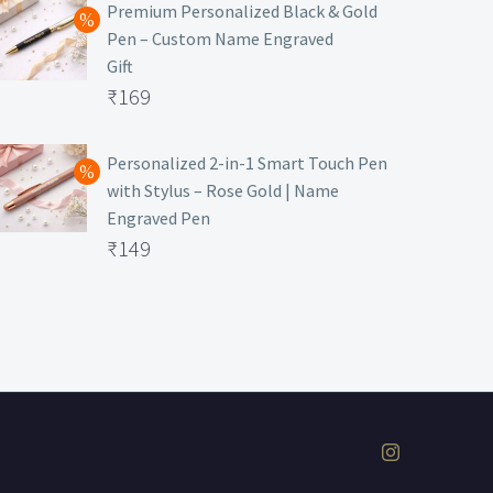
was:
price
Premium Personalized Black & Gold
Pen – Custom Name Engraved
₹699.
is:
Gift
₹149.
Original
₹
169
price
Current
was:
price
Personalized 2-in-1 Smart Touch Pen
with Stylus – Rose Gold | Name
₹499.
is:
Engraved Pen
₹169.
Original
₹
149
price
Current
was:
price
₹399.
is:
₹149.