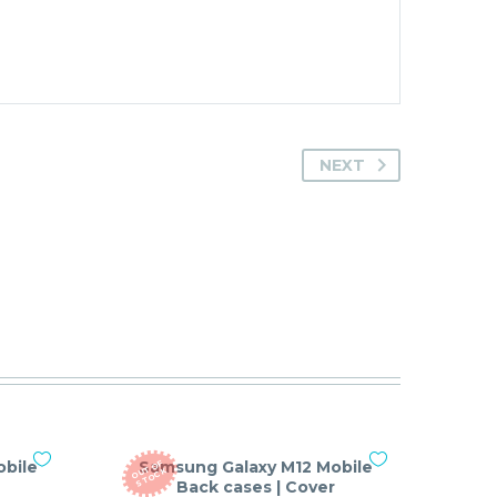
NEXT
bile
Samsung Galaxy M12 Mobile
O
T
O
F
S
T
O
C
U
K
Back cases | Cover