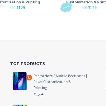
stomization & Printing
Customization & Print
-74%
Original
Current
Original
Curre
₹
129
₹
129
499
499
price
price
price
price
was:
is:
was:
is:
₹499.
₹129.
₹499.
₹129.
TOP PRODUCTS
Redmi Note 8 Mobile Back cases |
Cover Customization &
Printing
Original
₹
129
price
Current