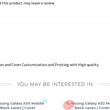
this product may leave a review.
s and Cover Customization and Printing with High quality.
YOU MAY BE INTERESTED IN
sung Galaxy A50 Mobile
Samsung Galaxy A52 Mo
O
T
O
F
S
T
O
C
U
K
Back cases | Cover
Back cases | Cover