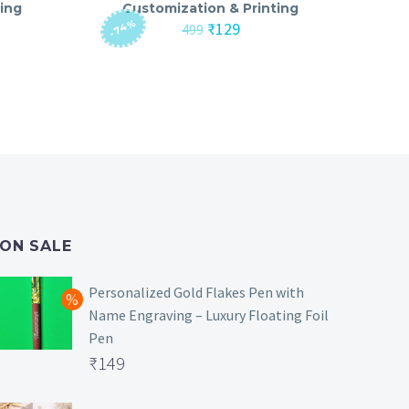
ing
Customization & Printing
-74%
nt
Original
Current
₹
129
499
price
price
was:
is:
₹499.
₹129.
ON SALE
Personalized Gold Flakes Pen with
Name Engraving – Luxury Floating Foil
Pen
Original
₹
149
price
Current