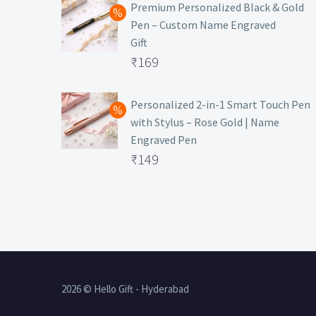
was:
price
Premium Personalized Black & Gold
Pen – Custom Name Engraved
₹699.
is:
Gift
₹149.
Original
₹
169
price
Current
was:
price
Personalized 2-in-1 Smart Touch Pen
with Stylus – Rose Gold | Name
₹499.
is:
Engraved Pen
₹169.
Original
₹
149
price
Current
was:
price
₹399.
is:
₹149.
2026 © Hello Gift - Hyderabad