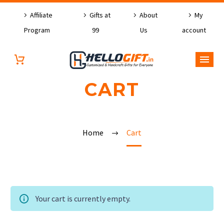
Affiliate
Gifts at
About
My
Program
99
Us
account
CART
Home
Cart
Your cart is currently empty.