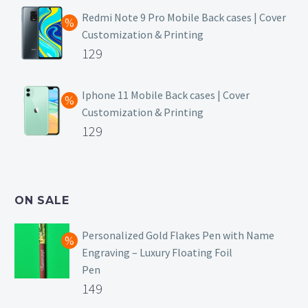
was:
price
Redmi Note 9 Pro Mobile Back cases | Cover
Customization & Printing
₹499.
is:
Original
129
₹129.
price
Current
was:
price
Iphone 11 Mobile Back cases | Cover
Customization & Printing
₹499.
is:
Original
129
₹129.
price
Current
was:
price
₹499.
is:
ON SALE
₹129.
Personalized Gold Flakes Pen with Name
Engraving – Luxury Floating Foil
Pen
Original
149