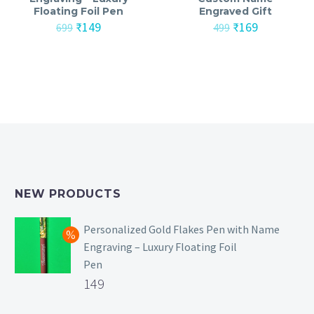
Floating Foil Pen
Engraved Gift
Original
Current
Original
Current
₹
149
₹
169
699
499
price
price
price
price
was:
is:
was:
is:
₹699.
₹149.
₹499.
₹169.
NEW PRODUCTS
Personalized Gold Flakes Pen with Name
Engraving – Luxury Floating Foil
Pen
Original
149
price
Current