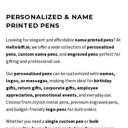
PERSONALIZED & NAME
PRINTED PENS
Looking for elegant and affordable
name printed pens
? At
HelloGift.in
, we offer a wide collection of
personalized
pens
,
custom name pens
, and
engraved pens
perfect for
gifting and professional use.
Our
personalised pens
can be customized with
names,
logos, or messages
, making them ideal for
birthday
gifts, return gifts, corporate gifts, employee
appreciation, promotional events
, and everyday use.
Choose from stylish metal pens, premium engraved pens,
and budget-friendly
logo pens
for bulk orders.
Whether you need a
single custom pen
or
bulk