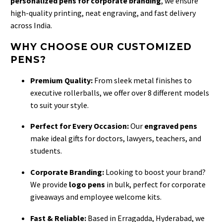
personalized pens for corporate branding
, we ensure
high-quality printing, neat engraving, and fast delivery
across India.
WHY CHOOSE OUR CUSTOMIZED
PENS?
Premium Quality:
From sleek metal finishes to
executive rollerballs, we offer over 8 different models
to suit your style.
Perfect for Every Occasion:
Our
engraved pens
make ideal gifts for doctors, lawyers, teachers, and
students.
Corporate Branding:
Looking to boost your brand?
We provide
logo pens
in bulk, perfect for corporate
giveaways and employee welcome kits.
Fast & Reliable:
Based in Erragadda, Hyderabad, we