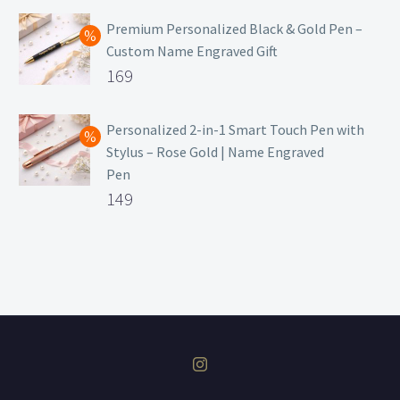
price
Current
was:
price
Premium Personalized Black & Gold Pen –
Custom Name Engraved Gift
₹699.
is:
Original
169
₹149.
price
Current
was:
price
Personalized 2-in-1 Smart Touch Pen with
Stylus – Rose Gold | Name Engraved
₹499.
is:
Pen
₹169.
Original
149
price
Current
was:
price
₹399.
is:
₹149.