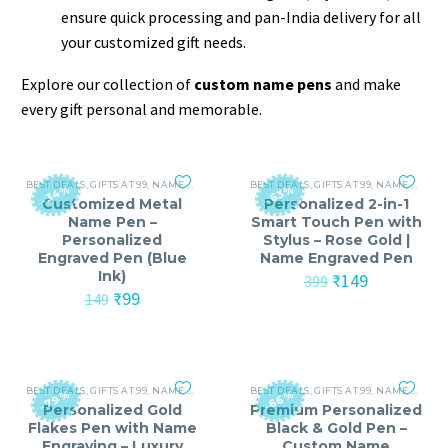
ensure quick processing and pan-India delivery for all
your customized gift needs.
Explore our collection of
custom name pens
and make
every gift personal and memorable.
BEST DEALS
,
GIFTS AT 99
,
NAME PRINTED PENS
BEST DEALS
,
GIFTS AT 99
,
NAME PRINTED PENS
-34%
-63%
Customized Metal
Personalized 2-in-1
Name Pen –
Smart Touch Pen with
Personalized
Stylus – Rose Gold |
Engraved Pen (Blue
Name Engraved Pen
Ink)
Original
Current
₹
149
399
Original
Current
price
price
₹
99
149
price
price
was:
is:
was:
is:
₹399.
₹149.
₹149.
₹99.
BEST DEALS
,
GIFTS AT 99
,
NAME PRINTED PENS
BEST DEALS
,
VALENTINE'S DAY (14-FEB)
,
GIFTS AT 99
,
NAME PRINTED PENS
-79%
-66%
Personalized Gold
Premium Personalized
Flakes Pen with Name
Black & Gold Pen –
Engraving – Luxury
Custom Name