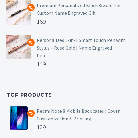
was:
price
Premium Personalized Black & Gold Pen –
Custom Name Engraved Gift
₹699.
is:
Original
169
₹149.
price
Current
was:
price
Personalized 2-in-1 Smart Touch Pen with
Stylus – Rose Gold | Name Engraved
₹499.
is:
Pen
₹169.
Original
149
price
Current
was:
price
₹399.
is:
TOP PRODUCTS
₹149.
Redmi Note 8 Mobile Back cases | Cover
Customization & Printing
Original
129
price
Current