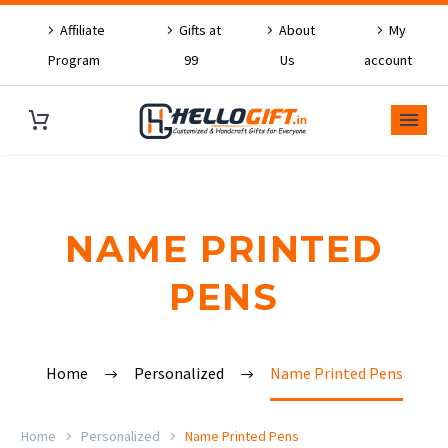
Affiliate
Gifts at
About
My
Program
99
Us
account
NAME PRINTED
PENS
Home
Personalized
Name Printed Pens
Home
Personalized
Name Printed Pens