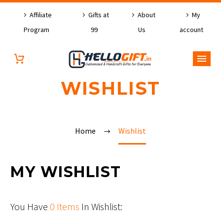
Affiliate
Gifts at
About
My
Program
99
Us
account
WISHLIST
Home
Wishlist
MY WISHLIST
You Have
0 Items
In Wishlist: