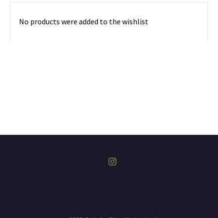
No products were added to the wishlist