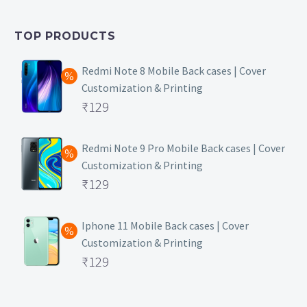
was:
price
₹399.
is:
TOP PRODUCTS
₹149.
Redmi Note 8 Mobile Back cases | Cover
Customization & Printing
Original
₹
129
price
Current
was:
price
Redmi Note 9 Pro Mobile Back cases | Cover
Customization & Printing
₹499.
is:
Original
₹
129
₹129.
price
Current
was:
price
Iphone 11 Mobile Back cases | Cover
Customization & Printing
₹499.
is:
Original
₹
129
₹129.
price
Current
was:
price