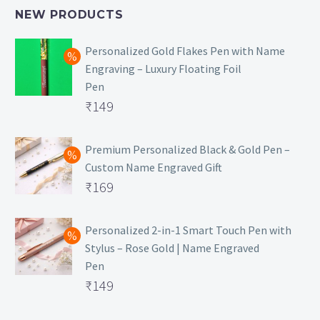
NEW PRODUCTS
Personalized Gold Flakes Pen with Name
Engraving – Luxury Floating Foil
Pen
Original
₹
149
price
Current
was:
price
Premium Personalized Black & Gold Pen –
Custom Name Engraved Gift
₹699.
is:
Original
₹
169
₹149.
price
Current
was:
price
Personalized 2-in-1 Smart Touch Pen with
Stylus – Rose Gold | Name Engraved
₹499.
is:
Pen
₹169.
Original
₹
149
price
Current