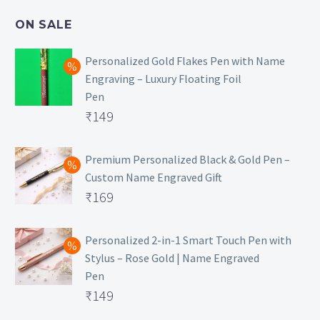
₹499.
is:
ON SALE
₹129.
Personalized Gold Flakes Pen with Name
Engraving – Luxury Floating Foil
Pen
Original
₹
149
price
Current
was:
price
Premium Personalized Black & Gold Pen –
Custom Name Engraved Gift
₹699.
is:
Original
₹
169
₹149.
price
Current
was:
price
Personalized 2-in-1 Smart Touch Pen with
Stylus – Rose Gold | Name Engraved
₹499.
is:
Pen
₹169.
Original
₹
149
price
Current