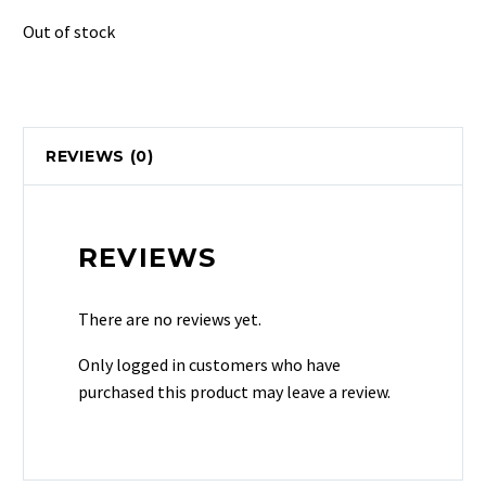
Out of stock
REVIEWS (0)
REVIEWS
There are no reviews yet.
Only logged in customers who have
purchased this product may leave a review.