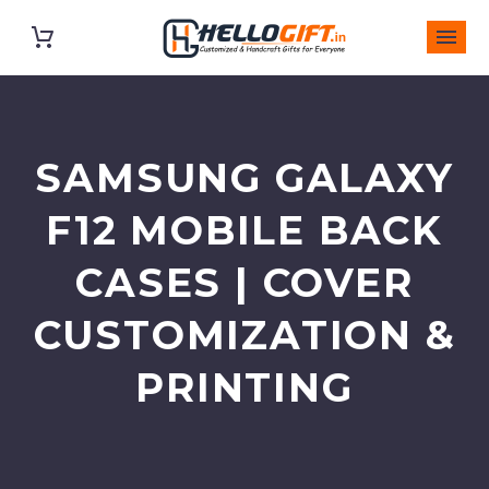
SAMSUNG GALAXY
F12 MOBILE BACK
CASES | COVER
CUSTOMIZATION &
PRINTING