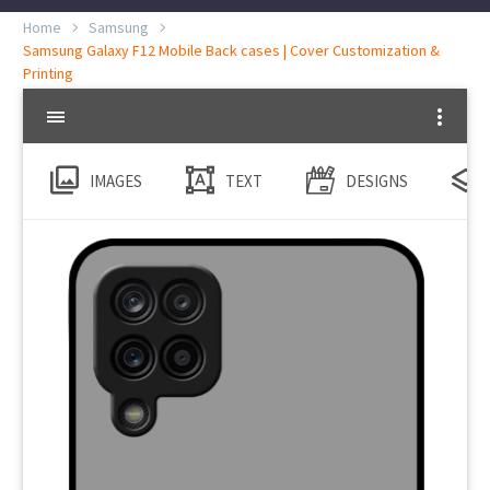
Home
Samsung
Samsung Galaxy F12 Mobile Back cases | Cover Customization &
Printing
IMAGES
TEXT
DESIGNS