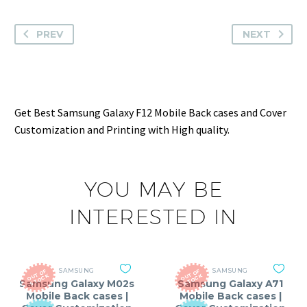
PREV
NEXT
Get Best Samsung Galaxy F12 Mobile Back cases and Cover
Customization and Printing with High quality.
YOU MAY BE
INTERESTED IN
SAMSUNG
SAMSUNG
O
T
O
F
S
T
O
C
O
T
O
F
S
T
O
C
U
K
U
K
Samsung Galaxy M02s
Samsung Galaxy A71
Mobile Back cases |
Mobile Back cases |