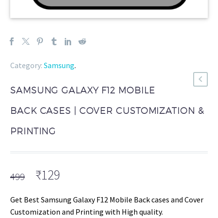
Category:
Samsung
.
SAMSUNG GALAXY F12 MOBILE
BACK CASES | COVER CUSTOMIZATION &
PRINTING
Original
Current
₹
129
499
price
price
was:
is:
Get Best Samsung Galaxy F12 Mobile Back cases and Cover
₹499.
₹129.
Customization and Printing with High quality.