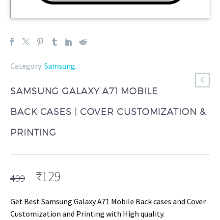
Category:
Samsung
.
SAMSUNG GALAXY A71 MOBILE
BACK CASES | COVER CUSTOMIZATION &
PRINTING
Original
Current
₹
129
499
price
price
was:
is:
Get Best Samsung Galaxy A71 Mobile Back cases and Cover
₹499.
₹129.
Customization and Printing with High quality.