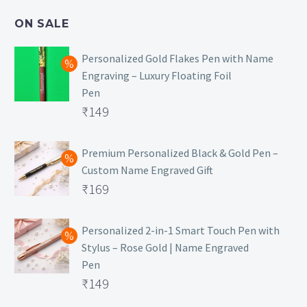
₹499.
is:
ON SALE
₹129.
Personalized Gold Flakes Pen with Name
Engraving – Luxury Floating Foil
Pen
Original
₹
149
price
Current
was:
price
Premium Personalized Black & Gold Pen –
Custom Name Engraved Gift
₹699.
is:
Original
₹
169
₹149.
price
Current
was:
price
Personalized 2-in-1 Smart Touch Pen with
Stylus – Rose Gold | Name Engraved
₹499.
is:
Pen
₹169.
Original
₹
149
price
Current