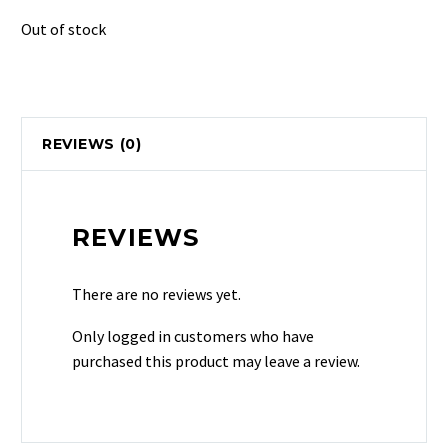
Out of stock
REVIEWS (0)
REVIEWS
There are no reviews yet.
Only logged in customers who have
purchased this product may leave a review.