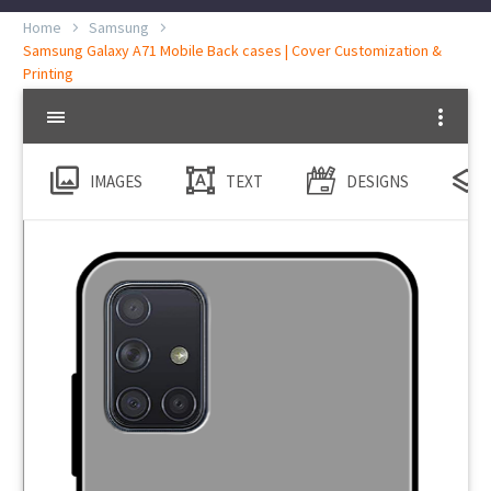
Home
Samsung
Samsung Galaxy A71 Mobile Back cases | Cover Customization &
Printing
IMAGES
TEXT
DESIGNS