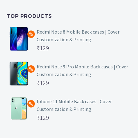
was:
price
₹399.
is:
TOP PRODUCTS
₹149.
Redmi Note 8 Mobile Back cases | Cover
Customization & Printing
Original
₹
129
price
Current
was:
price
Redmi Note 9 Pro Mobile Back cases | Cover
Customization & Printing
₹499.
is:
Original
₹
129
₹129.
price
Current
was:
price
Iphone 11 Mobile Back cases | Cover
Customization & Printing
₹499.
is:
Original
₹
129
₹129.
price
Current
was:
price