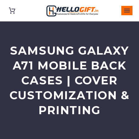
SAMSUNG GALAXY
A71 MOBILE BACK
CASES | COVER
CUSTOMIZATION &
PRINTING