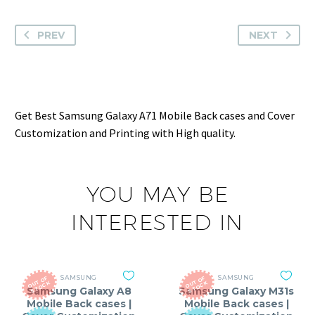
PREV
NEXT
Get Best Samsung Galaxy A71 Mobile Back cases and Cover
Customization and Printing with High quality.
YOU MAY BE
INTERESTED IN
SAMSUNG
SAMSUNG
O
T
O
F
S
T
O
C
O
T
O
F
S
T
O
C
U
K
U
K
Samsung Galaxy A8
Samsung Galaxy M31s
Mobile Back cases |
Mobile Back cases |