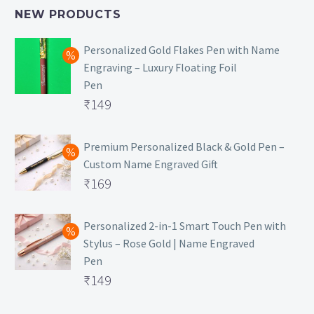
NEW PRODUCTS
Personalized Gold Flakes Pen with Name
Engraving – Luxury Floating Foil
Pen
Original
₹
149
price
Current
was:
price
Premium Personalized Black & Gold Pen –
Custom Name Engraved Gift
₹699.
is:
Original
₹
169
₹149.
price
Current
was:
price
Personalized 2-in-1 Smart Touch Pen with
Stylus – Rose Gold | Name Engraved
₹499.
is:
Pen
₹169.
Original
₹
149
price
Current