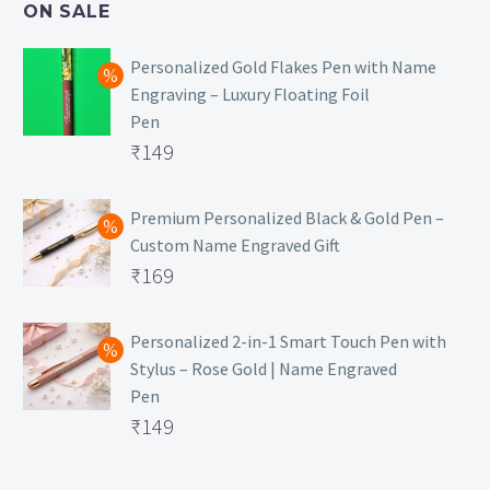
ON SALE
₹129.
Personalized Gold Flakes Pen with Name
Engraving – Luxury Floating Foil
Pen
Original
₹
149
price
Current
was:
price
Premium Personalized Black & Gold Pen –
Custom Name Engraved Gift
₹699.
is:
Original
₹
169
₹149.
price
Current
was:
price
Personalized 2-in-1 Smart Touch Pen with
Stylus – Rose Gold | Name Engraved
₹499.
is:
Pen
₹169.
Original
₹
149
price
Current