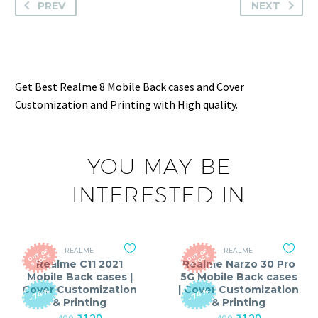
PREV
NEXT
Get Best Realme 8 Mobile Back cases and Cover
Customization and Printing with High quality.
YOU MAY BE
INTERESTED IN
REALME
REALME
O
T
O
F
S
T
O
C
O
T
O
F
S
T
O
C
U
K
U
K
Realme C11 2021
Realme Narzo 30 Pro
Mobile Back cases |
5G Mobile Back cases
Cover Customization
| Cover Customization
-74%
-74%
& Printing
& Printing
Original
Current
Original
Current