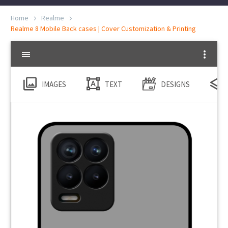
Home
Realme
Realme 8 Mobile Back cases | Cover Customization & Printing
IMAGES
TEXT
DESIGNS