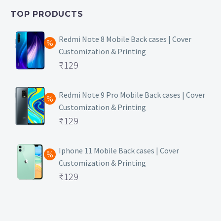
₹399.
is:
TOP PRODUCTS
₹149.
Redmi Note 8 Mobile Back cases | Cover
Customization & Printing
Original
₹
129
price
Current
was:
price
Redmi Note 9 Pro Mobile Back cases | Cover
Customization & Printing
₹499.
is:
Original
₹
129
₹129.
price
Current
was:
price
Iphone 11 Mobile Back cases | Cover
Customization & Printing
₹499.
is:
Original
₹
129
₹129.
price
Current
was:
price
₹499.
is: