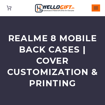
REALME 8 MOBILE
BACK CASES |
COVER
CUSTOMIZATION &
PRINTING