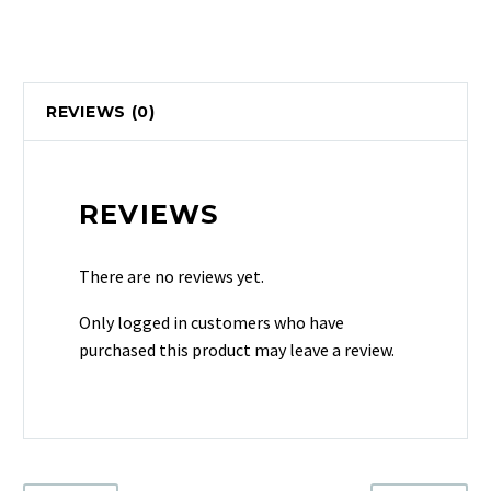
REVIEWS (0)
REVIEWS
There are no reviews yet.
Only logged in customers who have
purchased this product may leave a review.