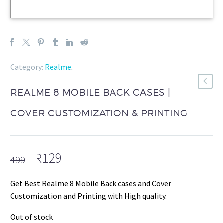
Category:
Realme
.
REALME 8 MOBILE BACK CASES |
COVER CUSTOMIZATION & PRINTING
Original
Current
₹
129
499
price
price
was:
is:
Get Best Realme 8 Mobile Back cases and Cover
₹499.
₹129.
Customization and Printing with High quality.
Out of stock