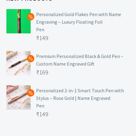
Personalized Gold Flakes Pen with Name
Engraving – Luxury Floating Foil
Pen
Original
₹
149
price
Current
was:
price
Premium Personalized Black & Gold Pen –
Custom Name Engraved Gift
₹699.
is:
Original
₹
169
₹149.
price
Current
was:
price
Personalized 2-in-1 Smart Touch Pen with
Stylus – Rose Gold | Name Engraved
₹499.
is:
Pen
₹169.
Original
₹
149
price
Current
was:
price