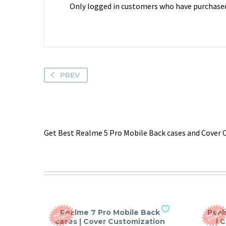
Only logged in customers who have purchased 
PREV
Get Best Realme 5 Pro Mobile Back cases and Cover C
Realme 7 Pro Mobile Back
Real
O
T
O
F
S
T
O
C
O
T
O
F
S
T
O
C
U
K
U
K
cases | Cover Customization
| 