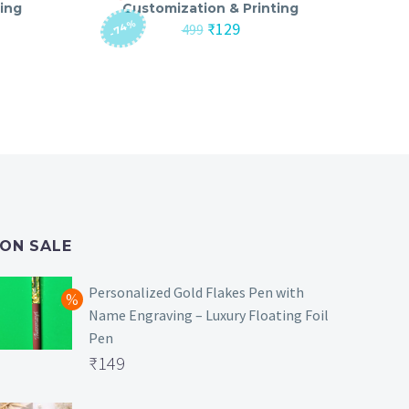
ing
Customization & Printing
-74%
nt
Original
Current
₹
129
499
price
price
was:
is:
₹499.
₹129.
ON SALE
Personalized Gold Flakes Pen with
Name Engraving – Luxury Floating Foil
Pen
Original
₹
149
price
Current