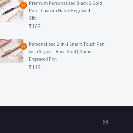
was:
price
Premium Personalized Black & Gold
Pen – Custom Name Engraved
₹699.
is:
Gift
₹149.
Original
₹
169
price
Current
was:
price
Personalized 2-in-1 Smart Touch Pen
with Stylus – Rose Gold | Name
₹499.
is:
Engraved Pen
₹169.
Original
₹
149
price
Current
was:
price
₹399.
is:
₹149.