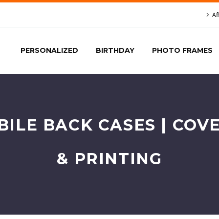
Af
PERSONALIZED
BIRTHDAY
PHOTO FRAMES
BILE BACK CASES | COV
& PRINTING