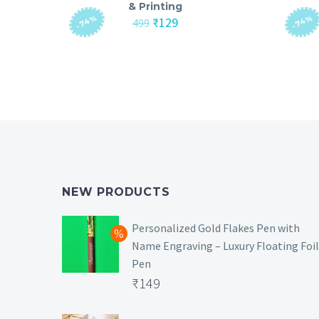
& Printing
-74%
-74%
Original
Current
₹
129
499
price
price
was:
is:
₹499.
₹129.
NEW PRODUCTS
Personalized Gold Flakes Pen with
Name Engraving – Luxury Floating Foil
Pen
Original
₹
149
price
Current