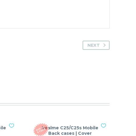
NEXT
ile
Realme C25/C25s Mobile
O
T
O
F
S
T
O
C
U
K
Back cases | Cover