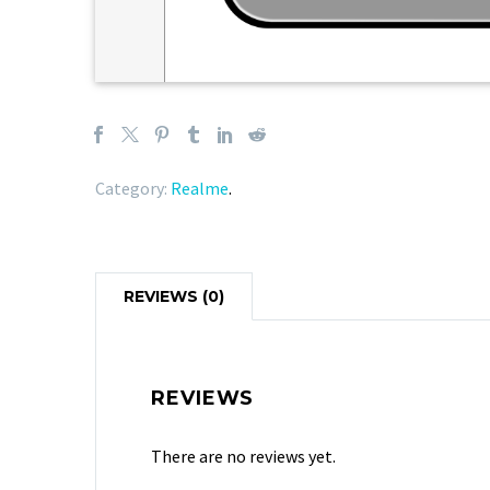
Category:
Realme
.
REVIEWS (0)
REVIEWS
There are no reviews yet.