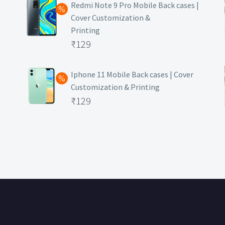
was:
price
Redmi Note 9 Pro Mobile Back cases |
Cover Customization &
₹499.
is:
Printing
₹129.
Original
₹
129
price
Current
was:
price
Iphone 11 Mobile Back cases | Cover
Customization & Printing
₹499.
is:
Original
₹
129
₹129.
price
Current
was:
price
₹499.
is:
₹129.