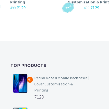
Printing
Customization & Print
-74%
Original
Current
Original
Curre
₹
129
₹
129
499
499
price
price
price
price
was:
is:
was:
is:
₹499.
₹129.
₹499.
₹129.
TOP PRODUCTS
Redmi Note 8 Mobile Back cases |
Cover Customization &
Printing
Original
₹
129
price
Current