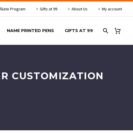
filiate Program
Gifts at 99
About Us
My account
NAME PRINTED PENS
GIFTS AT 99
ER CUSTOMIZATION