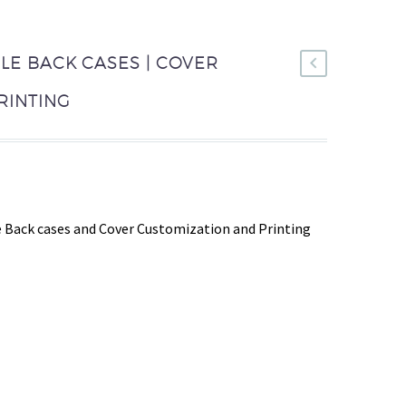
LE BACK CASES | COVER
RINTING
 Back cases and Cover Customization and Printing