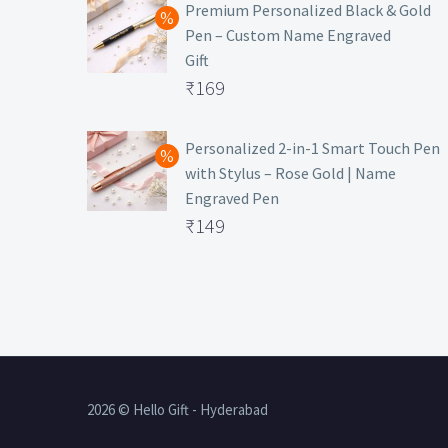
was:
price
Premium Personalized Black & Gold
Pen – Custom Name Engraved
₹699.
is:
Gift
₹149.
Original
₹
169
price
Current
was:
price
Personalized 2-in-1 Smart Touch Pen
with Stylus – Rose Gold | Name
₹499.
is:
Engraved Pen
₹169.
Original
₹
149
price
Current
was:
price
₹399.
is:
₹149.
2026 © Hello Gift - Hyderabad