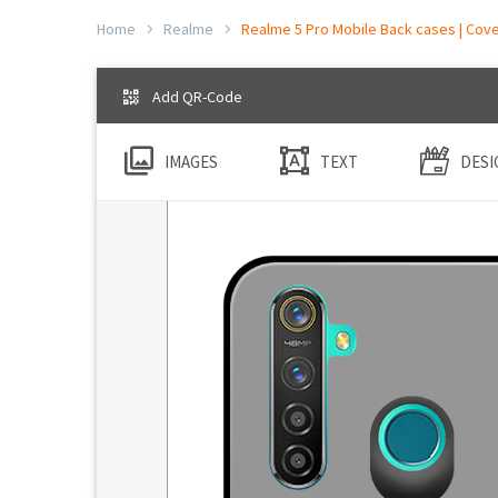
Home
Realme
Realme 5 Pro Mobile Back cases | Cove
Add QR-Code
IMAGES
TEXT
DESI