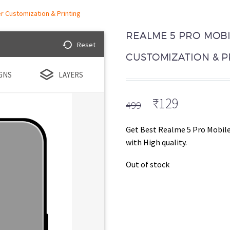
r Customization & Printing
REALME 5 PRO MOBI
Reset
CUSTOMIZATION & P
GNS
LAYERS
Original
Current
₹
129
499
price
price
was:
is:
Get Best Realme 5 Pro Mobile
₹499.
₹129.
with High quality.
Out of stock