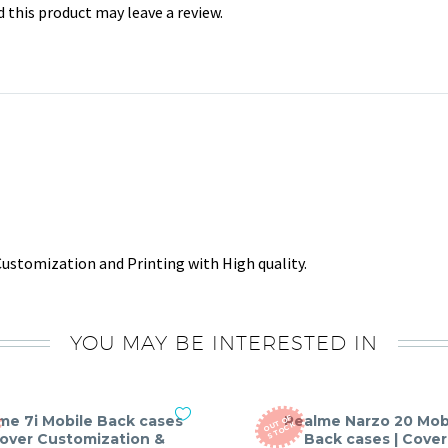
this product may leave a review.
ustomization and Printing with High quality.
YOU MAY BE INTERESTED IN
me 7i Mobile Back cases
Realme Narzo 20 Mob
O
T
O
F
S
T
O
C
U
K
Cover Customization &
Back cases | Cover