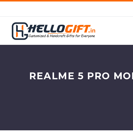
REALME 5 PRO MO