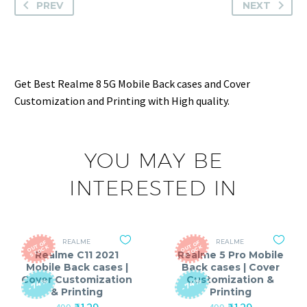
PREV
NEXT
Get Best Realme 8 5G Mobile Back cases and Cover
Customization and Printing with High quality.
YOU MAY BE
INTERESTED IN
REALME
REALME
O
T
O
F
S
T
O
C
O
T
O
F
S
T
O
C
U
K
U
K
Realme C11 2021
Realme 5 Pro Mobile
Mobile Back cases |
Back cases | Cover
Cover Customization
Customization &
-74%
-74%
& Printing
Printing
Original
Current
Original
Current