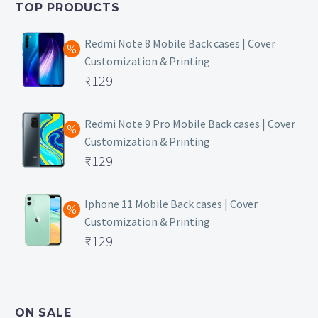
TOP PRODUCTS
₹149.
Redmi Note 8 Mobile Back cases | Cover
Customization & Printing
Original
₹
129
price
Current
was:
price
Redmi Note 9 Pro Mobile Back cases | Cover
Customization & Printing
₹499.
is:
Original
₹
129
₹129.
price
Current
was:
price
Iphone 11 Mobile Back cases | Cover
Customization & Printing
₹499.
is:
Original
₹
129
₹129.
price
Current
was:
price
₹499.
is:
ON SALE