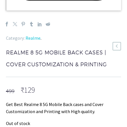
Category:
Realme
.
REALME 8 5G MOBILE BACK CASES |
COVER CUSTOMIZATION & PRINTING
Original
Current
₹
129
499
price
price
was:
is:
Get Best Realme 8 5G Mobile Back cases and Cover
₹499.
₹129.
Customization and Printing with High quality.
Out of stock