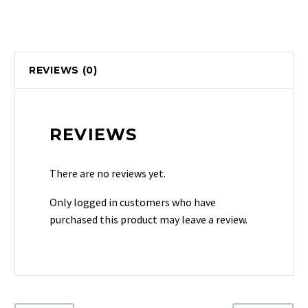
REVIEWS (0)
REVIEWS
There are no reviews yet.
Only logged in customers who have
purchased this product may leave a review.