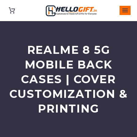
REALME 8 5G
MOBILE BACK
CASES | COVER
CUSTOMIZATION &
PRINTING