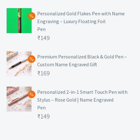
₹129.
Personalized Gold Flakes Pen with Name
Engraving – Luxury Floating Foil
Pen
Original
₹
149
price
Current
was:
price
Premium Personalized Black & Gold Pen –
Custom Name Engraved Gift
₹699.
is:
Original
₹
169
₹149.
price
Current
was:
price
Personalized 2-in-1 Smart Touch Pen with
Stylus – Rose Gold | Name Engraved
₹499.
is:
Pen
₹169.
Original
₹
149
price
Current
was:
price