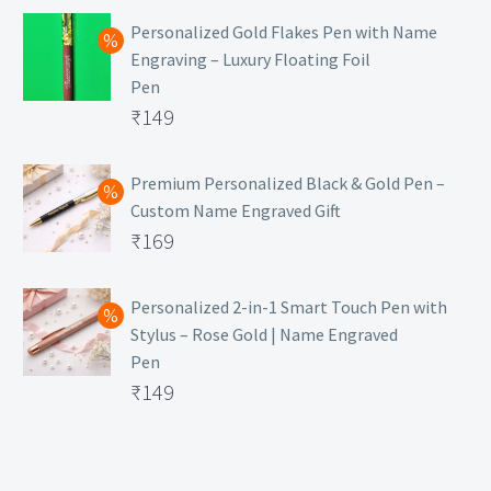
Personalized Gold Flakes Pen with Name
Engraving – Luxury Floating Foil
Pen
Original
₹
149
price
Current
was:
price
Premium Personalized Black & Gold Pen –
Custom Name Engraved Gift
₹699.
is:
Original
₹
169
₹149.
price
Current
was:
price
Personalized 2-in-1 Smart Touch Pen with
Stylus – Rose Gold | Name Engraved
₹499.
is:
Pen
₹169.
Original
₹
149
price
Current
was:
price
₹399.
is: