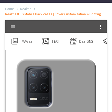
Home
Realme
Realme 8 5G Mobile Back cases | Cover Customization & Printing
IMAGES
TEXT
DESIGNS