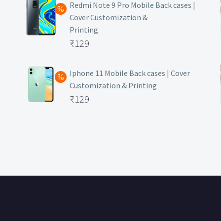
was:
price
Redmi Note 9 Pro Mobile Back cases |
Cover Customization &
₹499.
is:
Printing
₹129.
Original
₹
129
price
Current
was:
price
Iphone 11 Mobile Back cases | Cover
Customization & Printing
₹499.
is:
Original
₹
129
₹129.
price
Current
was:
price
₹499.
is:
₹129.