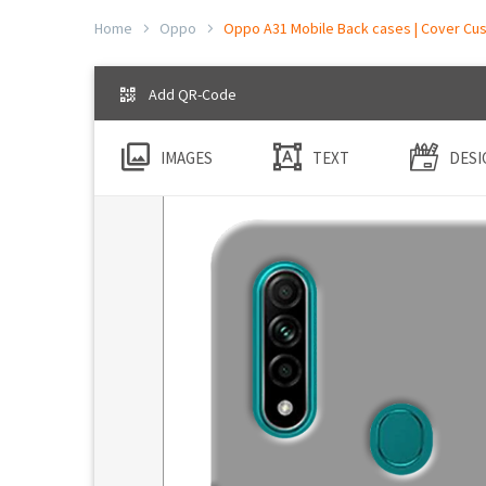
Home
Oppo
Oppo A31 Mobile Back cases | Cover Cus
Add QR-Code
IMAGES
TEXT
DESI