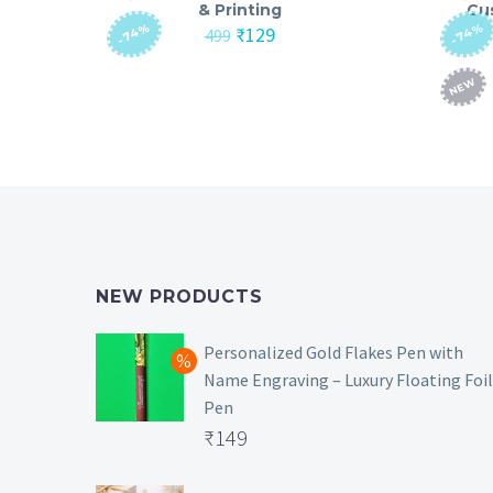
& Printing
Cu
-74%
-74%
Original
Current
₹
129
499
price
price
was:
is:
NEW
₹499.
₹129.
NEW PRODUCTS
Personalized Gold Flakes Pen with
Name Engraving – Luxury Floating Foil
Pen
Original
₹
149
price
Current