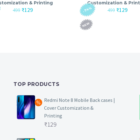
stomization & Printing
Customization & Print
-74%
Original
Current
Original
Curre
₹
129
₹
129
499
499
price
price
price
price
was:
is:
was:
is:
NEW
₹499.
₹129.
₹499.
₹129.
TOP PRODUCTS
Redmi Note 8 Mobile Back cases |
Cover Customization &
Printing
Original
₹
129
price
Current