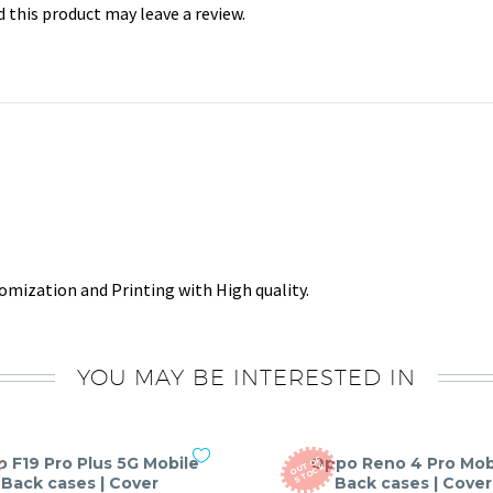
this product may leave a review.
mization and Printing with High quality.
YOU MAY BE INTERESTED IN
 F19 Pro Plus 5G Mobile
Oppo Reno 4 Pro Mob
O
T
O
F
S
T
O
C
U
K
Back cases | Cover
Back cases | Cover