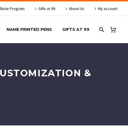
filiate Program
Gifts at 99
About Us
My account
NAME PRINTED PENS
GIFTS AT 99
CUSTOMIZATION &