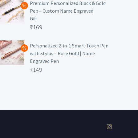
was:
price
Premium Personalized Black & Gold
Pen – Custom Name Engraved
₹699.
is:
Gift
₹149.
Original
₹
169
price
Current
was:
price
Personalized 2-in-1 Smart Touch Pen
with Stylus – Rose Gold | Name
₹499.
is:
Engraved Pen
₹169.
Original
₹
149
price
Current
was:
price
₹399.
is:
₹149.