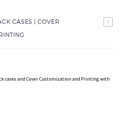
ACK CASES | COVER
RINTING
k cases and Cover Customization and Printing with