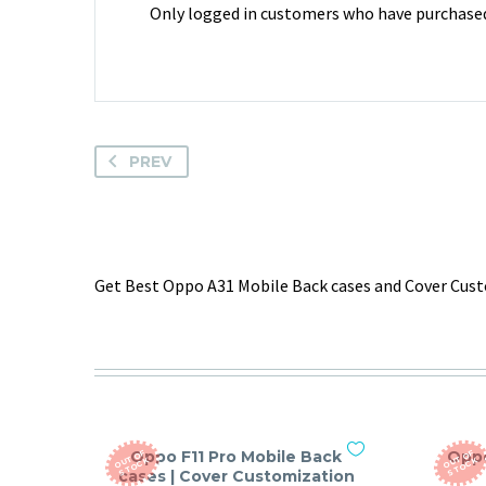
Only logged in customers who have purchased 
PREV
Get Best Oppo A31 Mobile Back cases and Cover Custo
Oppo F11 Pro Mobile Back
Oppo
O
T
O
F
S
T
O
C
O
T
O
F
S
T
O
C
U
K
U
K
cases | Cover Customization