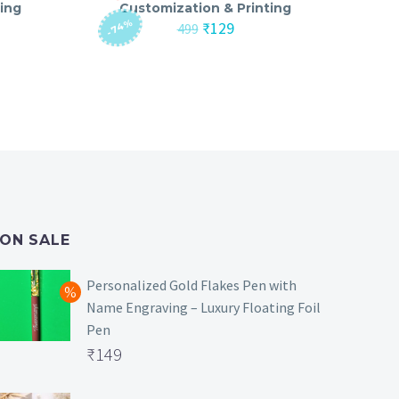
ing
Customization & Printing
-74%
nt
Original
Current
₹
129
499
price
price
was:
is:
₹499.
₹129.
ON SALE
Personalized Gold Flakes Pen with
Name Engraving – Luxury Floating Foil
Pen
Original
₹
149
price
Current