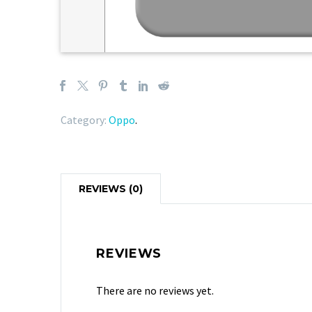
Category:
Oppo
.
REVIEWS (0)
REVIEWS
There are no reviews yet.