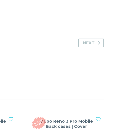
NEXT
ile
Oppo Reno 3 Pro Mobile
O
T
O
F
S
T
O
C
U
K
Back cases | Cover