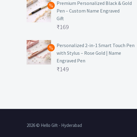
was:
price
Premium Personalized Black & Gold
Pen – Custom Name Engraved
₹699.
is:
Gift
₹149.
Original
₹
169
price
Current
was:
price
Personalized 2-in-1 Smart Touch Pen
with Stylus – Rose Gold | Name
₹499.
is:
Engraved Pen
₹169.
Original
₹
149
price
Current
was:
price
₹399.
is:
₹149.
2026 © Hello Gift - Hyderabad