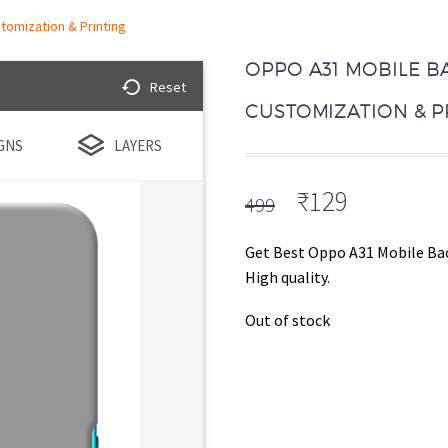
tomization & Printing
OPPO A31 MOBILE B
Reset
CUSTOMIZATION & P
GNS
LAYERS
Original
Current
₹
129
499
price
price
was:
is:
Get Best Oppo A31 Mobile Bac
₹499.
₹129.
High quality.
Out of stock