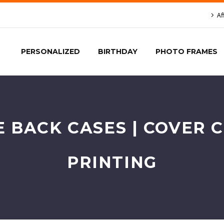
Af
PERSONALIZED
BIRTHDAY
PHOTO FRAMES
E BACK CASES | COVER 
PRINTING