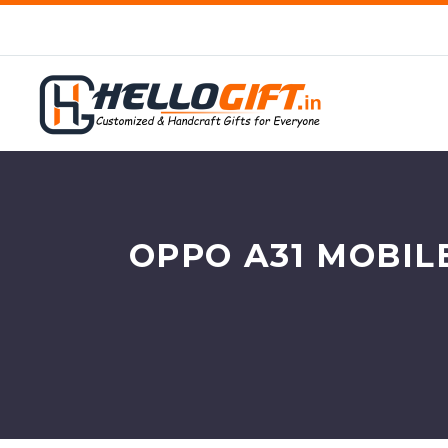
OPPO A31 MOBIL