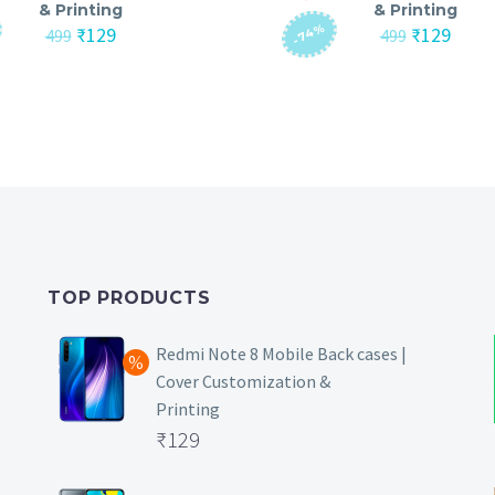
& Printing
& Printing
-74%
Original
Current
Original
Curre
₹
129
₹
129
499
499
price
price
price
price
was:
is:
was:
is:
₹499.
₹129.
₹499.
₹129.
TOP PRODUCTS
Redmi Note 8 Mobile Back cases |
Cover Customization &
Printing
Original
₹
129
price
Current