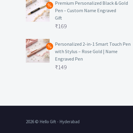
was:
price
Premium Personalized Black & Gold
Pen – Custom Name Engraved
₹699.
is:
Gift
₹149.
Original
₹
169
price
Current
was:
price
Personalized 2-in-1 Smart Touch Pen
with Stylus – Rose Gold | Name
₹499.
is:
Engraved Pen
₹169.
Original
₹
149
price
Current
was:
price
₹399.
is:
₹149.
2026 © Hello Gift - Hyderabad