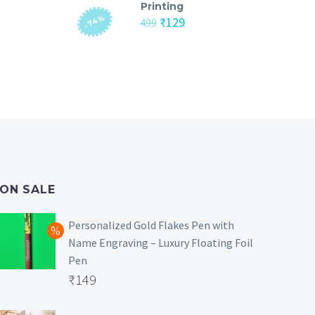
Printing
-74%
nt
Original
Current
₹
129
499
price
price
was:
is:
₹499.
₹129.
ON SALE
Personalized Gold Flakes Pen with
Name Engraving – Luxury Floating Foil
Pen
Original
₹
149
price
Current