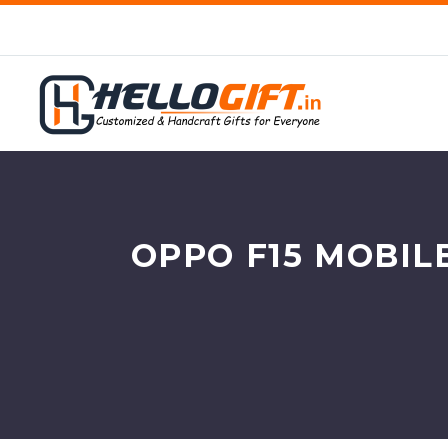
OPPO F15 MOBIL