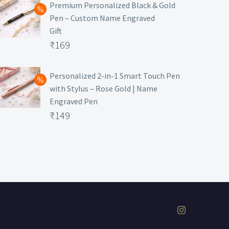
was:
price
Premium Personalized Black & Gold
Pen – Custom Name Engraved
₹699.
is:
Gift
₹149.
Original
₹
169
price
Current
was:
price
Personalized 2-in-1 Smart Touch Pen
with Stylus – Rose Gold | Name
₹499.
is:
Engraved Pen
₹169.
Original
₹
149
price
Current
was:
price
₹399.
is:
₹149.