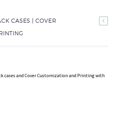
ACK CASES | COVER
RINTING
k cases and Cover Customization and Printing with