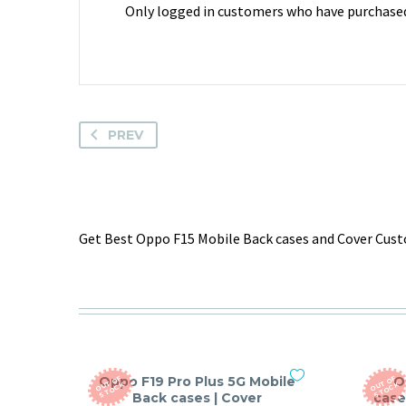
Only logged in customers who have purchased 
PREV
Get Best Oppo F15 Mobile Back cases and Cover Custo
Oppo F19 Pro Plus 5G Mobile
O
O
T
O
F
S
T
O
C
O
T
O
F
S
T
O
C
U
K
U
K
Back cases | Cover
case