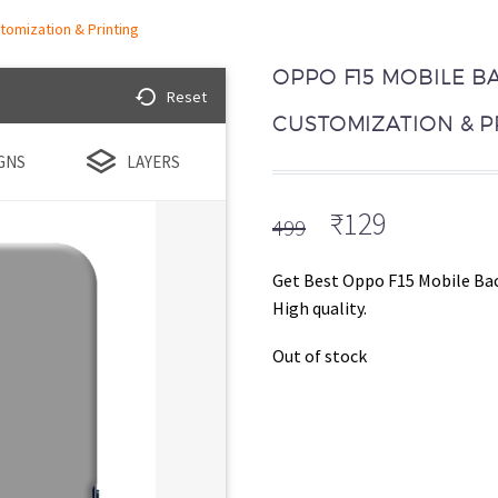
tomization & Printing
OPPO F15 MOBILE B
Reset
CUSTOMIZATION & P
GNS
LAYERS
Original
Current
₹
129
499
price
price
was:
is:
Get Best Oppo F15 Mobile Bac
₹499.
₹129.
High quality.
Out of stock