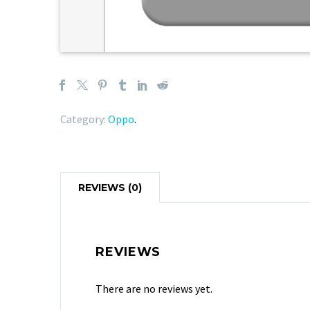
Category:
Oppo
.
REVIEWS (0)
REVIEWS
There are no reviews yet.