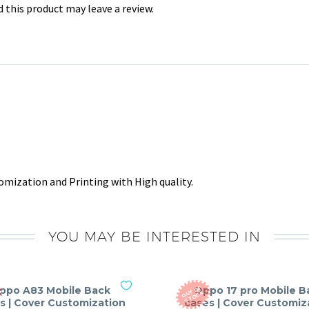
this product may leave a review.
mization and Printing with High quality.
YOU MAY BE INTERESTED IN
ppo A83 Mobile Back
Oppo 17 pro Mobile B
O
T
O
F
S
T
O
C
U
K
s | Cover Customization
cases | Cover Customiz