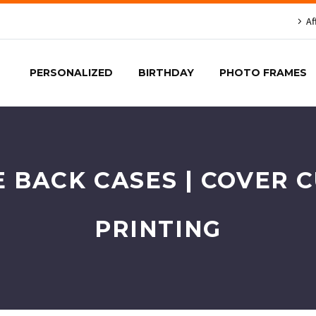
Af
PERSONALIZED
BIRTHDAY
PHOTO FRAMES
E BACK CASES | COVER 
PRINTING