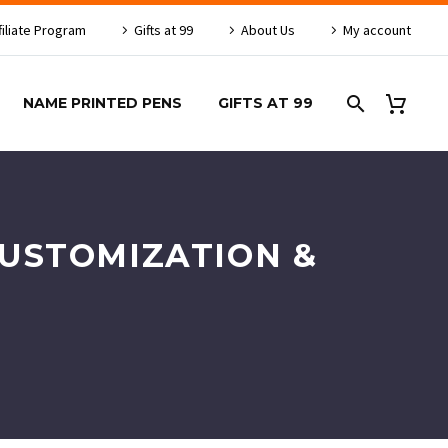
filiate Program
Gifts at 99
About Us
My account
NAME PRINTED PENS
GIFTS AT 99
CUSTOMIZATION &