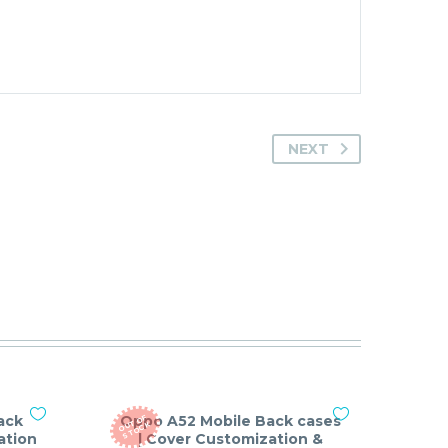
NEXT
ack
Oppo A52 Mobile Back cases
O
T
O
F
S
T
O
C
U
K
ation
| Cover Customization &