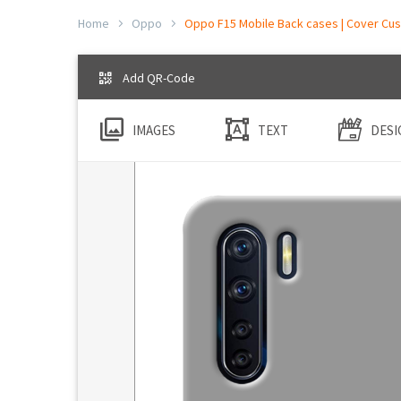
Home
Oppo
Oppo F15 Mobile Back cases | Cover Cus
Add QR-Code
IMAGES
TEXT
DESI