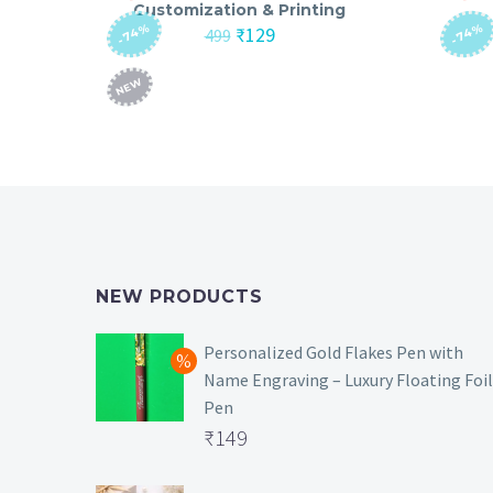
Customization & Printing
-74%
-74%
Original
Current
₹
129
499
price
price
was:
is:
NEW
₹499.
₹129.
NEW PRODUCTS
Personalized Gold Flakes Pen with
Name Engraving – Luxury Floating Foil
Pen
Original
₹
149
price
Current