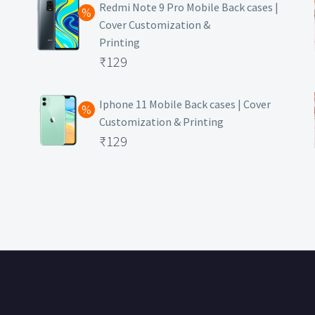
was:
price
Redmi Note 9 Pro Mobile Back cases |
Cover Customization &
₹499.
is:
Printing
₹129.
Original
₹
129
price
Current
was:
price
Iphone 11 Mobile Back cases | Cover
Customization & Printing
₹499.
is:
Original
₹
129
₹129.
price
Current
was:
price
₹499.
is:
₹129.