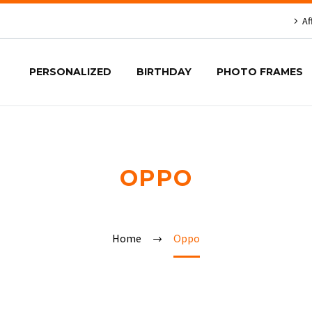
Af
PERSONALIZED
BIRTHDAY
PHOTO FRAMES
OPPO
Home
Oppo