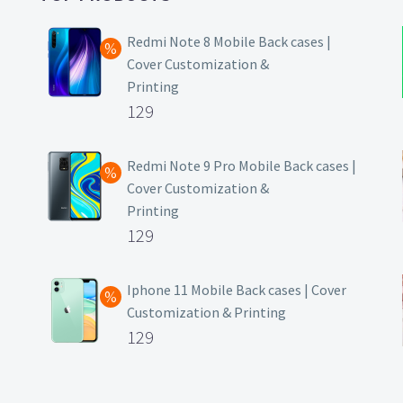
Redmi Note 8 Mobile Back cases |
Cover Customization &
Printing
Original
129
price
Current
was:
price
Redmi Note 9 Pro Mobile Back cases |
Cover Customization &
₹499.
is:
Printing
₹129.
Original
129
price
Current
was:
price
Iphone 11 Mobile Back cases | Cover
Customization & Printing
₹499.
is:
Original
129
₹129.
price
Current
was:
price