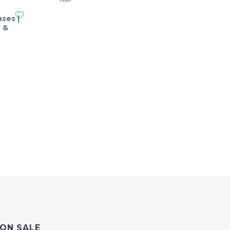
ses |
 &
nt
ON SALE