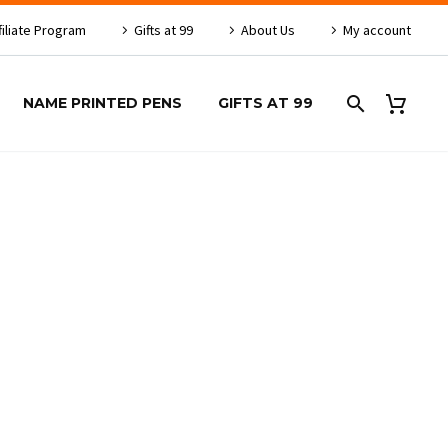
filiate Program
Gifts at 99
About Us
My account
NAME PRINTED PENS
GIFTS AT 99