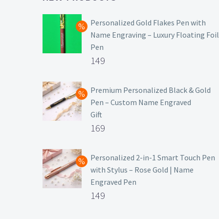
Personalized Gold Flakes Pen with
Name Engraving – Luxury Floating Foil
Pen
Original
149
price
Current
was:
price
Premium Personalized Black & Gold
Pen – Custom Name Engraved
₹699.
is:
Gift
₹149.
Original
169
price
Current
was:
price
Personalized 2-in-1 Smart Touch Pen
with Stylus – Rose Gold | Name
₹499.
is:
Engraved Pen
₹169.
Original
149
price
Current