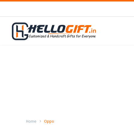
Home
Oppo