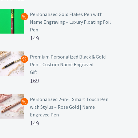
Personalized Gold Flakes Pen with
Name Engraving – Luxury Floating Foil
Pen
Original
149
price
Current
was:
price
Premium Personalized Black & Gold
Pen – Custom Name Engraved
₹699.
is:
Gift
₹149.
Original
169
price
Current
was:
price
Personalized 2-in-1 Smart Touch Pen
with Stylus – Rose Gold | Name
₹499.
is:
Engraved Pen
₹169.
Original
149
price
Current