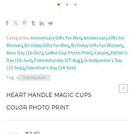
Categories:
Anniversary Gifts for Men
,
Anniversary Gifts for
Women
,
Birthday Gifts for Men
,
Birthday Gifts for Women
,
Boss Day (16-Oct)
,
Coffee Cup Photo Print
,
Couple
,
Father's
Day (19-Jun)
,
Friendship day (07-Aug)
,
Grandparent's Day
(12-Sep)
,
Valentine's Day (14-Feb)
.
Tag:
Free Keychain
HEART HANDLE MAGIC CUPS
COLOR PHOTO PRINT