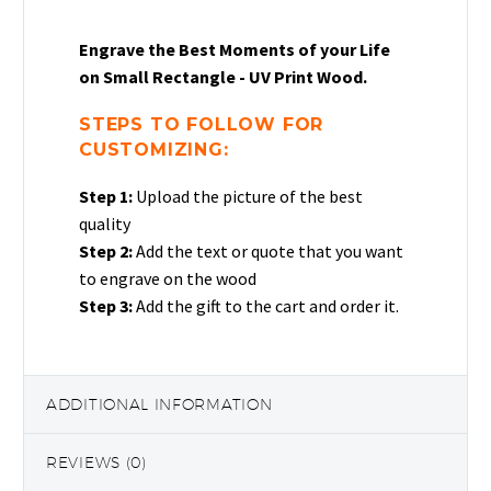
Engrave the Best Moments of your Life
on Small Rectangle - UV Print Wood.
STEPS TO FOLLOW FOR
CUSTOMIZING:
Step 1:
Upload the picture of the best
quality
Step 2:
Add the text or quote that you want
to engrave on the wood
Step 3:
Add the gift to the cart and order it.
ADDITIONAL INFORMATION
REVIEWS (0)