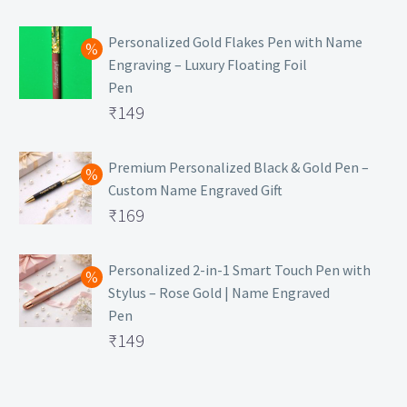
Personalized Gold Flakes Pen with Name
Engraving – Luxury Floating Foil
Pen
Original
₹
149
price
Current
was:
price
Premium Personalized Black & Gold Pen –
Custom Name Engraved Gift
₹699.
is:
Original
₹
169
₹149.
price
Current
was:
price
Personalized 2-in-1 Smart Touch Pen with
Stylus – Rose Gold | Name Engraved
₹499.
is:
Pen
₹169.
Original
₹
149
price
Current
was:
price