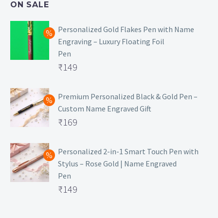
ON SALE
₹129.
Personalized Gold Flakes Pen with Name
Engraving – Luxury Floating Foil
Pen
Original
₹
149
price
Current
was:
price
Premium Personalized Black & Gold Pen –
Custom Name Engraved Gift
₹699.
is:
Original
₹
169
₹149.
price
Current
was:
price
Personalized 2-in-1 Smart Touch Pen with
Stylus – Rose Gold | Name Engraved
₹499.
is:
Pen
₹169.
Original
₹
149
price
Current
was:
price