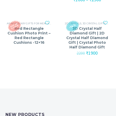
₹1799.
₹999.
range:
₹1000
throug
₹2300
ANNIVERSARY GIFTS FOR MEN
,
ANNIVERSARY GIFTS FOR WOMEN
2D CRYSTALS
,
3D CRYSTAL GIFTS
,
BIRTHDAY GIFTS
,
ANNIV
O
T
O
F
S
T
O
C
-14%
U
K
Red Rectangle
3D Crystal Half
Cushion Photo Print –
Diamond Gift | 2D
Red Rectangle
Crystal Half Diamond
Cushions -12×16
Gift | Crystal Photo
Half Diamond Gift
Original
Current
₹
1900
2200
price
price
was:
is:
₹2200.
₹1900.
NEW PRODUCTS