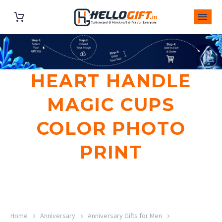
HEART HANDLE
MAGIC CUPS
COLOR PHOTO
PRINT
Home
Anniversary
Anniversary Gifts for Men