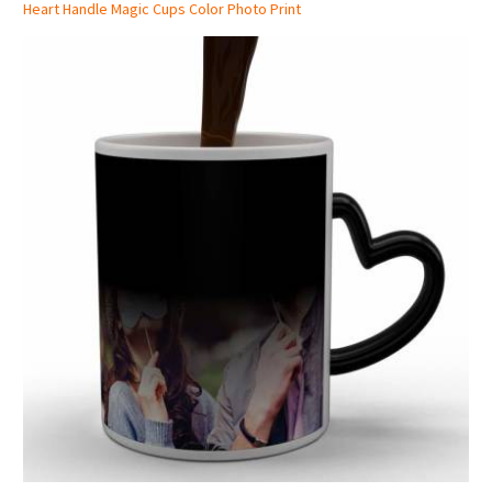
Heart Handle Magic Cups Color Photo Print