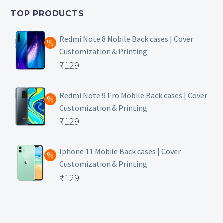
₹399.
is:
TOP PRODUCTS
₹149.
Redmi Note 8 Mobile Back cases | Cover
Customization & Printing
Original
₹
129
price
Current
was:
price
Redmi Note 9 Pro Mobile Back cases | Cover
Customization & Printing
₹499.
is:
Original
₹
129
₹129.
price
Current
was:
price
Iphone 11 Mobile Back cases | Cover
Customization & Printing
₹499.
is:
Original
₹
129
₹129.
price
Current
was:
price
₹499.
is: