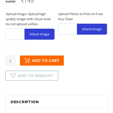
Original
Current
₹
749
1200
price
price
was:
is:
Upload Image. Upload high
Upload Photo to Print on Free
quality image with closer look.
₹1200.
₹749.
Key Chain
Do not upload selfies.
Attach Image
Attach Image
Heart
ADD TO CART
Handle
Magic
ADD TO WISHLIST
Cups
Color
Photo
Print
DESCRIPTION
quantity