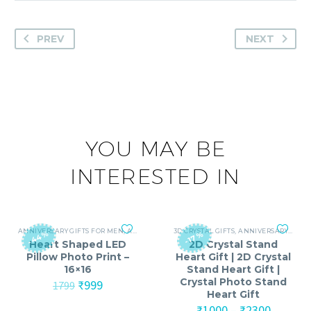
PREV
NEXT
YOU MAY BE
INTERESTED IN
ANNIVERSARY GIFTS FOR MEN
,
ANNIVERSARY GIFTS FOR WOMEN
3D CRYSTAL GIFTS
,
ANNIVERSARY GIFTS FOR MEN
,
BIRTHDAY GIFTS
-44%
-17%
Heart Shaped LED
2D Crystal Stand
Pillow Photo Print –
Heart Gift | 2D Crystal
16×16
Stand Heart Gift |
Crystal Photo Stand
Original
Current
₹
999
1799
Heart Gift
price
price
was:
is:
Price
₹
1000
–
₹
2300