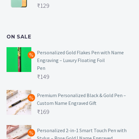
Original
₹
129
₹129.
price
Current
was:
price
₹499.
is:
ON SALE
₹129.
Personalized Gold Flakes Pen with Name
Engraving – Luxury Floating Foil
Pen
Original
₹
149
price
Current
was:
price
Premium Personalized Black & Gold Pen –
Custom Name Engraved Gift
₹699.
is:
Original
₹
169
₹149.
price
Current
was:
price
Personalized 2-in-1 Smart Touch Pen with
Stylus – Rose Gold | Name Engraved