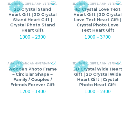
3D CRYSTAL GIFTS
,
ANNIVERSARY GIFTS FOR MEN
3D CRYSTAL GIFTS
,
ANNIVERSARY GIFTS FOR WOMEN
,
ANNIVERSARY
,
ANNI
-17%
-14%
2D Crystal Stand
3D Crystal Love Text
Heart Gift | 2D Crystal
Heart Gift | 2D Crystal
Stand Heart Gift |
Love Text Heart Gift |
Crystal Photo Stand
Crystal Photo Love
Heart Gift
Text Heart Gift
Price
Price
1000
–
2300
1900
–
3700
range:
range:
₹1000
₹1900
through
through
₹2300
₹3700
ANNIVERSARY
,
ANNIVERSARY GIFTS FOR MEN
3D CRYSTAL GIFTS
,
ANNIVERSARY GIFTS FOR WOMEN
,
ANNIVERSARY GIFTS FOR MEN
,
BI
-46%
-17%
Wooden Photo Frame
3D Crystal Wide Heart
– Circlular Shape –
Gift | 2D Crystal Wide
Family / Couples /
Heart Gift | Crystal
Friends Forever Gift
Photo Heart Gift
Price
Price
1200
–
1400
1000
–
2300
range:
range:
₹1200
₹1000
through
through
₹1400
₹2300