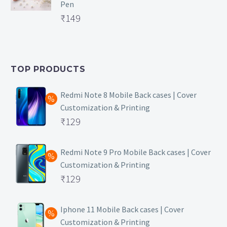
Pen
₹169.
Original
₹
149
price
Current
was:
price
₹399.
is:
TOP PRODUCTS
₹149.
Redmi Note 8 Mobile Back cases | Cover
Customization & Printing
Original
₹
129
price
Current
was:
price
Redmi Note 9 Pro Mobile Back cases | Cover
Customization & Printing
₹499.
is:
Original
₹
129
₹129.
price
Current
was:
price
Iphone 11 Mobile Back cases | Cover
Customization & Printing
₹499.
is: