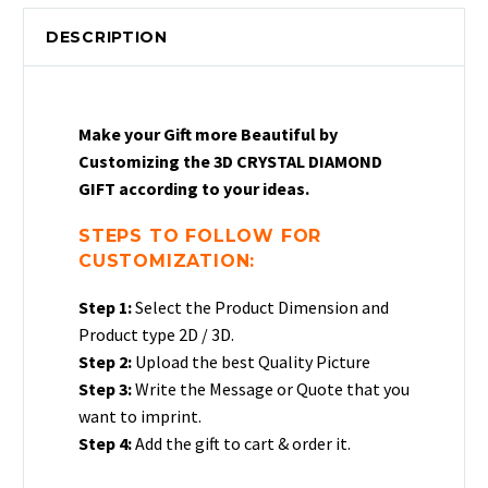
Crystal
DESCRIPTION
Diamond
Gift
|
Crystal
Make your Gift more Beautiful by
Photo
Customizing the 3D CRYSTAL DIAMOND
Diamond
GIFT according to your ideas.
Gift
quantity
STEPS TO FOLLOW FOR
CUSTOMIZATION:
Step 1:
Select the Product Dimension and
Product type 2D / 3D.
Step 2:
Upload the best Quality Picture
Step 3:
Write the Message or Quote that you
want to imprint.
Step 4:
Add the gift to cart & order it.