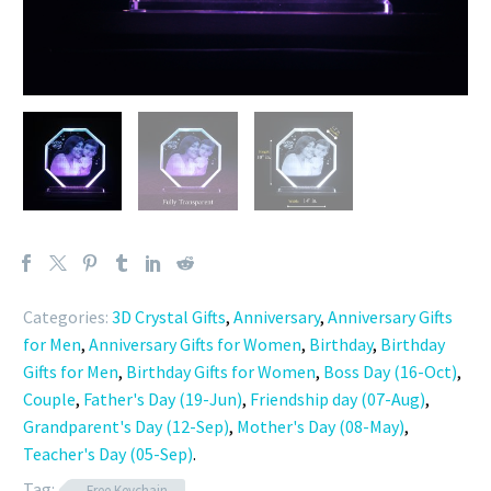
Categories:
3D Crystal Gifts
,
Anniversary
,
Anniversary Gifts
for Men
,
Anniversary Gifts for Women
,
Birthday
,
Birthday
Gifts for Men
,
Birthday Gifts for Women
,
Boss Day (16-Oct)
,
Couple
,
Father's Day (19-Jun)
,
Friendship day (07-Aug)
,
Grandparent's Day (12-Sep)
,
Mother's Day (08-May)
,
Teacher's Day (05-Sep)
.
Tag:
Free Keychain