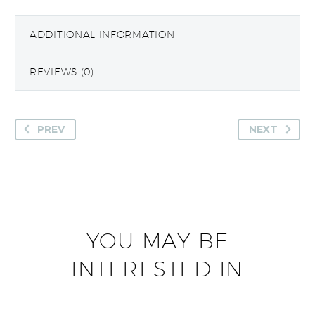
ADDITIONAL INFORMATION
REVIEWS (0)
PREV
NEXT
YOU MAY BE
INTERESTED IN