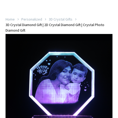
Home
Personalized
3D Crystal Gifts
3D Crystal Diamond Gift | 2D Crystal Diamond Gift | Crystal Photo
Diamond Gift