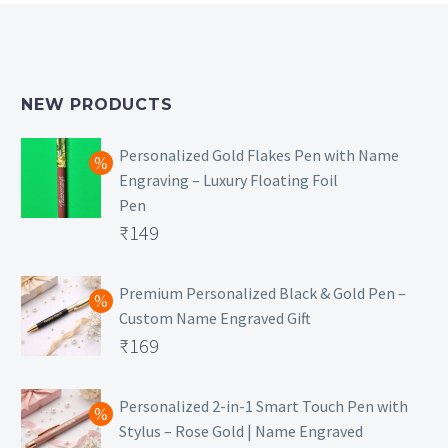
NEW PRODUCTS
Personalized Gold Flakes Pen with Name
Engraving – Luxury Floating Foil
Pen
Original
₹
149
price
Current
was:
price
Premium Personalized Black & Gold Pen –
Custom Name Engraved Gift
₹699.
is:
Original
₹
169
₹149.
price
Current
was:
price
Personalized 2-in-1 Smart Touch Pen with
Stylus – Rose Gold | Name Engraved
₹499.
is: