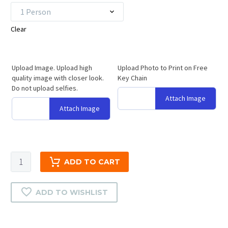
1 Person
Clear
Upload Image. Upload high
Upload Photo to Print on Free
quality image with closer look.
Key Chain
Do not upload selfies.
Attach Image
Attach Image
3D
ADD TO CART
Crystal
Diamond
ADD TO WISHLIST
Gift
|
2D