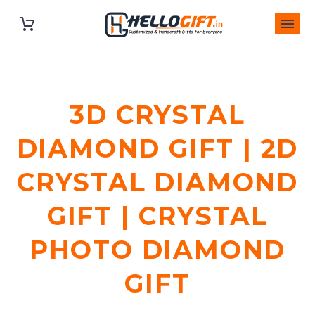
3D CRYSTAL
DIAMOND GIFT | 2D
CRYSTAL DIAMOND
GIFT | CRYSTAL
PHOTO DIAMOND
GIFT