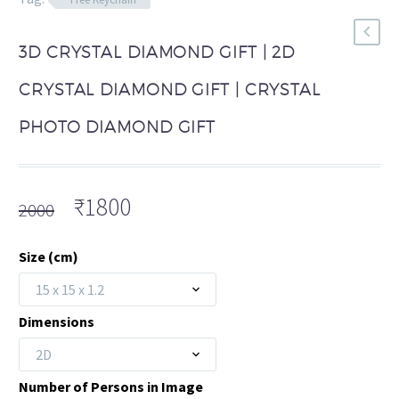
3D CRYSTAL DIAMOND GIFT | 2D
CRYSTAL DIAMOND GIFT | CRYSTAL
PHOTO DIAMOND GIFT
Original
Current
₹
1800
2000
price
price
was:
is:
Size (cm)
₹2000.
₹1800.
15 x 15 x 1.2
Dimensions
2D
Number of Persons in Image