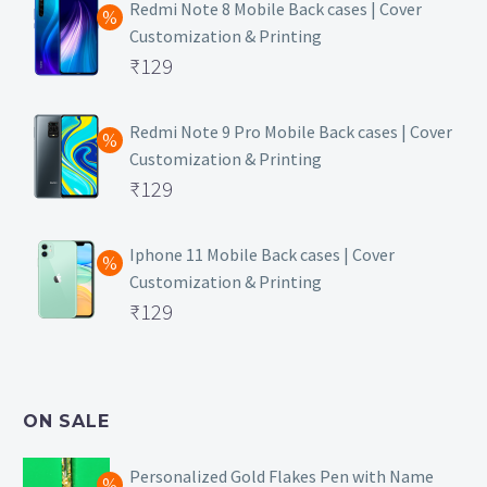
Redmi Note 8 Mobile Back cases | Cover
Customization & Printing
Original
₹
129
price
Current
was:
price
Redmi Note 9 Pro Mobile Back cases | Cover
Customization & Printing
₹499.
is:
Original
₹
129
₹129.
price
Current
was:
price
Iphone 11 Mobile Back cases | Cover
Customization & Printing
₹499.
is:
Original
₹
129
₹129.
price
Current
was:
price
₹499.
is:
ON SALE
₹129.
Personalized Gold Flakes Pen with Name