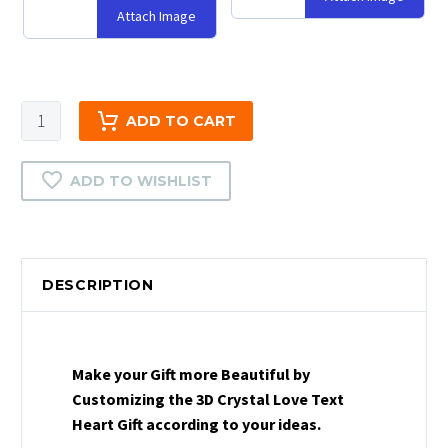
Attach Image
3D
ADD TO CART
Crystal
Love
ADD TO WISHLIST
Text
Heart
Gift
|
DESCRIPTION
2D
Crystal
Love
Text
Make your Gift more Beautiful by
Heart
Customizing the 3D Crystal Love Text
Gift
Heart Gift according to your ideas.
|