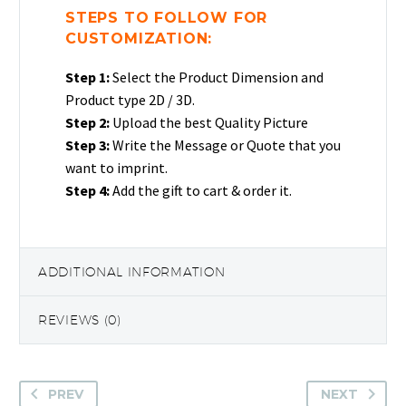
Crystal
STEPS TO FOLLOW FOR
Photo
CUSTOMIZATION:
Love
Step 1:
Select the Product Dimension and
Text
Product type 2D / 3D.
Heart
Step 2:
Upload the best Quality Picture
Gift
Step 3:
Write the Message or Quote that you
quantity
want to imprint.
Step 4:
Add the gift to cart & order it.
ADDITIONAL INFORMATION
REVIEWS (0)
PREV
NEXT