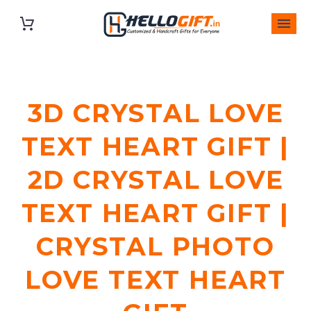
3D CRYSTAL LOVE
TEXT HEART GIFT |
2D CRYSTAL LOVE
TEXT HEART GIFT |
CRYSTAL PHOTO
LOVE TEXT HEART