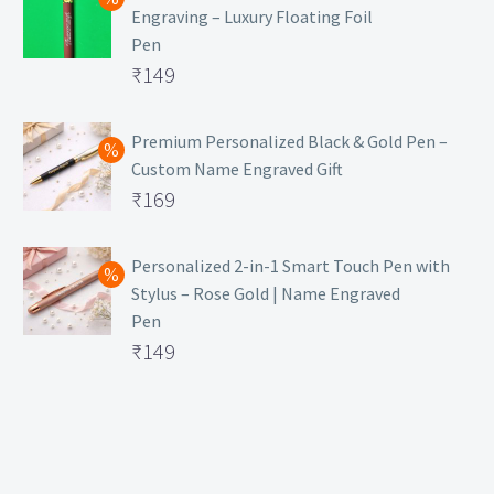
Engraving – Luxury Floating Foil
Pen
Original
₹
149
price
Current
was:
price
Premium Personalized Black & Gold Pen –
Custom Name Engraved Gift
₹699.
is:
Original
₹
169
₹149.
price
Current
was:
price
Personalized 2-in-1 Smart Touch Pen with
Stylus – Rose Gold | Name Engraved
₹499.
is:
Pen
₹169.
Original
₹
149
price
Current
was:
price
₹399.
is:
₹149.