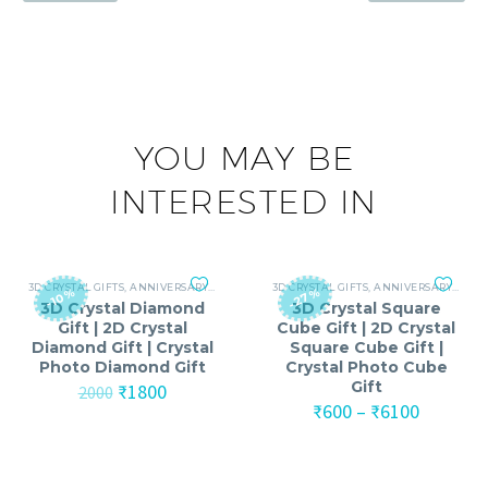
YOU MAY BE
INTERESTED IN
3D CRYSTAL GIFTS
,
ANNIVERSARY
,
ANNIVERSARY GIFTS FOR MEN
3D CRYSTAL GIFTS
,
ANNIVERSARY
,
ANNIVERSARY GIF
,
ANNI
-27%
-10%
3D Crystal Diamond
3D Crystal Square
Gift | 2D Crystal
Cube Gift | 2D Crystal
Diamond Gift | Crystal
Square Cube Gift |
Photo Diamond Gift
Crystal Photo Cube
Gift
Original
Current
₹
1800
2000
price
price
Price
₹
600
–
₹
6100
was:
is:
range:
₹2000.
₹1800.
₹600
through