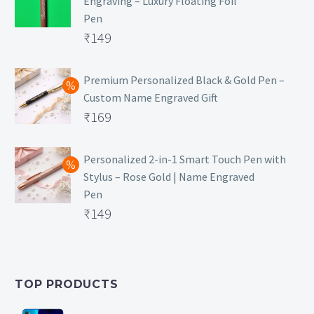
Engraving – Luxury Floating Foil
Pen
Original
₹
149
price
Current
was:
price
Premium Personalized Black & Gold Pen –
Custom Name Engraved Gift
₹699.
is:
Original
₹
169
₹149.
price
Current
was:
price
Personalized 2-in-1 Smart Touch Pen with
Stylus – Rose Gold | Name Engraved
₹499.
is:
Pen
₹169.
Original
₹
149
price
Current
was:
price
₹399.
is:
TOP PRODUCTS
₹149.