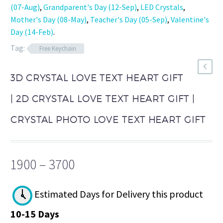
(07-Aug)
,
Grandparent's Day (12-Sep)
,
LED Crystals
,
Mother's Day (08-May)
,
Teacher's Day (05-Sep)
,
Valentine's
Day (14-Feb)
.
Tag:
Free Keychain
3D CRYSTAL LOVE TEXT HEART GIFT
| 2D CRYSTAL LOVE TEXT HEART GIFT |
CRYSTAL PHOTO LOVE TEXT HEART GIFT
Price
1900
–
3700
range:
₹1900
Estimated Days for Delivery this product
through
10-15 Days
₹3700