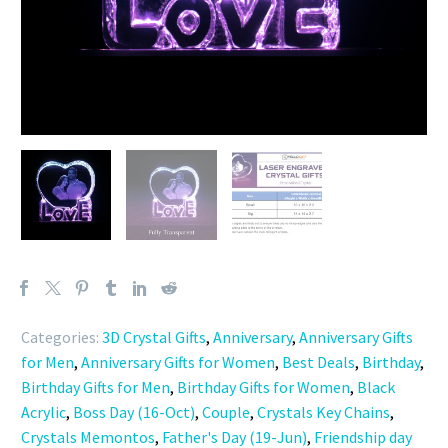
Categories:
3D Crystal Gifts
,
Anniversary
,
Anniversary Gifts
for Men
,
Anniversary Gifts for Women
,
Best Deals
,
Birthday
,
Birthday Gifts for Men
,
Birthday Gifts for Women
,
Black
Acrylic
,
Boss Day (16-Oct)
,
Couple
,
Crystals Key Chains
,
Crystals Memontos
,
Father's Day (19-Jun)
,
Friendship day