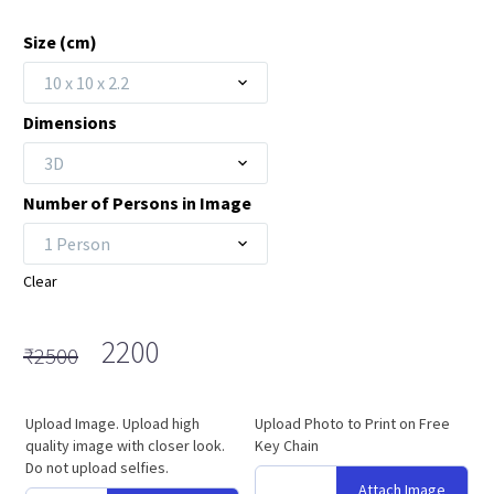
Size (cm)
10 x 10 x 2.2
Dimensions
3D
Number of Persons in Image
1 Person
Clear
Original
Current
2200
₹
2500
price
price
was:
is:
Upload Image. Upload high
Upload Photo to Print on Free
₹2500.
₹2200.
quality image with closer look.
Key Chain
Do not upload selfies.
Attach Image