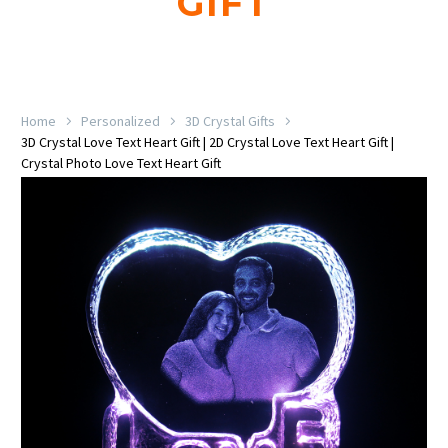
GIFT
Home
Personalized
3D Crystal Gifts
3D Crystal Love Text Heart Gift | 2D Crystal Love Text Heart Gift |
Crystal Photo Love Text Heart Gift