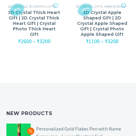
₹6100
2D CRYSTALS
,
3D CRYSTAL GIFTS
,
ANNIVERSARY
3D CRYSTAL GIFTS
,
ANNIVERSARY GIFTS FOR MEN
,
ANNIVERSARY
,
,
ANNI
ANNI
-27%
-9%
3D Crystal Thick Heart
3D Crystal Apple
Gift | 2D Crystal Thick
Shaped Gift | 2D
Heart Gift | Crystal
Crystal Apple Shaped
Photo Thick Heart
Gift | Crystal Photo
Gift
Apple Shaped Gift
Price
Price
₹
2600
–
₹
3200
₹
1100
–
₹
3200
range:
range:
₹2600
₹1100
through
throug
₹3200
₹3200
NEW PRODUCTS
Personalized Gold Flakes Pen with Name