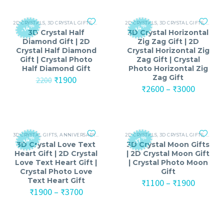
2D CRYSTALS
,
3D CRYSTAL GIFTS
,
ANNIVERSARY
2D CRYSTALS
,
ANNIVERSARY GIFTS FOR MEN
,
3D CRYSTAL GIFTS
,
ANNIV
,
ANNI
-14%
-14%
3D Crystal Half
3D Crystal Horizontal
Diamond Gift | 2D
Zig Zag Gift | 2D
Crystal Half Diamond
Crystal Horizontal Zig
Gift | Crystal Photo
Zag Gift | Crystal
Half Diamond Gift
Photo Horizontal Zig
Zag Gift
Original
Current
₹
1900
2200
price
price
Price
₹
2600
–
₹
3000
was:
is:
range:
₹2200.
₹1900.
₹2600
throug
₹3000
3D CRYSTAL GIFTS
,
ANNIVERSARY
,
ANNIVERSARY GIFTS FOR MEN
2D CRYSTALS
,
3D CRYSTAL GIFTS
,
ANNIVERSARY GIF
,
ANNIV
-14%
-17%
3D Crystal Love Text
3D Crystal Moon Gifts
Heart Gift | 2D Crystal
| 2D Crystal Moon Gift
Love Text Heart Gift |
| Crystal Photo Moon
Crystal Photo Love
Gift
Text Heart Gift
Price
₹
1100
–
₹
1900
Price
range:
₹
1900
–
₹
3700
range:
₹1100
₹1900
throug
through
₹1900