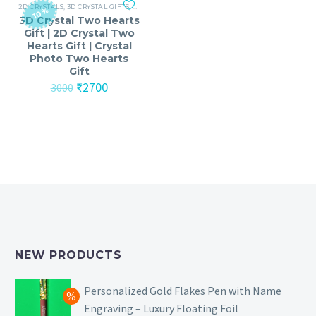
2D CRYSTALS
,
3D CRYSTAL GIFTS
,
ANNIVERSARY
,
ANNIVERSARY GIFTS FOR MEN
,
ANNI
-10%
3D Crystal Two Hearts
Gift | 2D Crystal Two
Hearts Gift | Crystal
Photo Two Hearts
Gift
Original
Current
₹
2700
3000
price
price
was:
is:
₹3000.
₹2700.
NEW PRODUCTS
Personalized Gold Flakes Pen with Name
Engraving – Luxury Floating Foil