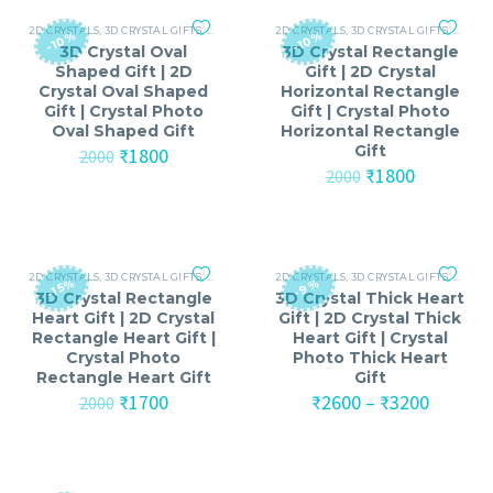
₹3700
2D CRYSTALS
,
3D CRYSTAL GIFTS
,
ANNIVERSARY
2D CRYSTALS
,
ANNIVERSARY GIFTS FOR MEN
,
3D CRYSTAL GIFTS
,
ANNIV
,
ANNI
-10%
-10%
3D Crystal Oval
3D Crystal Rectangle
Shaped Gift | 2D
Gift | 2D Crystal
Crystal Oval Shaped
Horizontal Rectangle
Gift | Crystal Photo
Gift | Crystal Photo
Oval Shaped Gift
Horizontal Rectangle
Gift
Original
Current
₹
1800
2000
price
price
Original
Current
₹
1800
2000
was:
is:
price
price
₹2000.
₹1800.
was:
is:
₹2000.
₹1800.
2D CRYSTALS
,
3D CRYSTAL GIFTS
,
ANNIVERSARY
2D CRYSTALS
,
ANNIVERSARY GIFTS FOR MEN
,
3D CRYSTAL GIFTS
,
ANNIV
,
ANNI
-15%
-9%
3D Crystal Rectangle
3D Crystal Thick Heart
Heart Gift | 2D Crystal
Gift | 2D Crystal Thick
Rectangle Heart Gift |
Heart Gift | Crystal
Crystal Photo
Photo Thick Heart
Rectangle Heart Gift
Gift
Original
Current
Price
₹
1700
₹
2600
–
₹
3200
2000
price
price
range:
was:
is:
₹2600
₹2000.
₹1700.
throug
₹3200