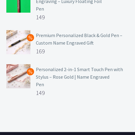
Engraving – Luxury Floating Foil
Pen
Original
149
price
Current
was:
price
Premium Personalized Black & Gold Pen –
Custom Name Engraved Gift
₹699.
is:
Original
169
₹149.
price
Current
was:
price
Personalized 2-in-1 Smart Touch Pen with
Stylus – Rose Gold | Name Engraved
₹499.
is:
Pen
₹169.
Original
149
price
Current
was:
price
₹399.
is:
₹149.