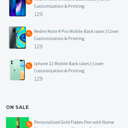
Customization & Printing
Original
129
price
Current
was:
price
Redmi Note 9 Pro Mobile Back cases | Cover
Customization & Printing
₹499.
is:
Original
129
₹129.
price
Current
was:
price
Iphone 11 Mobile Back cases | Cover
Customization & Printing
₹499.
is:
Original
129
₹129.
price
Current
was:
price
₹499.
is:
ON SALE
₹129.
Personalized Gold Flakes Pen with Name