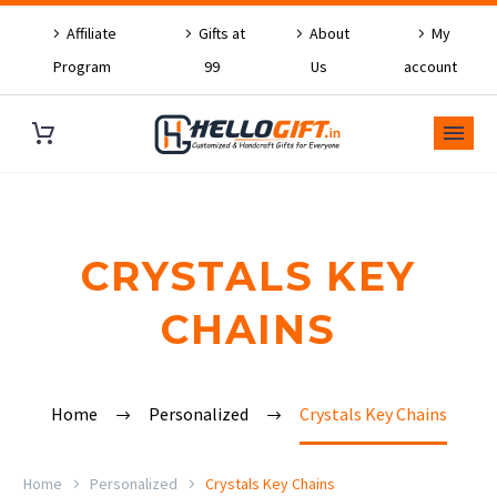
Affiliate
Gifts at
About
My
Program
99
Us
account
CRYSTALS KEY
CHAINS
Home
Personalized
Crystals Key Chains
Home
Personalized
Crystals Key Chains