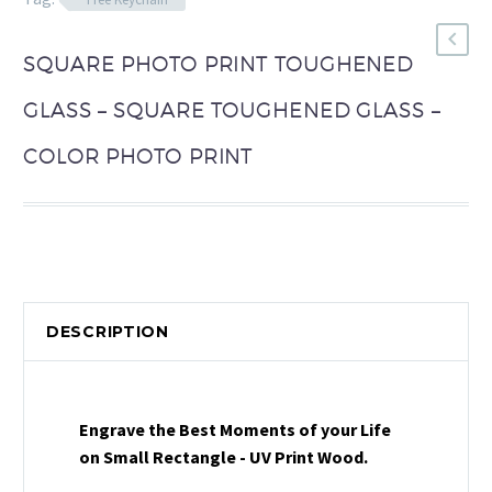
SQUARE PHOTO PRINT TOUGHENED
GLASS – SQUARE TOUGHENED GLASS –
COLOR PHOTO PRINT
DESCRIPTION
Engrave the Best Moments of your Life
on Small Rectangle - UV Print Wood.