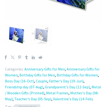
Categories:
Anniversary Gifts for Men
,
Anniversary Gifts for
Women
,
Birthday Gifts for Men
,
Birthday Gifts for Women
,
Boss Day (16-Oct)
,
Couple
,
Father's Day (19-Jun)
,
Friendship day (07-Aug)
,
Grandparent's Day (12-Sep)
,
Metal
/ Wooden Gifts (Printed)
,
Metal Frames
,
Mother's Day (08-
May)
,
Teacher's Day (05-Sep)
,
Valentine's Day (14-Feb)
.
Tag:
Free Keychain