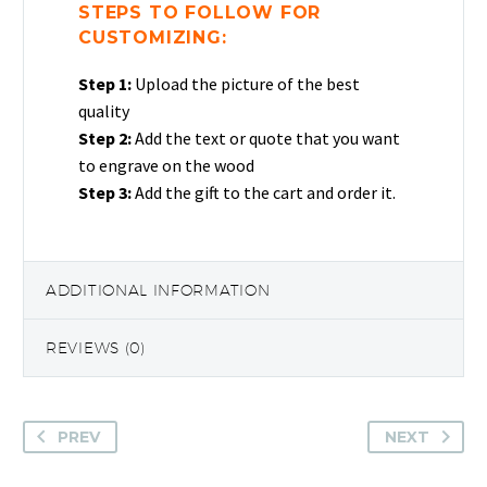
STEPS TO FOLLOW FOR
CUSTOMIZING:
Step 1:
Upload the picture of the best
quality
Step 2:
Add the text or quote that you want
to engrave on the wood
Step 3:
Add the gift to the cart and order it.
ADDITIONAL INFORMATION
REVIEWS (0)
PREV
NEXT