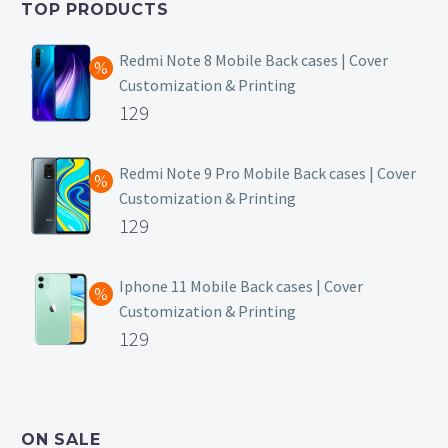
TOP PRODUCTS
₹149.
Redmi Note 8 Mobile Back cases | Cover
Customization & Printing
Original
129
price
Current
was:
price
Redmi Note 9 Pro Mobile Back cases | Cover
Customization & Printing
₹499.
is:
Original
129
₹129.
price
Current
was:
price
Iphone 11 Mobile Back cases | Cover
Customization & Printing
₹499.
is:
Original
129
₹129.
price
Current
was:
price
₹499.
is:
ON SALE