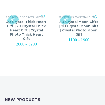
through
₹1100
₹2300
through
₹3200
2D CRYSTALS
,
3D CRYSTAL GIFTS
,
ANNIVERSARY
2D CRYSTALS
,
ANNIVERSARY GIFTS FOR MEN
,
3D CRYSTAL GIFTS
,
ANNIV
,
ANNI
-17%
-9%
3D Crystal Thick Heart
3D Crystal Moon Gifts
Gift | 2D Crystal Thick
| 2D Crystal Moon Gift
Heart Gift | Crystal
| Crystal Photo Moon
Photo Thick Heart
Gift
Gift
Price
1100
–
1900
Price
range:
2600
–
3200
range:
₹1100
₹2600
through
through
₹1900
₹3200
NEW PRODUCTS