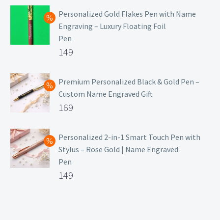
Personalized Gold Flakes Pen with Name
Engraving – Luxury Floating Foil
Pen
Original
149
price
Current
was:
price
Premium Personalized Black & Gold Pen –
Custom Name Engraved Gift
₹699.
is:
Original
169
₹149.
price
Current
was:
price
Personalized 2-in-1 Smart Touch Pen with
Stylus – Rose Gold | Name Engraved
₹499.
is:
Pen
₹169.
Original
149
price
Current
was:
price
₹399.
is: