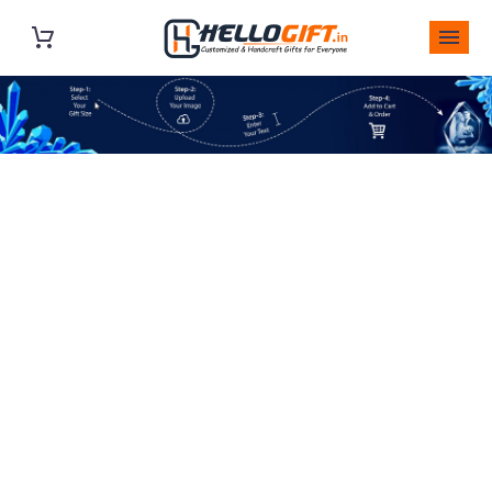
SQUARE PHOTO
PRINT TOUGHENED
GLASS – SQUARE
TOUGHENED GLASS
– COLOR PHOTO
PRINT