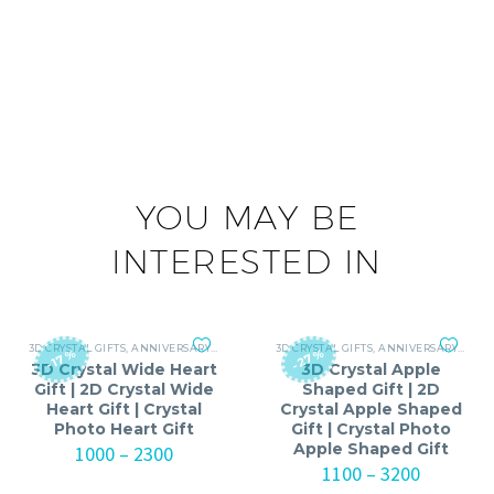
YOU MAY BE
INTERESTED IN
3D CRYSTAL GIFTS
,
ANNIVERSARY GIFTS FOR MEN
3D CRYSTAL GIFTS
,
ANNIVERSARY GIFTS FOR WOMEN
,
ANNIVERSARY
,
ANNI
-27%
-17%
3D Crystal Wide Heart
3D Crystal Apple
Gift | 2D Crystal Wide
Shaped Gift | 2D
Heart Gift | Crystal
Crystal Apple Shaped
Photo Heart Gift
Gift | Crystal Photo
Apple Shaped Gift
Price
1000
–
2300
range:
Price
1100
–
3200
₹1000
range: