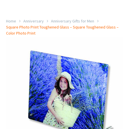
Home
Anniversary
Anniversary Gifts for Men
Square Photo Print Toughened Glass – Square Toughened Glass –
Color Photo Print