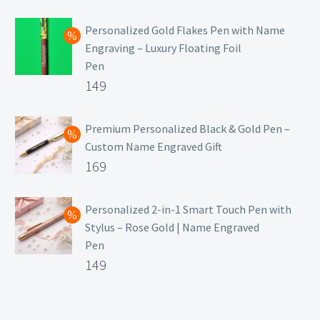
₹129.
Personalized Gold Flakes Pen with Name
Engraving – Luxury Floating Foil
Pen
Original
149
price
Current
was:
price
Premium Personalized Black & Gold Pen –
Custom Name Engraved Gift
₹699.
is:
Original
169
₹149.
price
Current
was:
price
Personalized 2-in-1 Smart Touch Pen with
Stylus – Rose Gold | Name Engraved
₹499.
is:
Pen
₹169.
Original
149
price
Current
was:
price