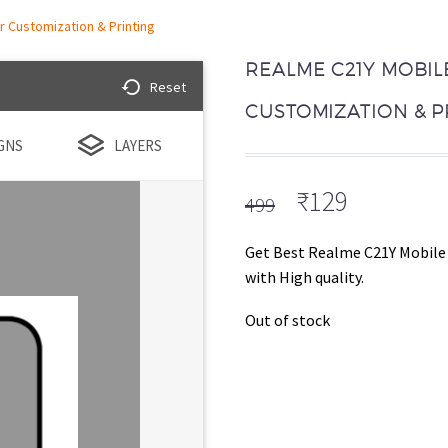
 Customization & Printing
REALME C21Y MOBIL
Reset
CUSTOMIZATION & P
GNS
LAYERS
Original
Current
₹
129
499
price
price
was:
is:
Get Best Realme C21Y Mobile 
₹499.
₹129.
with High quality.
Out of stock