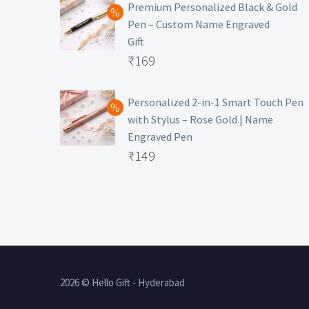
was:
price
Premium Personalized Black & Gold
Pen – Custom Name Engraved
₹699.
is:
Gift
₹149.
Original
₹
169
price
Current
was:
price
Personalized 2-in-1 Smart Touch Pen
with Stylus – Rose Gold | Name
₹499.
is:
Engraved Pen
₹169.
Original
₹
149
price
Current
was:
price
₹399.
is:
₹149.
2026 © Hello Gift - Hyderabad