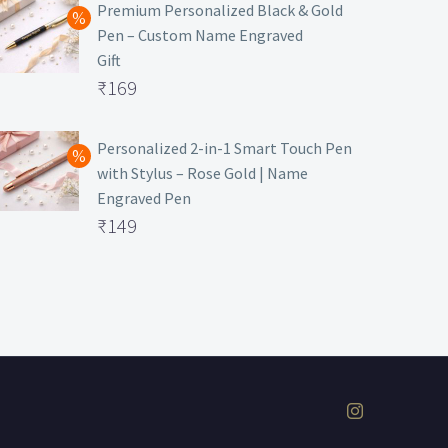
was:
price
Premium Personalized Black & Gold
Pen – Custom Name Engraved
₹699.
is:
Gift
₹149.
Original
₹
169
price
Current
was:
price
Personalized 2-in-1 Smart Touch Pen
with Stylus – Rose Gold | Name
₹499.
is:
Engraved Pen
₹169.
Original
₹
149
price
Current
was:
price
₹399.
is:
₹149.