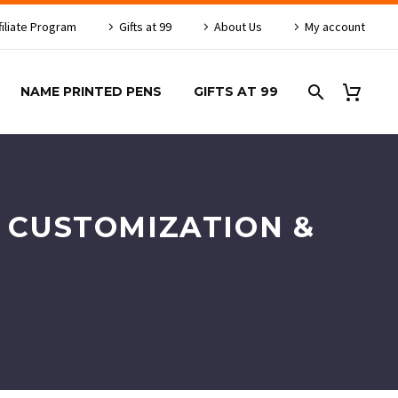
filiate Program
Gifts at 99
About Us
My account
NAME PRINTED PENS
GIFTS AT 99
R CUSTOMIZATION &