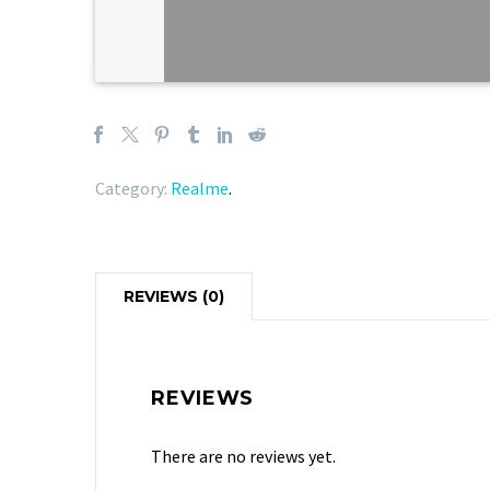
Category:
Realme
.
REVIEWS (0)
REVIEWS
There are no reviews yet.