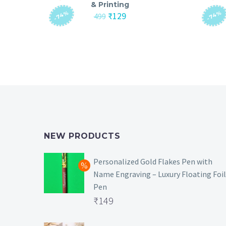
& Printing
-74%
-74%
Original
Current
₹
129
499
price
price
was:
is:
₹499.
₹129.
NEW PRODUCTS
Personalized Gold Flakes Pen with
Name Engraving – Luxury Floating Foil
Pen
Original
₹
149
price
Current