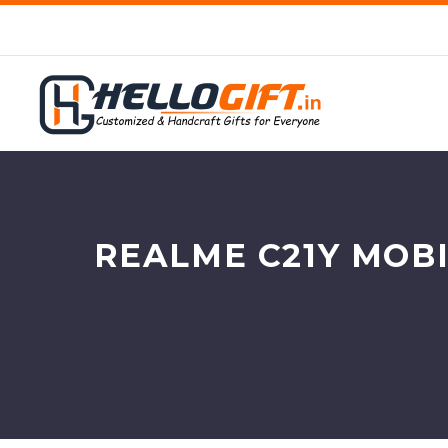
REALME C21Y MOBI