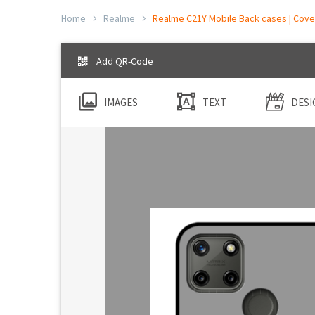
Home
Realme
Realme C21Y Mobile Back cases | Cover
Add QR-Code
IMAGES
TEXT
DESI