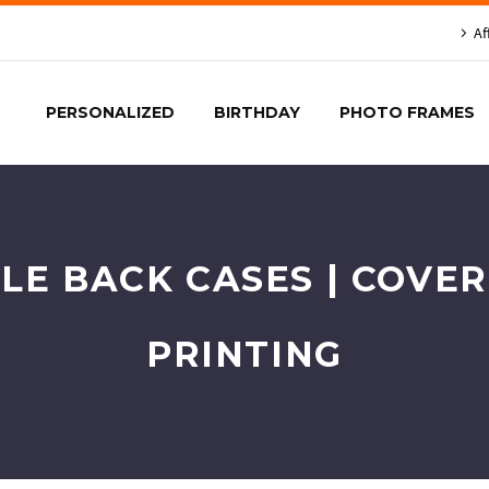
Af
PERSONALIZED
BIRTHDAY
PHOTO FRAMES
LE BACK CASES | COVE
PRINTING