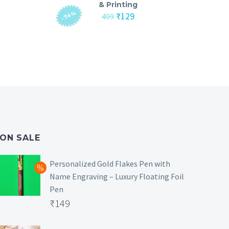
& Printing
-74%
nt
Original
Current
₹
129
499
price
price
was:
is:
₹499.
₹129.
ON SALE
Personalized Gold Flakes Pen with
Name Engraving – Luxury Floating Foil
Pen
Original
₹
149
price
Current