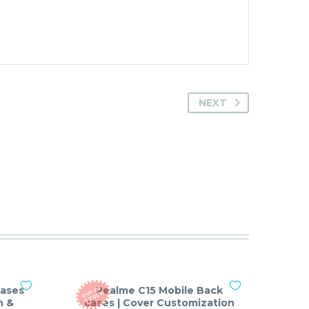
NEXT
cases
Realme C15 Mobile Back
O
T
O
F
S
T
O
C
U
K
n &
cases | Cover Customization