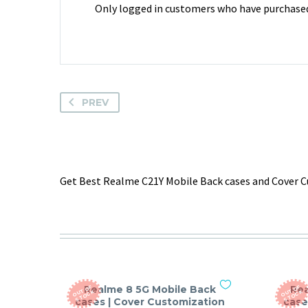
Only logged in customers who have purchased 
PREV
Get Best Realme C21Y Mobile Back cases and Cover Cu
Realme 8 5G Mobile Back
Rea
O
T
O
F
S
T
O
C
O
T
O
F
S
T
O
C
U
K
U
K
cases | Cover Customization
case