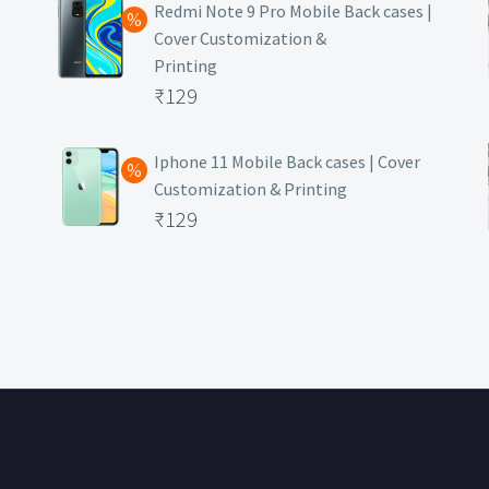
was:
price
Redmi Note 9 Pro Mobile Back cases |
Cover Customization &
₹499.
is:
Printing
₹129.
Original
₹
129
price
Current
was:
price
Iphone 11 Mobile Back cases | Cover
Customization & Printing
₹499.
is:
Original
₹
129
₹129.
price
Current
was:
price
₹499.
is:
₹129.