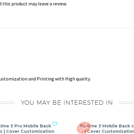
this product may leave a review.
stomization and Printing with High quality.
YOU MAY BE INTERESTED IN
lme 5 Pro Mobile Back
Realme 3 Mobile Back 
O
T
O
F
S
T
O
C
U
K
s | Cover Customization
| Cover Customizatio