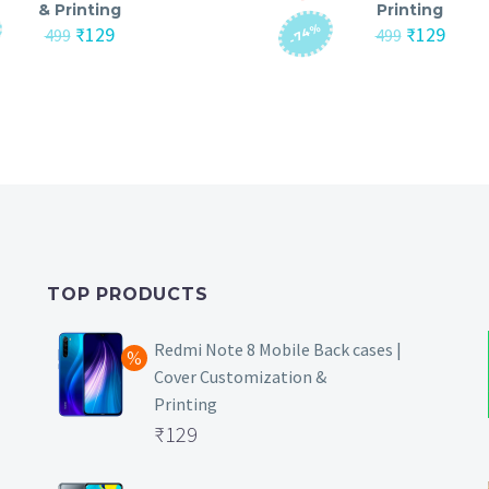
& Printing
Printing
-74%
Original
Current
Original
Curre
₹
129
₹
129
499
499
price
price
price
price
was:
is:
was:
is:
₹499.
₹129.
₹499.
₹129.
TOP PRODUCTS
Redmi Note 8 Mobile Back cases |
Cover Customization &
Printing
Original
₹
129
price
Current