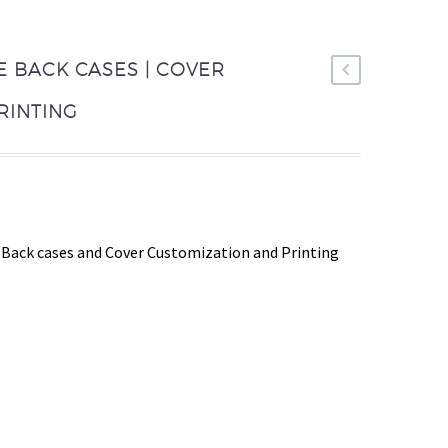
E BACK CASES | COVER
RINTING
Back cases and Cover Customization and Printing