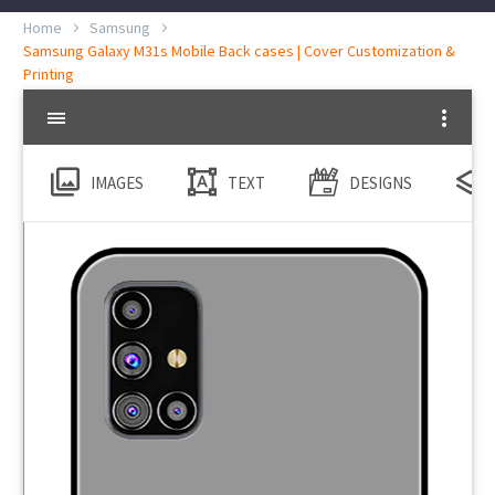
Home
Samsung
Samsung Galaxy M31s Mobile Back cases | Cover Customization &
Printing
IMAGES
TEXT
DESIGNS