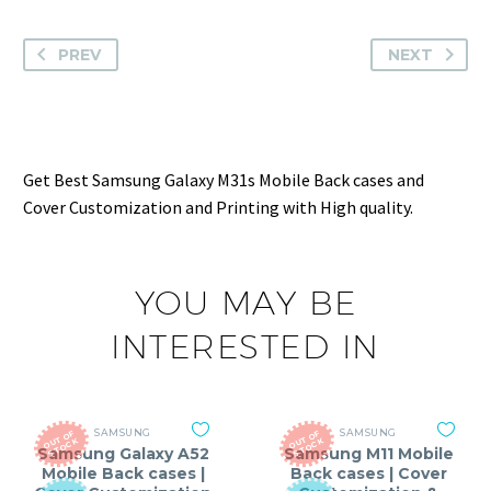
PREV
NEXT
Get Best Samsung Galaxy M31s Mobile Back cases and
Cover Customization and Printing with High quality.
YOU MAY BE
INTERESTED IN
SAMSUNG
SAMSUNG
O
T
O
F
S
T
O
C
O
T
O
F
S
T
O
C
U
K
U
K
Samsung Galaxy A52
Samsung M11 Mobile
Mobile Back cases |
Back cases | Cover