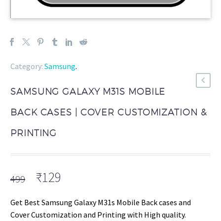
Category:
Samsung
.
SAMSUNG GALAXY M31S MOBILE
BACK CASES | COVER CUSTOMIZATION &
PRINTING
Original
Current
₹
129
499
price
price
was:
is:
Get Best Samsung Galaxy M31s Mobile Back cases and
₹499.
₹129.
Cover Customization and Printing with High quality.