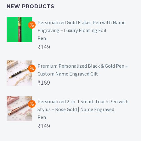
NEW PRODUCTS
Personalized Gold Flakes Pen with Name
Engraving – Luxury Floating Foil
Pen
Original
₹
149
price
Current
was:
price
Premium Personalized Black & Gold Pen –
Custom Name Engraved Gift
₹699.
is:
Original
₹
169
₹149.
price
Current
was:
price
Personalized 2-in-1 Smart Touch Pen with
Stylus – Rose Gold | Name Engraved
₹499.
is:
Pen
₹169.
Original
₹
149
price
Current