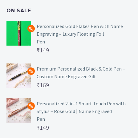
₹499.
is:
ON SALE
₹129.
Personalized Gold Flakes Pen with Name
Engraving – Luxury Floating Foil
Pen
Original
₹
149
price
Current
was:
price
Premium Personalized Black & Gold Pen –
Custom Name Engraved Gift
₹699.
is:
Original
₹
169
₹149.
price
Current
was:
price
Personalized 2-in-1 Smart Touch Pen with
Stylus – Rose Gold | Name Engraved
₹499.
is:
Pen
₹169.
Original
₹
149
price
Current