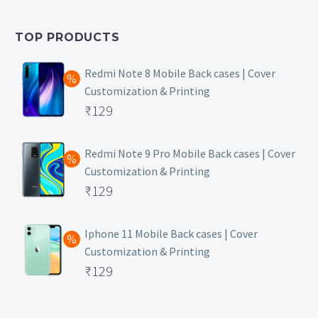
was:
price
₹399.
is:
TOP PRODUCTS
₹149.
Redmi Note 8 Mobile Back cases | Cover
Customization & Printing
Original
₹
129
price
Current
was:
price
Redmi Note 9 Pro Mobile Back cases | Cover
Customization & Printing
₹499.
is:
Original
₹
129
₹129.
price
Current
was:
price
Iphone 11 Mobile Back cases | Cover
Customization & Printing
₹499.
is:
Original
₹
129
₹129.
price
Current
was:
price