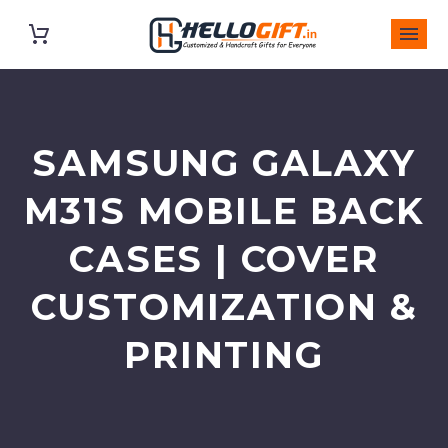
SAMSUNG GALAXY
M31S MOBILE BACK
CASES | COVER
CUSTOMIZATION &
PRINTING