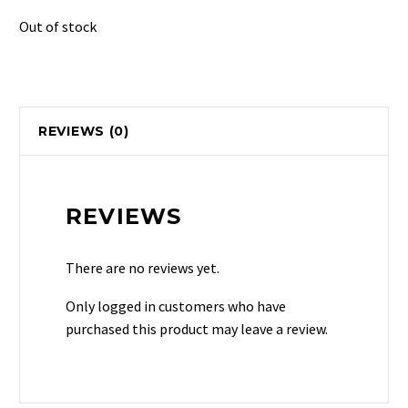
Out of stock
REVIEWS (0)
REVIEWS
There are no reviews yet.
Only logged in customers who have
purchased this product may leave a review.