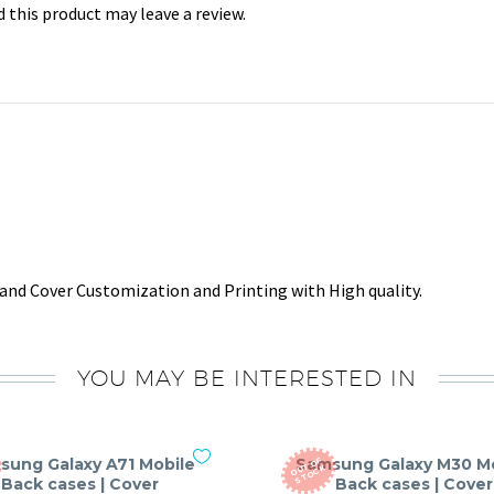
this product may leave a review.
and Cover Customization and Printing with High quality.
YOU MAY BE INTERESTED IN
sung Galaxy A71 Mobile
Samsung Galaxy M30 M
O
T
O
F
S
T
O
C
U
K
Back cases | Cover
Back cases | Cover