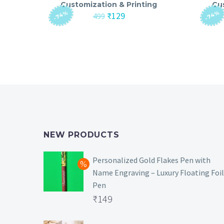
Customization & Printing
Cu
-74%
-74%
Original
Current
₹
129
499
price
price
was:
is:
₹499.
₹129.
NEW PRODUCTS
Personalized Gold Flakes Pen with
Name Engraving – Luxury Floating Foil
Pen
Original
₹
149
price
Current