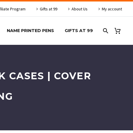
filiate Program
Gifts at 99
About Us
My account
NAME PRINTED PENS
GIFTS AT 99
 CASES | COVER
NG