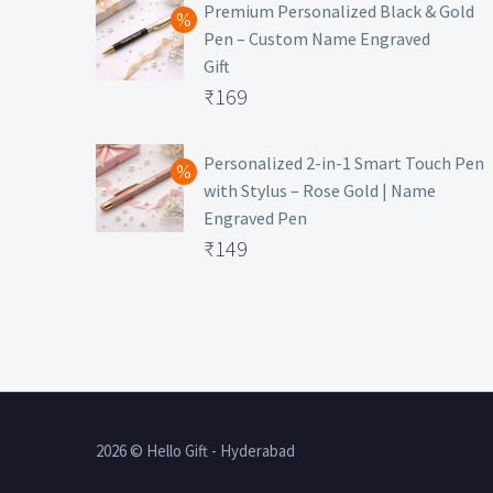
was:
price
Premium Personalized Black & Gold
Pen – Custom Name Engraved
₹699.
is:
Gift
₹149.
Original
₹
169
price
Current
was:
price
Personalized 2-in-1 Smart Touch Pen
with Stylus – Rose Gold | Name
₹499.
is:
Engraved Pen
₹169.
Original
₹
149
price
Current
was:
price
₹399.
is:
₹149.
2026 © Hello Gift - Hyderabad