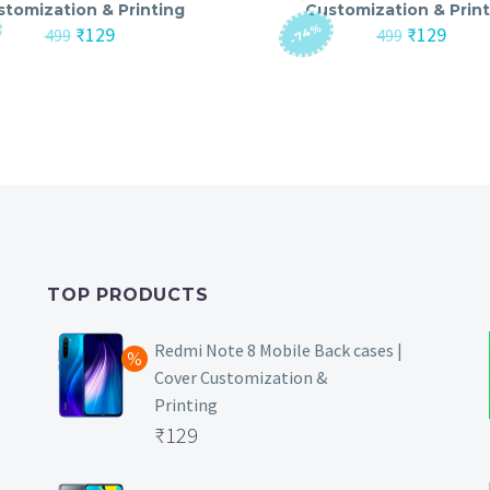
stomization & Printing
Customization & Print
-74%
Original
Current
Original
Curre
₹
129
₹
129
499
499
price
price
price
price
was:
is:
was:
is:
₹499.
₹129.
₹499.
₹129.
TOP PRODUCTS
Redmi Note 8 Mobile Back cases |
Cover Customization &
Printing
Original
₹
129
price
Current