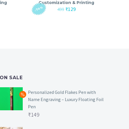
ing
Customization & Printing
-74%
nt
Original
Current
₹
129
499
price
price
was:
is:
₹499.
₹129.
ON SALE
Personalized Gold Flakes Pen with
Name Engraving – Luxury Floating Foil
Pen
Original
₹
149
price
Current