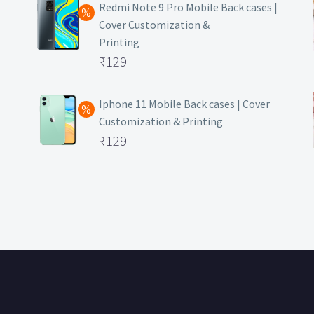
was:
price
Redmi Note 9 Pro Mobile Back cases |
Cover Customization &
₹499.
is:
Printing
₹129.
Original
₹
129
price
Current
was:
price
Iphone 11 Mobile Back cases | Cover
Customization & Printing
₹499.
is:
Original
₹
129
₹129.
price
Current
was:
price
₹499.
is:
₹129.