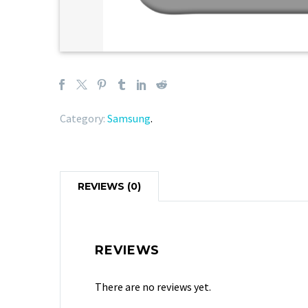
Category:
Samsung
.
REVIEWS (0)
REVIEWS
There are no reviews yet.