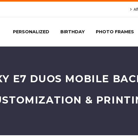
Af
PERSONALIZED
BIRTHDAY
PHOTO FRAMES
Y E7 DUOS MOBILE BACK
USTOMIZATION & PRINTI