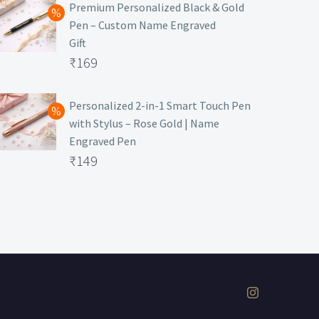
was:
price
Premium Personalized Black & Gold
Pen – Custom Name Engraved
₹699.
is:
Gift
₹149.
Original
₹
169
price
Current
was:
price
Personalized 2-in-1 Smart Touch Pen
with Stylus – Rose Gold | Name
₹499.
is:
Engraved Pen
₹169.
Original
₹
149
price
Current
was:
price
₹399.
is:
₹149.