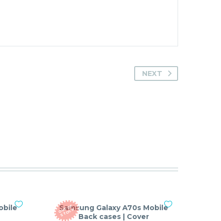
NEXT
obile
Samsung Galaxy A70s Mobile
O
T
O
F
S
T
O
C
U
K
Back cases | Cover