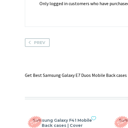
Only logged in customers who have purchased 
PREV
Get Best Samsung Galaxy E7 Duos Mobile Back cases 
Samsung Galaxy F41 Mobile
Sam
O
T
O
F
S
T
O
C
O
T
O
F
S
T
O
C
U
K
U
K
Back cases | Cover