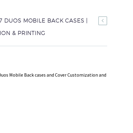
 DUOS MOBILE BACK CASES |
ON & PRINTING
Duos Mobile Back cases and Cover Customization and