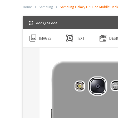
Home
Samsung
Samsung Galaxy E7 Duos Mobile Back 
Add QR-Code
IMAGES
TEXT
DESI