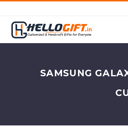
SAMSUNG GALAX
C