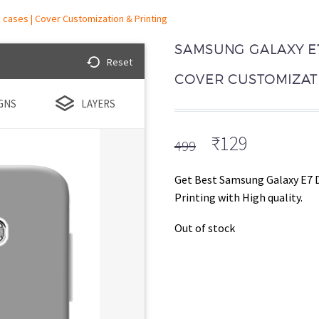
cases | Cover Customization & Printing
SAMSUNG GALAXY E7
Reset
COVER CUSTOMIZATI
GNS
LAYERS
Original
Current
₹
129
499
price
price
was:
is:
Get Best Samsung Galaxy E7 
₹499.
₹129.
Printing with High quality.
Out of stock