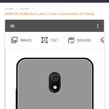
Home
Xiaomi
Redmi 8A Mobile Back cases | Cover Customization & Printing
IMAGES
TEXT
DESIGNS