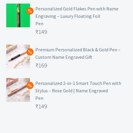
Personalized Gold Flakes Pen with Name
Engraving – Luxury Floating Foil
Pen
Original
₹
149
price
Current
was:
price
Premium Personalized Black & Gold Pen –
Custom Name Engraved Gift
₹699.
is:
Original
₹
169
₹149.
price
Current
was:
price
Personalized 2-in-1 Smart Touch Pen with
Stylus – Rose Gold | Name Engraved
₹499.
is:
Pen
₹169.
Original
₹
149
price
Current
was:
price
₹399.
is: