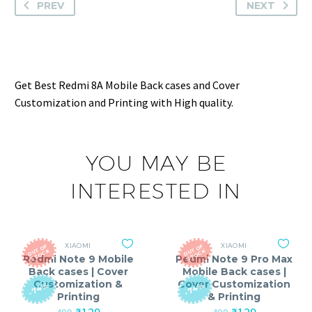
PREV
NEXT
Get Best Redmi 8A Mobile Back cases and Cover
Customization and Printing with High quality.
YOU MAY BE
INTERESTED IN
XIAOMI
XIAOMI
O
T
O
F
S
T
O
C
O
T
O
F
S
T
O
C
U
K
U
K
Redmi Note 9 Mobile
Redmi Note 9 Pro Max
Back cases | Cover
Mobile Back cases |
Customization &
Cover Customization
-74%
-74%
Printing
& Printing
Original
Current
Original
Current