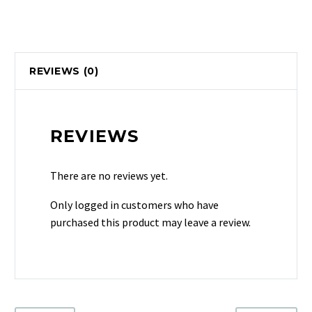
REVIEWS (0)
REVIEWS
There are no reviews yet.
Only logged in customers who have
purchased this product may leave a review.