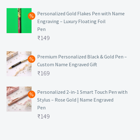
₹129.
Personalized Gold Flakes Pen with Name
Engraving – Luxury Floating Foil
Pen
Original
₹
149
price
Current
was:
price
Premium Personalized Black & Gold Pen –
Custom Name Engraved Gift
₹699.
is:
Original
₹
169
₹149.
price
Current
was:
price
Personalized 2-in-1 Smart Touch Pen with
Stylus – Rose Gold | Name Engraved
₹499.
is:
Pen
₹169.
Original
₹
149
price
Current
was:
price