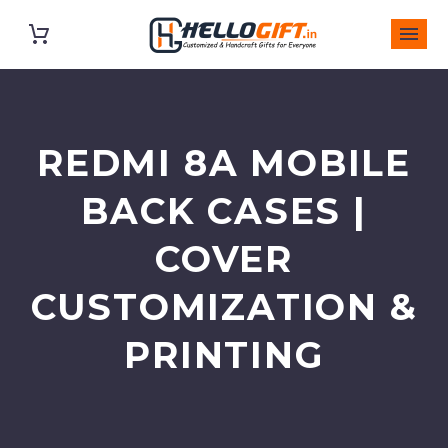
REDMI 8A MOBILE
BACK CASES |
COVER
CUSTOMIZATION &
PRINTING