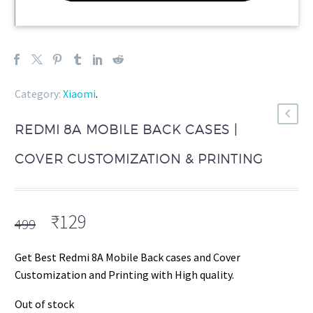
Category:
Xiaomi
.
REDMI 8A MOBILE BACK CASES |
COVER CUSTOMIZATION & PRINTING
Original
Current
₹
129
499
price
price
was:
is:
Get Best Redmi 8A Mobile Back cases and Cover
₹499.
₹129.
Customization and Printing with High quality.
Out of stock