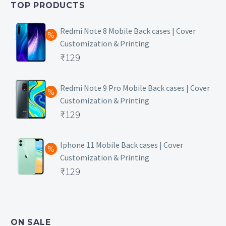
TOP PRODUCTS
₹149.
Redmi Note 8 Mobile Back cases | Cover
Customization & Printing
Original
₹
129
price
Current
was:
price
Redmi Note 9 Pro Mobile Back cases | Cover
Customization & Printing
₹499.
is:
Original
₹
129
₹129.
price
Current
was:
price
Iphone 11 Mobile Back cases | Cover
Customization & Printing
₹499.
is:
Original
₹
129
₹129.
price
Current
was:
price
₹499.
is:
ON SALE