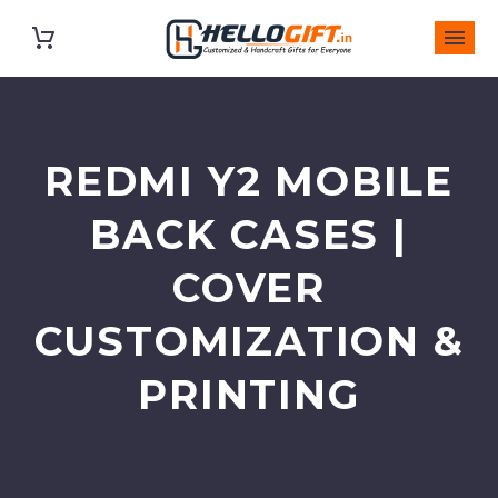
REDMI Y2 MOBILE
BACK CASES |
COVER
CUSTOMIZATION &
PRINTING