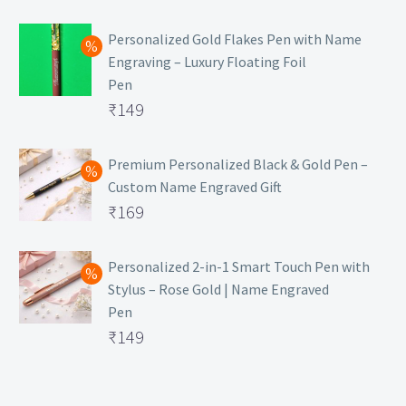
₹129.
Personalized Gold Flakes Pen with Name
Engraving – Luxury Floating Foil
Pen
Original
₹
149
price
Current
was:
price
Premium Personalized Black & Gold Pen –
Custom Name Engraved Gift
₹699.
is:
Original
₹
169
₹149.
price
Current
was:
price
Personalized 2-in-1 Smart Touch Pen with
Stylus – Rose Gold | Name Engraved
₹499.
is:
Pen
₹169.
Original
₹
149
price
Current
was:
price