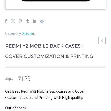
Category:
Xiaomi
.
REDMI Y2 MOBILE BACK CASES |
COVER CUSTOMIZATION & PRINTING
Original
Current
₹
129
499
price
price
was:
is:
Get Best Redmi Y2 Mobile Back cases and Cover
₹499.
₹129.
Customization and Printing with High quality.
Out of stock