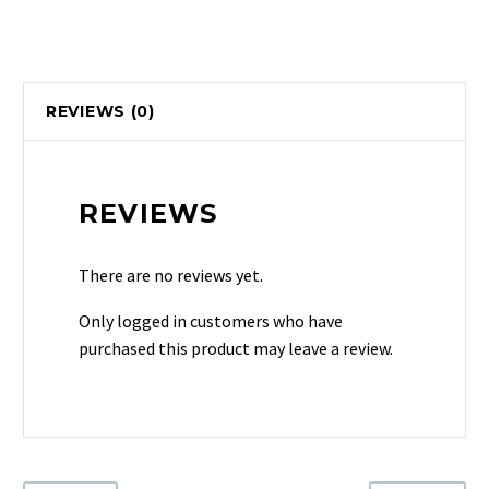
REVIEWS (0)
REVIEWS
There are no reviews yet.
Only logged in customers who have
purchased this product may leave a review.