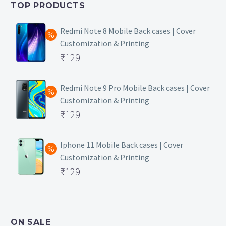
TOP PRODUCTS
₹149.
Redmi Note 8 Mobile Back cases | Cover
Customization & Printing
Original
₹
129
price
Current
was:
price
Redmi Note 9 Pro Mobile Back cases | Cover
Customization & Printing
₹499.
is:
Original
₹
129
₹129.
price
Current
was:
price
Iphone 11 Mobile Back cases | Cover
Customization & Printing
₹499.
is:
Original
₹
129
₹129.
price
Current
was:
price
₹499.
is:
ON SALE