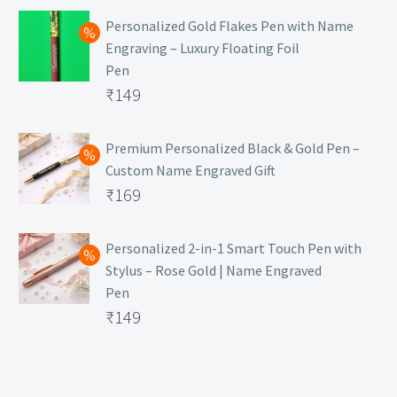
Personalized Gold Flakes Pen with Name
Engraving – Luxury Floating Foil
Pen
Original
₹
149
price
Current
was:
price
Premium Personalized Black & Gold Pen –
Custom Name Engraved Gift
₹699.
is:
Original
₹
169
₹149.
price
Current
was:
price
Personalized 2-in-1 Smart Touch Pen with
Stylus – Rose Gold | Name Engraved
₹499.
is:
Pen
₹169.
Original
₹
149
price
Current
was:
price
₹399.
is: