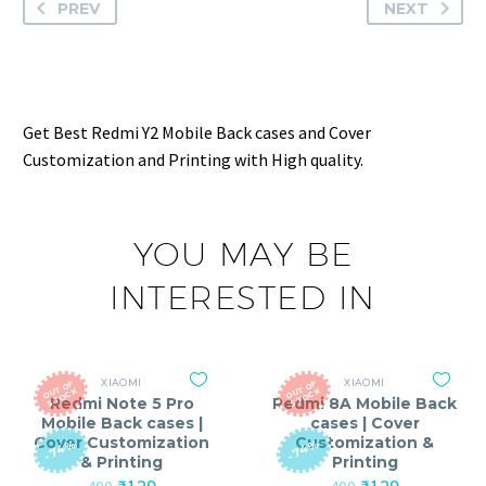
PREV
NEXT
Get Best Redmi Y2 Mobile Back cases and Cover
Customization and Printing with High quality.
YOU MAY BE
INTERESTED IN
XIAOMI
XIAOMI
O
T
O
F
S
T
O
C
O
T
O
F
S
T
O
C
U
K
U
K
Redmi Note 5 Pro
Redmi 8A Mobile Back
Mobile Back cases |
cases | Cover
Cover Customization
Customization &
-74%
-74%
& Printing
Printing
Original
Current
Original
Current