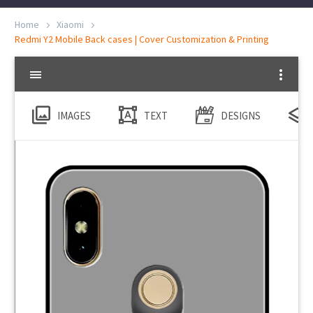
Home
Xiaomi
Redmi Y2 Mobile Back cases | Cover Customization & Printing
IMAGES
TEXT
DESIGNS