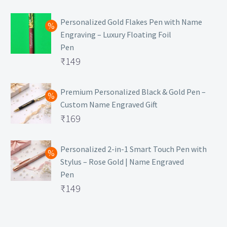
₹129.
Personalized Gold Flakes Pen with Name
Engraving – Luxury Floating Foil
Pen
Original
₹
149
price
Current
was:
price
Premium Personalized Black & Gold Pen –
Custom Name Engraved Gift
₹699.
is:
Original
₹
169
₹149.
price
Current
was:
price
Personalized 2-in-1 Smart Touch Pen with
Stylus – Rose Gold | Name Engraved
₹499.
is:
Pen
₹169.
Original
₹
149
price
Current
was:
price