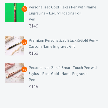
Personalized Gold Flakes Pen with Name
Engraving – Luxury Floating Foil
Pen
Original
₹
149
price
Current
was:
price
Premium Personalized Black & Gold Pen –
Custom Name Engraved Gift
₹699.
is:
Original
₹
169
₹149.
price
Current
was:
price
Personalized 2-in-1 Smart Touch Pen with
Stylus – Rose Gold | Name Engraved
₹499.
is:
Pen
₹169.
Original
₹
149
price
Current
was:
price
₹399.
is: