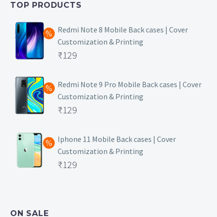
TOP PRODUCTS
₹149.
Redmi Note 8 Mobile Back cases | Cover
Customization & Printing
Original
₹
129
price
Current
was:
price
Redmi Note 9 Pro Mobile Back cases | Cover
Customization & Printing
₹499.
is:
Original
₹
129
₹129.
price
Current
was:
price
Iphone 11 Mobile Back cases | Cover
Customization & Printing
₹499.
is:
Original
₹
129
₹129.
price
Current
was:
price
₹499.
is:
ON SALE