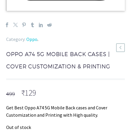
Category:
Oppo
.
OPPO A74 5G MOBILE BACK CASES |
COVER CUSTOMIZATION & PRINTING
Original
Current
₹
129
499
price
price
was:
is:
Get Best Oppo A74 5G Mobile Back cases and Cover
₹499.
₹129.
Customization and Printing with High quality.
Out of stock