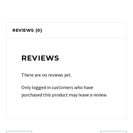
REVIEWS (0)
REVIEWS
There are no reviews yet.
Only logged in customers who have
purchased this product may leave a review.