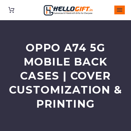
OPPO A74 5G
MOBILE BACK
CASES | COVER
CUSTOMIZATION &
PRINTING