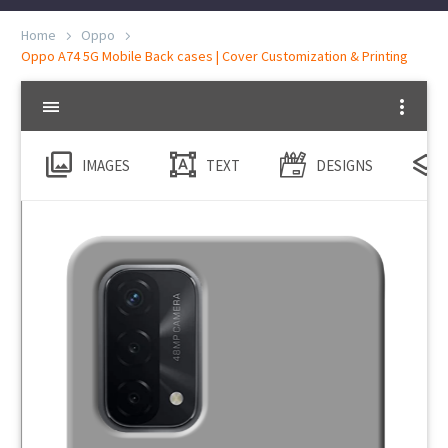
Home
Oppo
Oppo A74 5G Mobile Back cases | Cover Customization & Printing
IMAGES
TEXT
DESIGNS