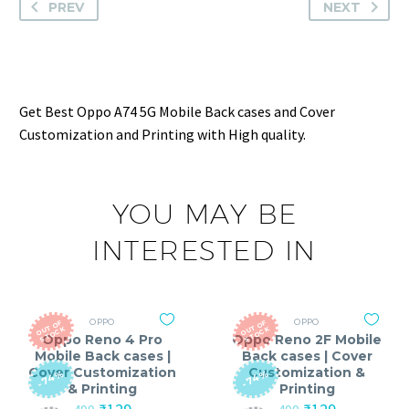
PREV
NEXT
Get Best Oppo A74 5G Mobile Back cases and Cover
Customization and Printing with High quality.
YOU MAY BE
INTERESTED IN
OPPO
OPPO
O
T
O
F
S
T
O
C
O
T
O
F
S
T
O
C
U
K
U
K
Oppo Reno 4 Pro
Oppo Reno 2F Mobile
Mobile Back cases |
Back cases | Cover
Cover Customization
Customization &
-74%
-74%
& Printing
Printing
Original
Current
Original
Current