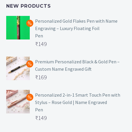
NEW PRODUCTS
Personalized Gold Flakes Pen with Name
Engraving – Luxury Floating Foil
Pen
Original
₹
149
price
Current
was:
price
Premium Personalized Black & Gold Pen –
Custom Name Engraved Gift
₹699.
is:
Original
₹
169
₹149.
price
Current
was:
price
Personalized 2-in-1 Smart Touch Pen with
Stylus – Rose Gold | Name Engraved
₹499.
is:
Pen
₹169.
Original
₹
149
price
Current