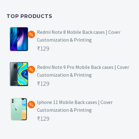
was:
price
₹399.
is:
TOP PRODUCTS
₹149.
Redmi Note 8 Mobile Back cases | Cover
Customization & Printing
Original
₹
129
price
Current
was:
price
Redmi Note 9 Pro Mobile Back cases | Cover
Customization & Printing
₹499.
is:
Original
₹
129
₹129.
price
Current
was:
price
Iphone 11 Mobile Back cases | Cover
Customization & Printing
₹499.
is:
Original
₹
129
₹129.
price
Current
was:
price