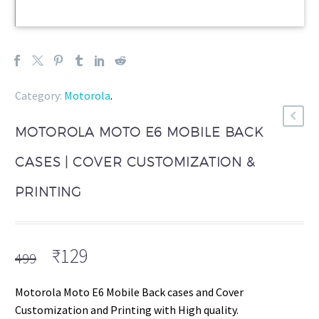
Category:
Motorola
.
MOTOROLA MOTO E6 MOBILE BACK
CASES | COVER CUSTOMIZATION &
PRINTING
Original
Current
₹
129
499
price
price
was:
is:
Motorola Moto E6 Mobile Back cases and Cover
₹499.
₹129.
Customization and Printing with High quality.