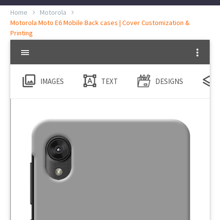
Home
Motorola
Motorola Moto E6 Mobile Back cases | Cover Customization &
Printing
IMAGES
TEXT
DESIGNS