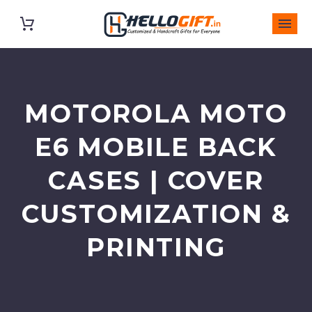
MOTOROLA MOTO
E6 MOBILE BACK
CASES | COVER
CUSTOMIZATION &
PRINTING