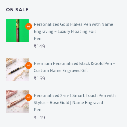
₹499.
is:
ON SALE
₹129.
Personalized Gold Flakes Pen with Name
Engraving – Luxury Floating Foil
Pen
Original
₹
149
price
Current
was:
price
Premium Personalized Black & Gold Pen –
Custom Name Engraved Gift
₹699.
is:
Original
₹
169
₹149.
price
Current
was:
price
Personalized 2-in-1 Smart Touch Pen with
Stylus – Rose Gold | Name Engraved
₹499.
is:
Pen
₹169.
Original
₹
149
price
Current