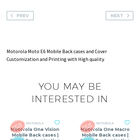
PREV
NEXT
Motorola Moto E6 Mobile Back cases and Cover
Customization and Printing with High quality.
YOU MAY BE
INTERESTED IN
MOTOROLA
MOTOROLA
O
T
O
F
S
T
O
C
O
T
O
F
S
T
O
C
U
K
U
K
Motorola One Vision
Motorola One Macro
Mobile Back cases |
Mobile Back cases |