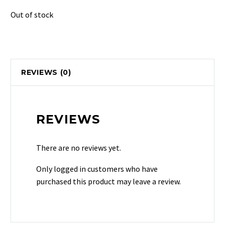
Out of stock
REVIEWS (0)
REVIEWS
There are no reviews yet.
Only logged in customers who have
purchased this product may leave a review.