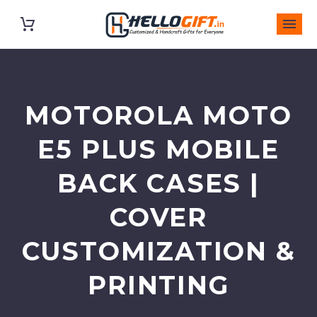
MOTOROLA MOTO
E5 PLUS MOBILE
BACK CASES |
COVER
CUSTOMIZATION &
PRINTING