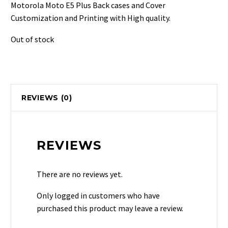
was:
is:
Motorola Moto E5 Plus Back cases and Cover
₹499.
₹129.
Customization and Printing with High quality.
Out of stock
REVIEWS (0)
REVIEWS
There are no reviews yet.
Only logged in customers who have
purchased this product may leave a review.