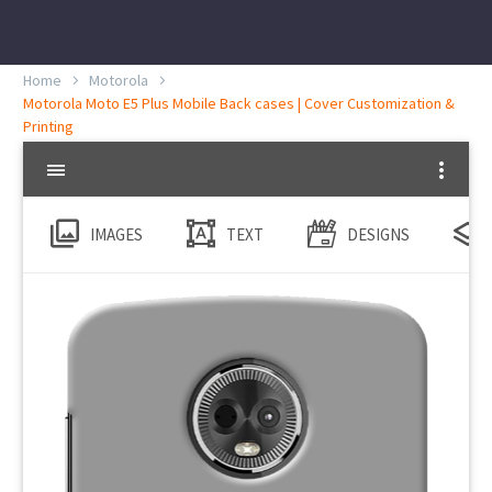
Home
Motorola
Motorola Moto E5 Plus Mobile Back cases | Cover Customization &
Printing
IMAGES
TEXT
DESIGNS