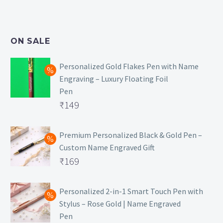
price
Current
was:
price
₹499.
is:
ON SALE
₹129.
Personalized Gold Flakes Pen with Name
Engraving – Luxury Floating Foil
Pen
Original
₹
149
price
Current
was:
price
Premium Personalized Black & Gold Pen –
Custom Name Engraved Gift
₹699.
is:
Original
₹
169
₹149.
price
Current
was:
price
Personalized 2-in-1 Smart Touch Pen with
Stylus – Rose Gold | Name Engraved
₹499.
is:
Pen
₹169.