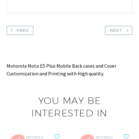
PREV
NEXT
Motorola Moto E5 Plus Mobile Back cases and Cover
Customization and Printing with High quality.
YOU MAY BE
INTERESTED IN
MOTOROLA
MOTOROLA