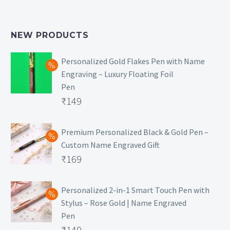
NEW PRODUCTS
Personalized Gold Flakes Pen with Name
Engraving – Luxury Floating Foil
Pen
Original
₹
149
price
Current
was:
price
Premium Personalized Black & Gold Pen –
Custom Name Engraved Gift
₹699.
is:
Original
₹
169
₹149.
price
Current
was:
price
Personalized 2-in-1 Smart Touch Pen with
Stylus – Rose Gold | Name Engraved
₹499.
is:
Pen
₹169.
Original
₹
149