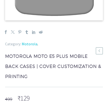
Category:
Motorola
.
MOTOROLA MOTO E5 PLUS MOBILE
BACK CASES | COVER CUSTOMIZATION &
PRINTING
Original
Current
₹
129
499
price
price