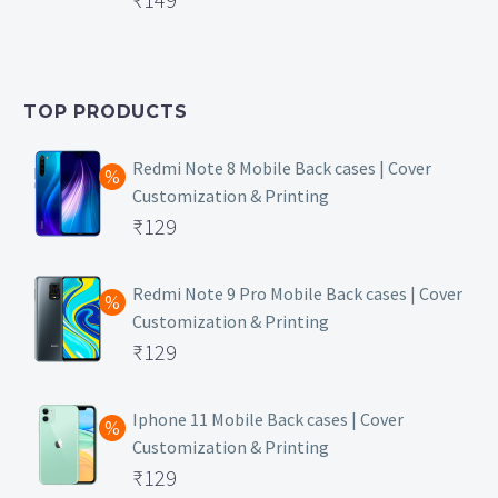
price
Current
was:
price
₹399.
is:
TOP PRODUCTS
₹149.
Redmi Note 8 Mobile Back cases | Cover
Customization & Printing
Original
₹
129
price
Current
was:
price
Redmi Note 9 Pro Mobile Back cases | Cover
Customization & Printing
₹499.
is:
Original
₹
129
₹129.
price
Current
was:
price
Iphone 11 Mobile Back cases | Cover
Customization & Printing
₹499.
is:
Original
₹
129
₹129.