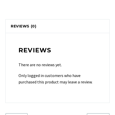
REVIEWS (0)
REVIEWS
There are no reviews yet.
Only logged in customers who have
purchased this product may leave a review.