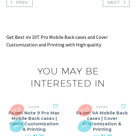
PREV
NEXT
Get Best mi 10T Pro Mobile Back cases and Cover
Customization and Printing with High quality.
YOU MAY BE
INTERESTED IN
XIAOMI
XIAOMI
O
T
O
F
S
T
O
C
O
T
O
F
S
T
O
C
U
K
U
K
Redmi Note 9 Pro Max
Redmi 9A Mobile Back
Mobile Back cases |
cases | Cover
Cover Customization
Customization &
-74%
-74%
& Printing
Printing
Original
Current
Original
Current