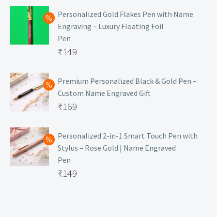
Personalized Gold Flakes Pen with Name
Engraving – Luxury Floating Foil
Pen
Original
₹
149
price
Current
was:
price
Premium Personalized Black & Gold Pen –
Custom Name Engraved Gift
₹699.
is:
Original
₹
169
₹149.
price
Current
was:
price
Personalized 2-in-1 Smart Touch Pen with
Stylus – Rose Gold | Name Engraved
₹499.
is:
Pen
₹169.
Original
₹
149
price
Current
was:
price
₹399.
is: