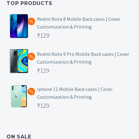
TOP PRODUCTS
₹149.
Redmi Note 8 Mobile Back cases | Cover
Customization & Printing
Original
₹
129
price
Current
was:
price
Redmi Note 9 Pro Mobile Back cases | Cover
Customization & Printing
₹499.
is:
Original
₹
129
₹129.
price
Current
was:
price
Iphone 11 Mobile Back cases | Cover
Customization & Printing
₹499.
is:
Original
₹
129
₹129.
price
Current
was:
price
₹499.
is:
ON SALE