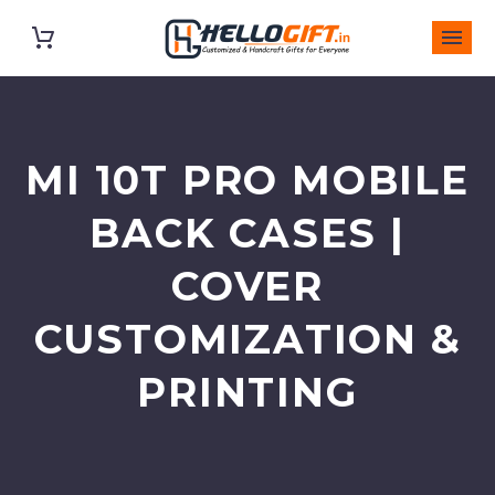
MI 10T PRO MOBILE
BACK CASES |
COVER
CUSTOMIZATION &
PRINTING