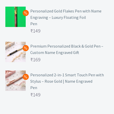
₹129.
Personalized Gold Flakes Pen with Name
Engraving – Luxury Floating Foil
Pen
Original
₹
149
price
Current
was:
price
Premium Personalized Black & Gold Pen –
Custom Name Engraved Gift
₹699.
is:
Original
₹
169
₹149.
price
Current
was:
price
Personalized 2-in-1 Smart Touch Pen with
Stylus – Rose Gold | Name Engraved
₹499.
is:
Pen
₹169.
Original
₹
149
price
Current
was:
price