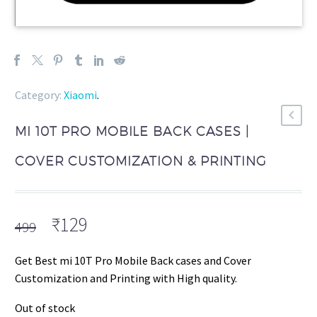
Category:
Xiaomi
.
MI 10T PRO MOBILE BACK CASES |
COVER CUSTOMIZATION & PRINTING
Original
Current
₹
129
499
price
price
was:
is:
Get Best mi 10T Pro Mobile Back cases and Cover
₹499.
₹129.
Customization and Printing with High quality.
Out of stock