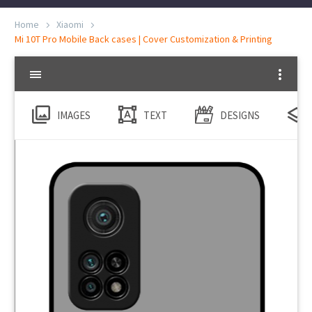
Home
Xiaomi
Mi 10T Pro Mobile Back cases | Cover Customization & Printing
IMAGES
TEXT
DESIGNS