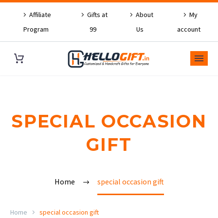
Affiliate
Gifts at
About
My
Program
99
Us
account
SPECIAL OCCASION
GIFT
Home
special occasion gift
Home
special occasion gift