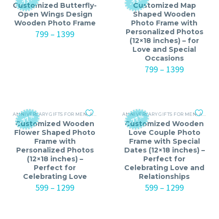
-73%
-73%
Customized Butterfly-
Customized Map
Open Wings Design
Shaped Wooden
Wooden Photo Frame
Photo Frame with
Personalized Photos
Price
799
–
1399
(12×18 inches) – for
range:
Love and Special
₹799
Occasions
through
₹1399
Price
799
–
1399
range:
₹799
through
₹1399
ANNIVERSARY GIFTS FOR MEN
,
ANNIVERSARY GIFTS FOR WOMEN
ANNIVERSARY GIFTS FOR MEN
,
BIRTHDAY GIFTS
,
ANNIVERSARY GIFTS FOR WOMEN
-77%
-77%
Customized Wooden
Customized Wooden
Flower Shaped Photo
Love Couple Photo
Frame with
Frame with Special
Personalized Photos
Dates (12×18 inches) –
(12×18 inches) –
Perfect for
Perfect for
Celebrating Love and
Celebrating Love
Relationships
Price
Price
599
–
1299
599
–
1299
range:
range:
₹599
₹599
through
through