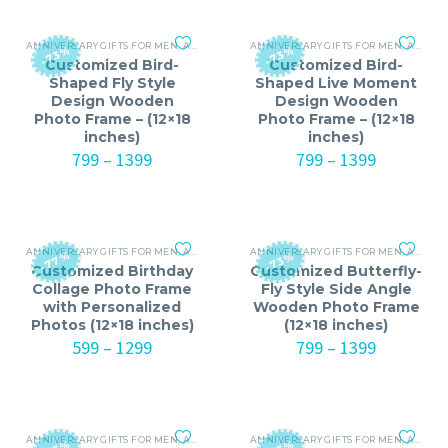
ANNIVERSARY GIFTS FOR MEN
,
ANNIVERSARY GIFTS FOR WOMEN
ANNIVERSARY GIFTS FOR MEN
,
BIRTHDAY GIFTS
,
ANNIVERSARY GIFTS FOR WOMEN
-73%
-73%
Customized Bird-
Customized Bird-
Shaped Fly Style
Shaped Live Moment
Design Wooden
Design Wooden
Photo Frame – (12×18
Photo Frame – (12×18
inches)
inches)
Price
Price
799
–
1399
799
–
1399
range:
range:
₹799
₹799
through
through
₹1399
₹1399
ANNIVERSARY GIFTS FOR MEN
,
ANNIVERSARY GIFTS FOR WOMEN
ANNIVERSARY GIFTS FOR MEN
,
BIRTHDAY GIFTS
,
ANNIVERSARY GIFTS FOR WOMEN
-77%
-73%
Customized Birthday
Customized Butterfly-
Collage Photo Frame
Fly Style Side Angle
with Personalized
Wooden Photo Frame
Photos (12×18 inches)
(12×18 inches)
Price
Price
599
–
1299
799
–
1399
range:
range:
₹599
₹799
through
through
₹1299
₹1399
ANNIVERSARY GIFTS FOR MEN
,
ANNIVERSARY GIFTS FOR WOMEN
ANNIVERSARY GIFTS FOR MEN
,
BIRTHDAY GIFTS
,
ANNIVERSARY GIFTS FOR WOMEN