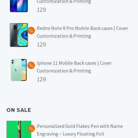
Customization & Printing
Original
129
price
Current
was:
price
Redmi Note 9 Pro Mobile Back cases | Cover
Customization & Printing
₹499.
is:
Original
129
₹129.
price
Current
was:
price
Iphone 11 Mobile Back cases | Cover
Customization & Printing
₹499.
is:
Original
129
₹129.
price
Current
was:
price
₹499.
is:
ON SALE
₹129.
Personalized Gold Flakes Pen with Name
Engraving – Luxury Floating Foil