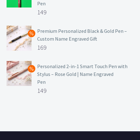
Pen
Original
149
price
Current
was:
price
Premium Personalized Black & Gold Pen –
Custom Name Engraved Gift
₹699.
is:
Original
169
₹149.
price
Current
was:
price
Personalized 2-in-1 Smart Touch Pen with
Stylus – Rose Gold | Name Engraved
₹499.
is:
Pen
₹169.
Original
149
price
Current
was:
price
₹399.
is:
₹149.