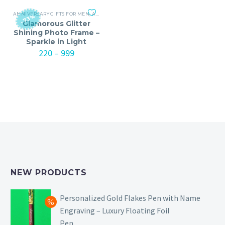
₹1299
₹1299
ANNIVERSARY GIFTS FOR MEN
,
ANNIVERSARY GIFTS FOR WOMEN
,
BIRTHDAY GIFTS
-73%
Glamorous Glitter
Shining Photo Frame –
Sparkle in Light
Price
220
–
999
range:
₹220
through
₹999
NEW PRODUCTS
Personalized Gold Flakes Pen with Name
Engraving – Luxury Floating Foil
Pen