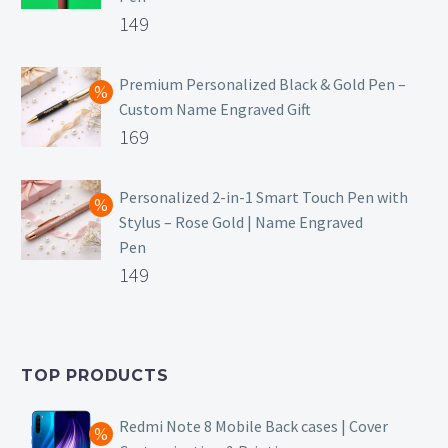
Original
149
price
Current
was:
price
Premium Personalized Black & Gold Pen –
Custom Name Engraved Gift
₹699.
is:
Original
169
₹149.
price
Current
was:
price
Personalized 2-in-1 Smart Touch Pen with
Stylus – Rose Gold | Name Engraved
₹499.
is:
Pen
₹169.
Original
149
price
Current
was:
price
₹399.
is:
TOP PRODUCTS
₹149.
Redmi Note 8 Mobile Back cases | Cover