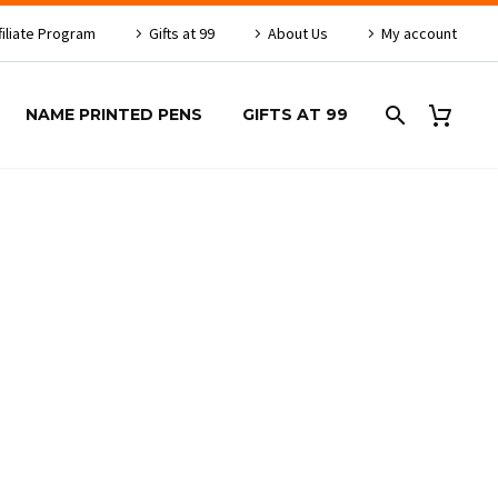
filiate Program
Gifts at 99
About Us
My account
NAME PRINTED PENS
GIFTS AT 99