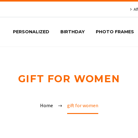
Af
PERSONALIZED
BIRTHDAY
PHOTO FRAMES
GIFT FOR WOMEN
Home
gift for women