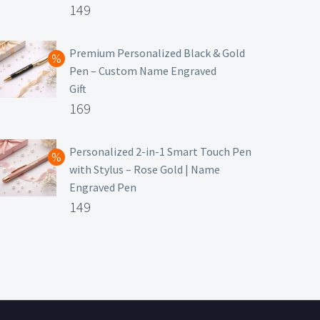
Original
149
price
Current
was:
price
Premium Personalized Black & Gold
Pen – Custom Name Engraved
₹699.
is:
Gift
₹149.
Original
169
price
Current
was:
price
Personalized 2-in-1 Smart Touch Pen
with Stylus – Rose Gold | Name
₹499.
is:
Engraved Pen
₹169.
Original
149
price
Current
was:
price
₹399.
is:
₹149.