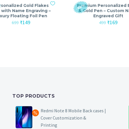
rsonalized Gold Flakes
Premium Personalized 
-66%
 with Name Engraving –
& Gold Pen – Custom 
xury Floating Foil Pen
Engraved Gift
Original
Current
Original
Curre
₹
149
₹
169
699
499
price
price
price
price
was:
is:
was:
is:
₹699.
₹149.
₹499.
₹169.
TOP PRODUCTS
Redmi Note 8 Mobile Back cases |
Cover Customization &
Printing