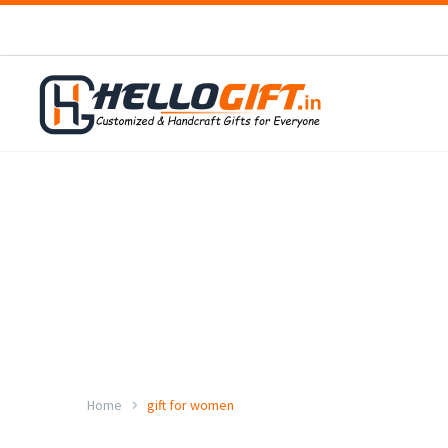
Home
gift for women