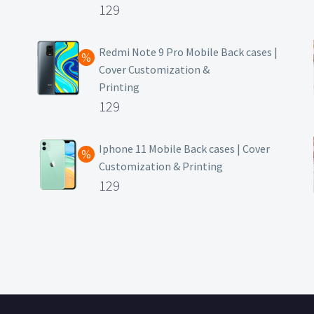
Original
129
price
Current
was:
price
Redmi Note 9 Pro Mobile Back cases |
Cover Customization &
₹499.
is:
Printing
₹129.
Original
129
price
Current
was:
price
Iphone 11 Mobile Back cases | Cover
Customization & Printing
₹499.
is:
Original
129
₹129.
price
Current
was:
price
₹499.
is:
₹129.