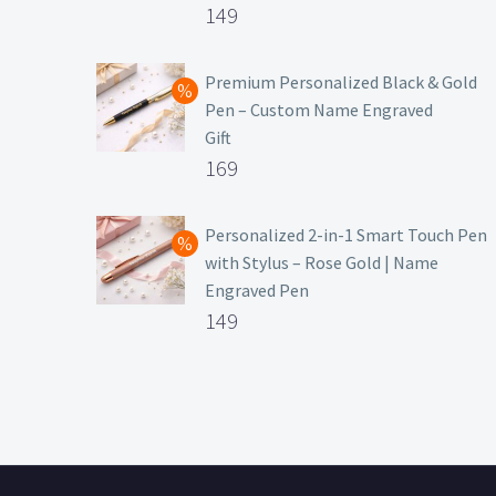
Original
149
price
Current
was:
price
Premium Personalized Black & Gold
Pen – Custom Name Engraved
₹699.
is:
Gift
₹149.
Original
169
price
Current
was:
price
Personalized 2-in-1 Smart Touch Pen
with Stylus – Rose Gold | Name
₹499.
is:
Engraved Pen
₹169.
Original
149
price
Current
was:
price
₹399.
is:
₹149.