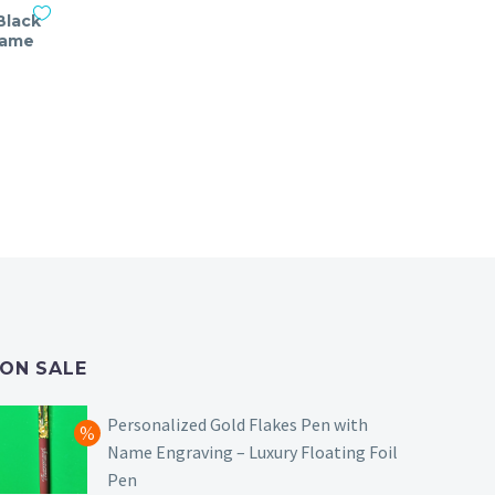
Black
Name
nt
ON SALE
Personalized Gold Flakes Pen with
Name Engraving – Luxury Floating Foil
Pen