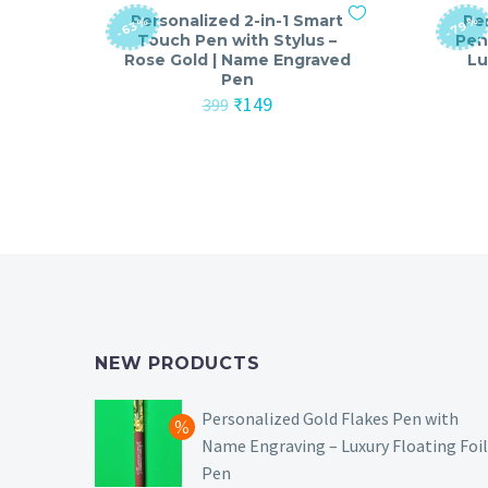
Personalized 2-in-1 Smart
Pe
-79%
-63%
Touch Pen with Stylus –
Pen
Rose Gold | Name Engraved
Lu
Pen
Original
Current
₹
149
399
price
price
was:
is:
₹399.
₹149.
NEW PRODUCTS
Personalized Gold Flakes Pen with
Name Engraving – Luxury Floating Foil
Pen