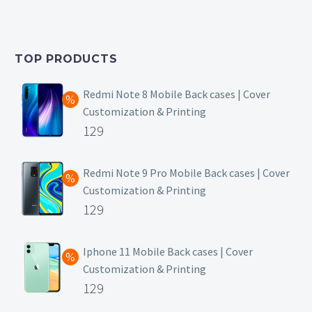
price
Current
was:
price
₹399.
is:
TOP PRODUCTS
₹149.
Redmi Note 8 Mobile Back cases | Cover
Customization & Printing
Original
129
price
Current
was:
price
Redmi Note 9 Pro Mobile Back cases | Cover
Customization & Printing
₹499.
is:
Original
129
₹129.
price
Current
was:
price
Iphone 11 Mobile Back cases | Cover
Customization & Printing
₹499.
is:
Original
129
₹129.
price
Current