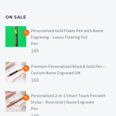
was:
price
₹499.
is:
ON SALE
₹129.
Personalized Gold Flakes Pen with Name
Engraving – Luxury Floating Foil
Pen
Original
149
price
Current
was:
price
Premium Personalized Black & Gold Pen –
Custom Name Engraved Gift
₹699.
is:
Original
169
₹149.
price
Current
was:
price
Personalized 2-in-1 Smart Touch Pen with
Stylus – Rose Gold | Name Engraved
₹499.
is:
Pen
₹169.
Original
149