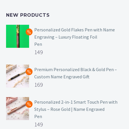
NEW PRODUCTS
Personalized Gold Flakes Pen with Name
Engraving – Luxury Floating Foil
Pen
Original
149
price
Current
was:
price
Premium Personalized Black & Gold Pen –
Custom Name Engraved Gift
₹699.
is:
Original
169
₹149.
price
Current
was:
price
Personalized 2-in-1 Smart Touch Pen with
Stylus – Rose Gold | Name Engraved
₹499.
is:
Pen
₹169.
Original
149