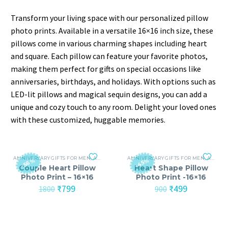
Transform your living space with our personalized pillow
photo prints. Available in a versatile 16×16 inch size, these
pillows come in various charming shapes including heart
and square. Each pillow can feature your favorite photos,
making them perfect for gifts on special occasions like
anniversaries, birthdays, and holidays. With options such as
LED-lit pillows and magical sequin designs, you can add a
unique and cozy touch to any room. Delight your loved ones
with these customized, huggable memories.
ANNIVERSARY GIFTS FOR MEN
,
ANNIVERSARY GIFTS FOR WOMEN
ANNIVERSARY GIFTS FOR MEN
,
BIRTHDAY GIFTS
,
ANNIVERSARY GIFTS FOR WOMEN
-56%
-45%
Couple Heart Pillow
Heart Shape Pillow
Photo Print – 16×16
Photo Print -16×16
Original
Current
Original
Current
₹
799
₹
499
1800
900
price
price
price
price
was:
is:
was:
is:
₹1800.
₹799.
₹900.
₹499.