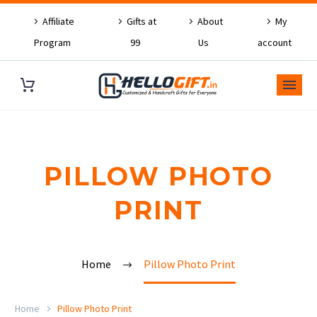
Affiliate
Gifts at
About
My
Program
99
Us
account
PILLOW PHOTO
PRINT
Home
Pillow Photo Print
Home
Pillow Photo Print