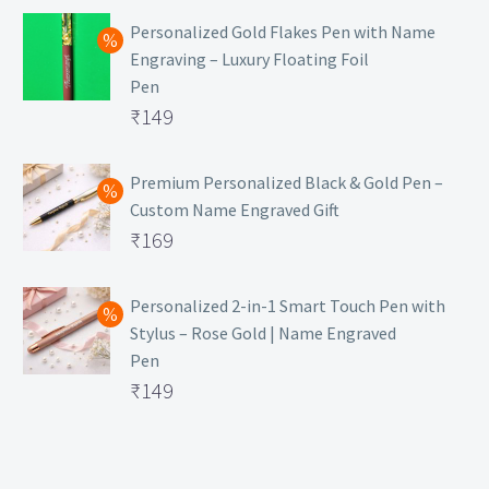
Personalized Gold Flakes Pen with Name
Engraving – Luxury Floating Foil
Pen
Original
₹
149
price
Current
was:
price
Premium Personalized Black & Gold Pen –
Custom Name Engraved Gift
₹699.
is:
Original
₹
169
₹149.
price
Current
was:
price
Personalized 2-in-1 Smart Touch Pen with
Stylus – Rose Gold | Name Engraved
₹499.
is:
Pen
₹169.
Original
₹
149
price
Current
was:
price
₹399.
is: