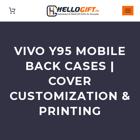
VIVO Y95 MOBILE
BACK CASES |
COVER
CUSTOMIZATION &
PRINTING