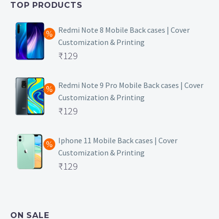
TOP PRODUCTS
₹149.
Redmi Note 8 Mobile Back cases | Cover
Customization & Printing
Original
₹
129
price
Current
was:
price
Redmi Note 9 Pro Mobile Back cases | Cover
Customization & Printing
₹499.
is:
Original
₹
129
₹129.
price
Current
was:
price
Iphone 11 Mobile Back cases | Cover
Customization & Printing
₹499.
is:
Original
₹
129
₹129.
price
Current
was:
price
₹499.
is:
ON SALE