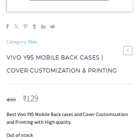
Category:
Vivo
.
VIVO Y95 MOBILE BACK CASES |
COVER CUSTOMIZATION & PRINTING
Original
Current
₹
129
499
price
price
was:
is:
Best Vivo Y95 Mobile Back cases and Cover Customization
₹499.
₹129.
and Printing with High quality.
Out of stock