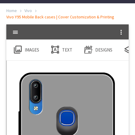
Home
Vivo
Vivo Y95 Mobile Back cases | Cover Customization & Printing
IMAGES
TEXT
DESIGNS