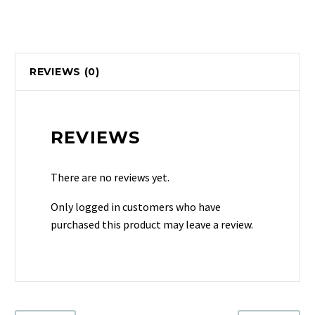
REVIEWS (0)
REVIEWS
There are no reviews yet.
Only logged in customers who have
purchased this product may leave a review.