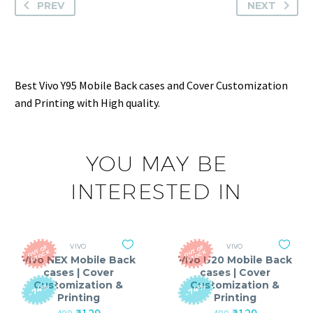
PREV
NEXT
Best Vivo Y95 Mobile Back cases and Cover Customization
and Printing with High quality.
YOU MAY BE
INTERESTED IN
VIVO
VIVO
O
T
O
F
S
T
O
C
O
T
O
F
S
T
O
C
U
K
U
K
Vivo NEX Mobile Back
Vivo U20 Mobile Back
cases | Cover
cases | Cover
Customization &
Customization &
-74%
-74%
Printing
Printing
Original
Current
Original
Current