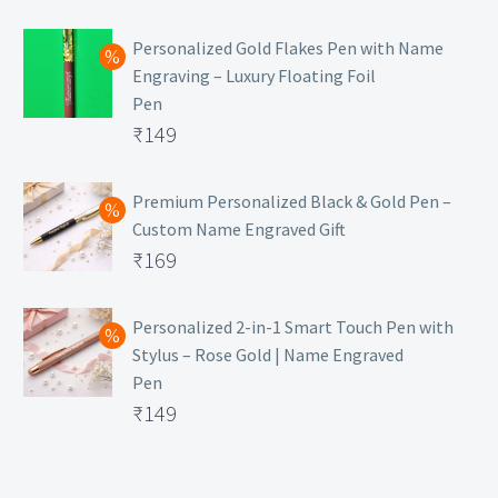
₹129.
Personalized Gold Flakes Pen with Name
Engraving – Luxury Floating Foil
Pen
Original
₹
149
price
Current
was:
price
Premium Personalized Black & Gold Pen –
Custom Name Engraved Gift
₹699.
is:
Original
₹
169
₹149.
price
Current
was:
price
Personalized 2-in-1 Smart Touch Pen with
Stylus – Rose Gold | Name Engraved
₹499.
is:
Pen
₹169.
Original
₹
149
price
Current
was:
price