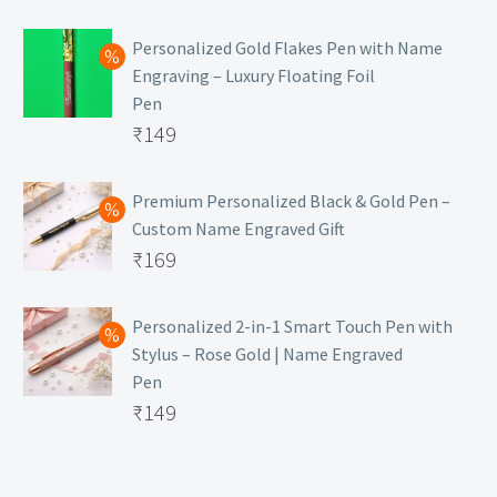
₹129.
Personalized Gold Flakes Pen with Name
Engraving – Luxury Floating Foil
Pen
Original
₹
149
price
Current
was:
price
Premium Personalized Black & Gold Pen –
Custom Name Engraved Gift
₹699.
is:
Original
₹
169
₹149.
price
Current
was:
price
Personalized 2-in-1 Smart Touch Pen with
Stylus – Rose Gold | Name Engraved
₹499.
is:
Pen
₹169.
Original
₹
149
price
Current
was:
price