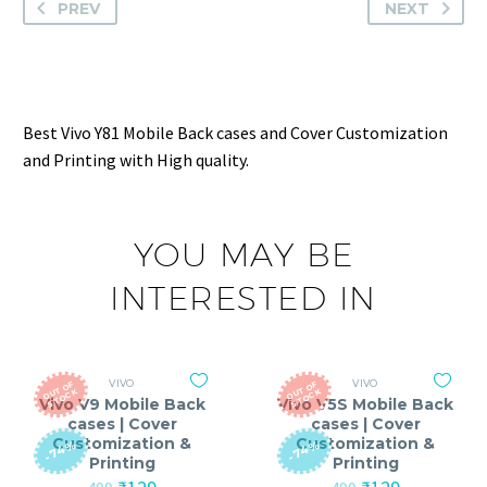
PREV
NEXT
Best Vivo Y81 Mobile Back cases and Cover Customization
and Printing with High quality.
YOU MAY BE
INTERESTED IN
VIVO
VIVO
O
T
O
F
S
T
O
C
O
T
O
F
S
T
O
C
U
K
U
K
Vivo V9 Mobile Back
Vivo V5S Mobile Back
cases | Cover
cases | Cover
Customization &
Customization &
-74%
-74%
Printing
Printing
Original
Current
Original
Current