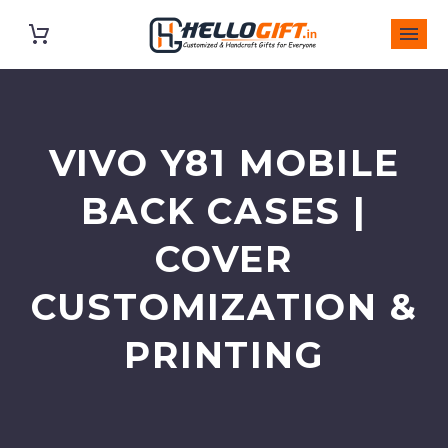
VIVO Y81 MOBILE
BACK CASES |
COVER
CUSTOMIZATION &
PRINTING