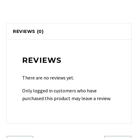
REVIEWS (0)
REVIEWS
There are no reviews yet.
Only logged in customers who have
purchased this product may leave a review.