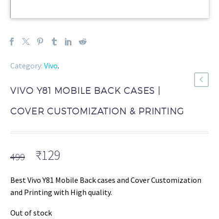
Category:
Vivo
.
VIVO Y81 MOBILE BACK CASES |
COVER CUSTOMIZATION & PRINTING
Original
Current
₹
129
499
price
price
was:
is:
Best Vivo Y81 Mobile Back cases and Cover Customization
₹499.
₹129.
and Printing with High quality.
Out of stock