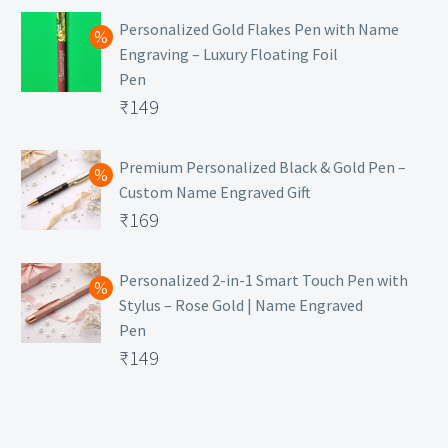
Personalized Gold Flakes Pen with Name
Engraving – Luxury Floating Foil
Pen
Original
₹
149
price
Current
was:
price
Premium Personalized Black & Gold Pen –
Custom Name Engraved Gift
₹699.
is:
Original
₹
169
₹149.
price
Current
was:
price
Personalized 2-in-1 Smart Touch Pen with
Stylus – Rose Gold | Name Engraved
₹499.
is:
Pen
₹169.
Original
₹
149
price
Current
was:
price
₹399.
is: