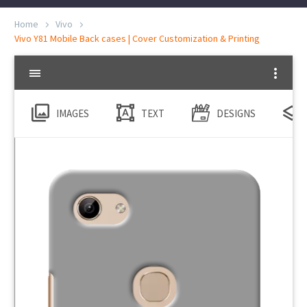
Home
Vivo
Vivo Y81 Mobile Back cases | Cover Customization & Printing
IMAGES
TEXT
DESIGNS