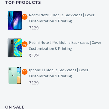
TOP PRODUCTS
₹149.
Redmi Note 8 Mobile Back cases | Cover
Customization & Printing
Original
₹
129
price
Current
was:
price
Redmi Note 9 Pro Mobile Back cases | Cover
Customization & Printing
₹499.
is:
Original
₹
129
₹129.
price
Current
was:
price
Iphone 11 Mobile Back cases | Cover
Customization & Printing
₹499.
is:
Original
₹
129
₹129.
price
Current
was:
price
₹499.
is:
ON SALE