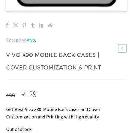
Category:
Vivo
.
VIVO X90 MOBILE BACK CASES |
COVER CUSTOMIZATION & PRINT
Original
Current
₹
129
499
price
price
was:
is:
Get Best Vivo X80 Mobile Back cases and Cover
₹499.
₹129.
Customization and Printing with High quality.
Out of stock