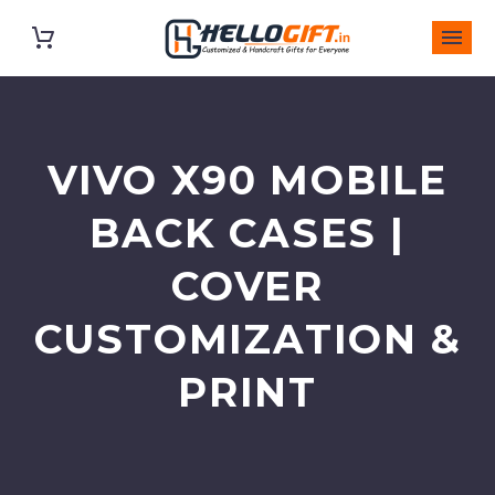
VIVO X90 MOBILE
BACK CASES |
COVER
CUSTOMIZATION &
PRINT