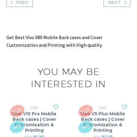
PREV
NEXT
Get Best Vivo X80 Mobile Back cases and Cover
Customization and Printing with High quality.
YOU MAY BE
INTERESTED IN
VIVO
VIVO
O
T
O
F
S
T
O
C
O
T
O
F
S
T
O
C
U
K
U
K
Vivo V15 Pro Mobile
Vivo V5 Plus Mobile
Back cases | Cover
Back cases | Cover
Customization &
Customization &
-74%
-74%
Printing
Printing
Original
Current
Original
Current