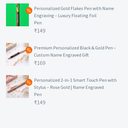
Personalized Gold Flakes Pen with Name
Engraving – Luxury Floating Foil
Pen
Original
₹
149
price
Current
was:
price
Premium Personalized Black & Gold Pen –
Custom Name Engraved Gift
₹699.
is:
Original
₹
169
₹149.
price
Current
was:
price
Personalized 2-in-1 Smart Touch Pen with
Stylus – Rose Gold | Name Engraved
₹499.
is:
Pen
₹169.
Original
₹
149
price
Current
was:
price
₹399.
is: