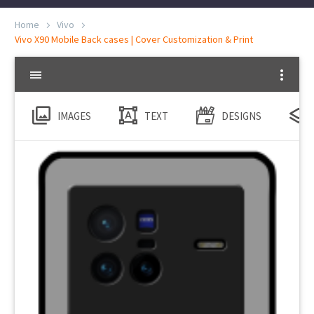
Home
Vivo
Vivo X90 Mobile Back cases | Cover Customization & Print
IMAGES
TEXT
DESIGNS