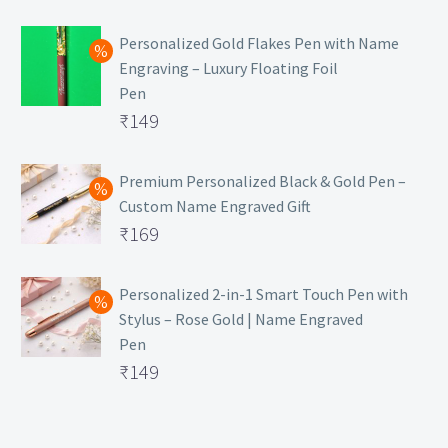
₹129.
Personalized Gold Flakes Pen with Name
Engraving – Luxury Floating Foil
Pen
Original
₹
149
price
Current
was:
price
Premium Personalized Black & Gold Pen –
Custom Name Engraved Gift
₹699.
is:
Original
₹
169
₹149.
price
Current
was:
price
Personalized 2-in-1 Smart Touch Pen with
Stylus – Rose Gold | Name Engraved
₹499.
is:
Pen
₹169.
Original
₹
149
price
Current
was:
price