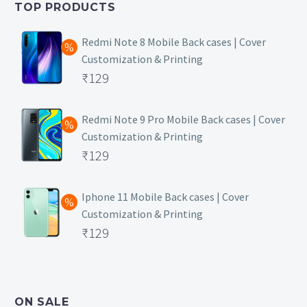
TOP PRODUCTS
₹149.
Redmi Note 8 Mobile Back cases | Cover
Customization & Printing
Original
₹
129
price
Current
was:
price
Redmi Note 9 Pro Mobile Back cases | Cover
Customization & Printing
₹499.
is:
Original
₹
129
₹129.
price
Current
was:
price
Iphone 11 Mobile Back cases | Cover
Customization & Printing
₹499.
is:
Original
₹
129
₹129.
price
Current
was:
price
₹499.
is:
ON SALE