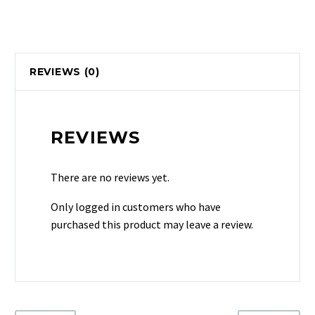
REVIEWS (0)
REVIEWS
There are no reviews yet.
Only logged in customers who have
purchased this product may leave a review.