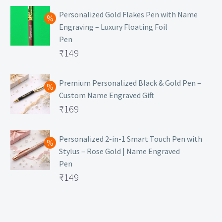
Personalized Gold Flakes Pen with Name
Engraving – Luxury Floating Foil
Pen
Original
₹
149
price
Current
was:
price
Premium Personalized Black & Gold Pen –
Custom Name Engraved Gift
₹699.
is:
Original
₹
169
₹149.
price
Current
was:
price
Personalized 2-in-1 Smart Touch Pen with
Stylus – Rose Gold | Name Engraved
₹499.
is:
Pen
₹169.
Original
₹
149
price
Current
was:
price
₹399.
is: