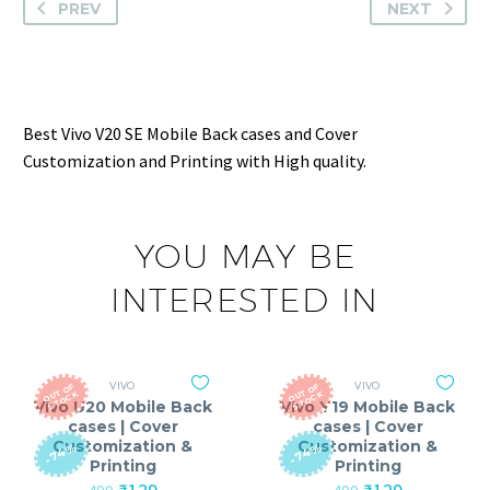
PREV
NEXT
Best Vivo V20 SE Mobile Back cases and Cover
Customization and Printing with High quality.
YOU MAY BE
INTERESTED IN
VIVO
VIVO
O
T
O
F
S
T
O
C
O
T
O
F
S
T
O
C
U
K
U
K
Vivo U20 Mobile Back
Vivo Y19 Mobile Back
cases | Cover
cases | Cover
Customization &
Customization &
-74%
-74%
Printing
Printing
Original
Current
Original
Current