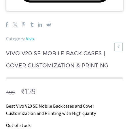
Category:
Vivo
.
VIVO V20 SE MOBILE BACK CASES |
COVER CUSTOMIZATION & PRINTING
Original
Current
₹
129
499
price
price
was:
is:
Best Vivo V20 SE Mobile Back cases and Cover
₹499.
₹129.
Customization and Printing with High quality.
Out of stock