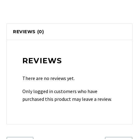
REVIEWS (0)
REVIEWS
There are no reviews yet.
Only logged in customers who have
purchased this product may leave a review.