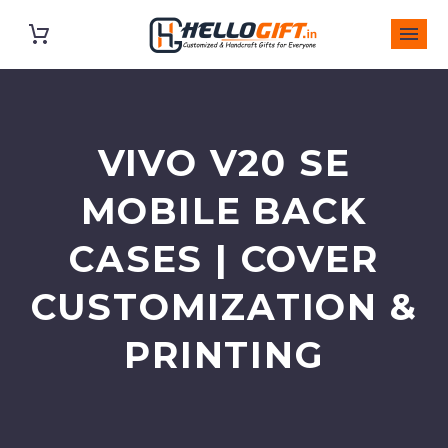
VIVO V20 SE
MOBILE BACK
CASES | COVER
CUSTOMIZATION &
PRINTING