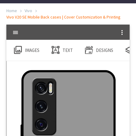
Home
Vivo
Vivo V20 SE Mobile Back cases | Cover Customization & Printing
IMAGES
TEXT
DESIGNS