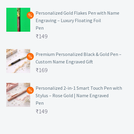
₹129.
Personalized Gold Flakes Pen with Name
Engraving – Luxury Floating Foil
Pen
Original
₹
149
price
Current
was:
price
Premium Personalized Black & Gold Pen –
Custom Name Engraved Gift
₹699.
is:
Original
₹
169
₹149.
price
Current
was:
price
Personalized 2-in-1 Smart Touch Pen with
Stylus – Rose Gold | Name Engraved
₹499.
is:
Pen
₹169.
Original
₹
149
price
Current
was:
price