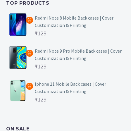
TOP PRODUCTS
₹149.
Redmi Note 8 Mobile Back cases | Cover
Customization & Printing
Original
₹
129
price
Current
was:
price
Redmi Note 9 Pro Mobile Back cases | Cover
Customization & Printing
₹499.
is:
Original
₹
129
₹129.
price
Current
was:
price
Iphone 11 Mobile Back cases | Cover
Customization & Printing
₹499.
is:
Original
₹
129
₹129.
price
Current
was:
price
₹499.
is:
ON SALE