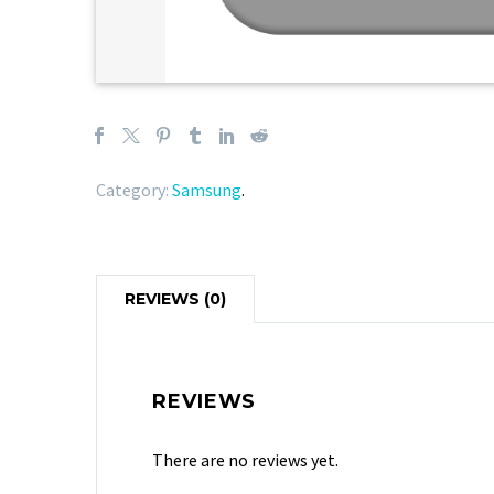
Category:
Samsung
.
REVIEWS (0)
REVIEWS
There are no reviews yet.