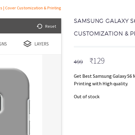
 | Cover Customization & Printing
SAMSUNG GALAXY S6
Reset
CUSTOMIZATION & P
GNS
LAYERS
Original
Current
₹
129
499
price
price
was:
is:
Get Best Samsung Galaxy S6 
₹499.
₹129.
Printing with High quality.
Out of stock