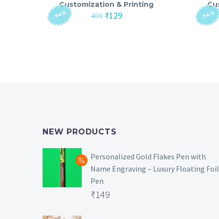
Customization & Printing
Cu
-74%
-74%
Original
Current
₹
129
499
price
price
was:
is:
₹499.
₹129.
NEW PRODUCTS
Personalized Gold Flakes Pen with
Name Engraving – Luxury Floating Foil
Pen
Original
₹
149
price
Current