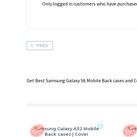
Only logged in customers who have purchased 
PREV
Get Best Samsung Galaxy S6 Mobile Back cases and Co
Samsung Galaxy A52 Mobile
Sam
O
T
O
F
S
T
O
C
O
T
O
F
S
T
O
C
U
K
U
K
Back cases | Cover