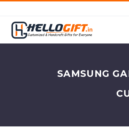
SAMSUNG GAL
C