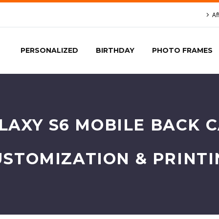
Af
PERSONALIZED
BIRTHDAY
PHOTO FRAMES
AXY S6 MOBILE BACK C
USTOMIZATION & PRINTI