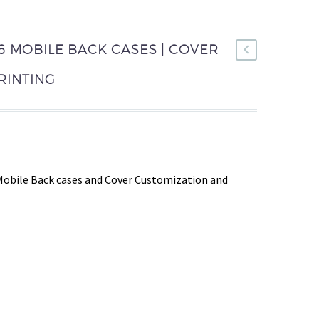
 MOBILE BACK CASES | COVER
RINTING
Mobile Back cases and Cover Customization and