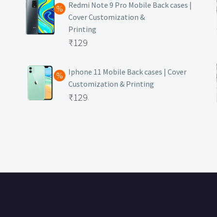
was:
price
Redmi Note 9 Pro Mobile Back cases |
Cover Customization &
₹499.
is:
Printing
₹129.
Original
₹
129
price
Current
was:
price
Iphone 11 Mobile Back cases | Cover
Customization & Printing
₹499.
is:
Original
₹
129
₹129.
price
Current
was:
price
₹499.
is:
₹129.