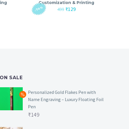
ing
Customization & Printing
-74%
nt
Original
Current
₹
129
499
price
price
was:
is:
₹499.
₹129.
ON SALE
Personalized Gold Flakes Pen with
Name Engraving – Luxury Floating Foil
Pen
Original
₹
149
price
Current