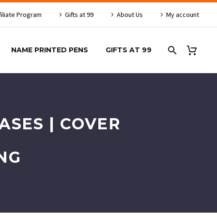
filiate Program
Gifts at 99
About Us
My account
NAME PRINTED PENS
GIFTS AT 99
ASES | COVER
NG