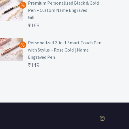
was:
price
Premium Personalized Black & Gold
Pen – Custom Name Engraved
₹699.
is:
Gift
₹149.
Original
₹
169
price
Current
was:
price
Personalized 2-in-1 Smart Touch Pen
with Stylus – Rose Gold | Name
₹499.
is:
Engraved Pen
₹169.
Original
₹
149
price
Current
was:
price
₹399.
is:
₹149.