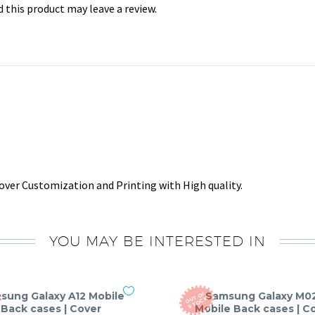
this product may leave a review.
ver Customization and Printing with High quality.
YOU MAY BE INTERESTED IN
sung Galaxy A12 Mobile
Samsung Galaxy M0
O
T
O
F
S
T
O
C
U
K
Back cases | Cover
Mobile Back cases | C