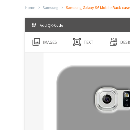
Home
Samsung
Samsung Galaxy S6 Mobile Back cases
Add QR-Code
IMAGES
TEXT
DESI