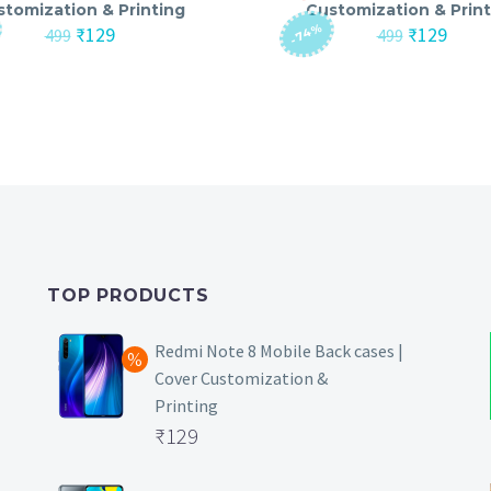
stomization & Printing
Customization & Print
-74%
Original
Current
Original
Curre
₹
129
₹
129
499
499
price
price
price
price
was:
is:
was:
is:
₹499.
₹129.
₹499.
₹129.
TOP PRODUCTS
Redmi Note 8 Mobile Back cases |
Cover Customization &
Printing
Original
₹
129
price
Current