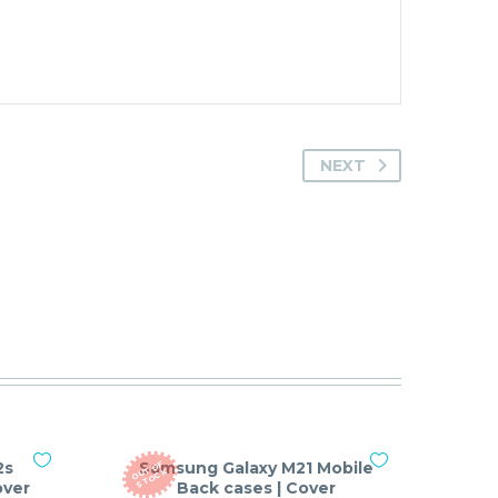
NEXT
2s
Samsung Galaxy M21 Mobile
O
T
O
F
S
T
O
C
U
K
over
Back cases | Cover