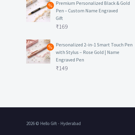
was:
price
Premium Personalized Black & Gold
Pen – Custom Name Engraved
₹699.
is:
Gift
₹149.
Original
₹
169
price
Current
was:
price
Personalized 2-in-1 Smart Touch Pen
with Stylus – Rose Gold | Name
₹499.
is:
Engraved Pen
₹169.
Original
₹
149
price
Current
was:
price
₹399.
is:
₹149.
2026 © Hello Gift - Hyderabad