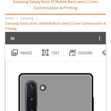
Samsung Galaxy Note 10 Mobile Back cases | Cover
Customization & Printing
Home
Samsung
Samsung Galaxy Note 10 Mobile Back cases | Cover Customization &
Printing
IMAGES
TEXT
DESIGNS