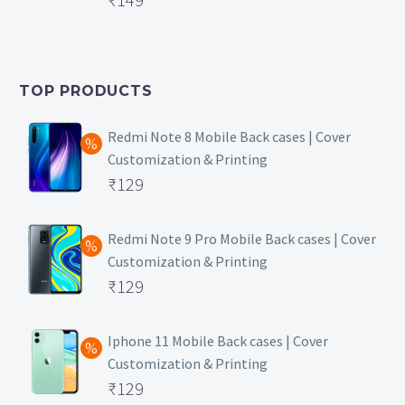
price
Current
was:
price
₹399.
is:
TOP PRODUCTS
₹149.
Redmi Note 8 Mobile Back cases | Cover
Customization & Printing
Original
₹
129
price
Current
was:
price
Redmi Note 9 Pro Mobile Back cases | Cover
Customization & Printing
₹499.
is:
Original
₹
129
₹129.
price
Current
was:
price
Iphone 11 Mobile Back cases | Cover
Customization & Printing
₹499.
is:
Original
₹
129
₹129.