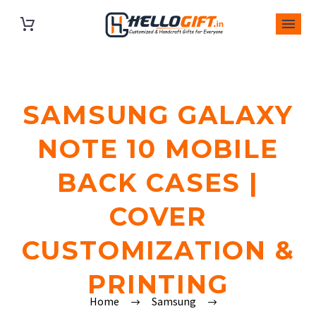
SAMSUNG GALAXY
NOTE 10 MOBILE
BACK CASES |
COVER
CUSTOMIZATION &
PRINTING
Home
Samsung