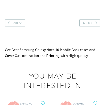
PREV
NEXT
Get Best Samsung Galaxy Note 10 Mobile Back cases and
Cover Customization and Printing with High quality.
YOU MAY BE
INTERESTED IN
SAMSUNG
SAMSUNG