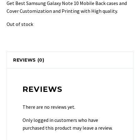
was:
is:
Get Best Samsung Galaxy Note 10 Mobile Back cases and
₹499.
₹129.
Cover Customization and Printing with High quality.
Out of stock
REVIEWS (0)
REVIEWS
There are no reviews yet.
Only logged in customers who have
purchased this product may leave a review.