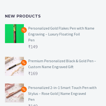
NEW PRODUCTS
Personalized Gold Flakes Pen with Name
Engraving – Luxury Floating Foil
Pen
Original
₹
149
price
Current
was:
price
Premium Personalized Black & Gold Pen –
Custom Name Engraved Gift
₹699.
is:
Original
₹
169
₹149.
price
Current
was:
price
Personalized 2-in-1 Smart Touch Pen with
Stylus – Rose Gold | Name Engraved
₹499.
is:
Pen
₹169.
Original
₹
149