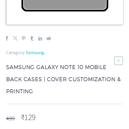
Category:
Samsung
.
SAMSUNG GALAXY NOTE 10 MOBILE
BACK CASES | COVER CUSTOMIZATION &
PRINTING
Original
Current
₹
129
499
price
price