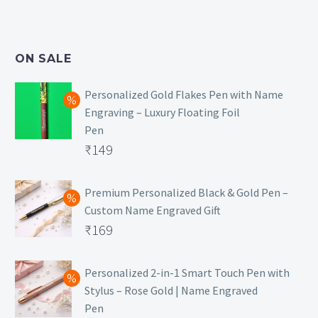
price
Current
was:
price
₹499.
is:
ON SALE
₹129.
Personalized Gold Flakes Pen with Name
Engraving – Luxury Floating Foil
Pen
Original
₹
149
price
Current
was:
price
Premium Personalized Black & Gold Pen –
Custom Name Engraved Gift
₹699.
is:
Original
₹
169
₹149.
price
Current
was:
price
Personalized 2-in-1 Smart Touch Pen with
Stylus – Rose Gold | Name Engraved
₹499.
is:
Pen
₹169.