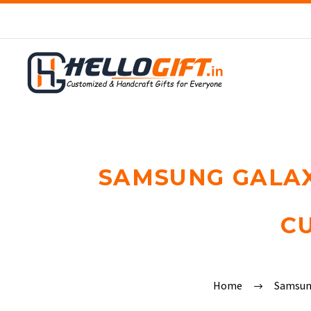
SAMSUNG GALAXY
C
Home
Samsu