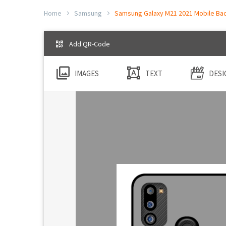
Home
Samsung
Samsung Galaxy M21 2021 Mobile Back
Add QR-Code
IMAGES
TEXT
DESI