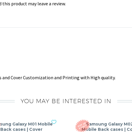
this product may leave a review.
 and Cover Customization and Printing with High quality.
YOU MAY BE INTERESTED IN
sung Galaxy M01 Mobile
Samsung Galaxy M0
O
T
O
F
S
T
O
C
U
K
Back cases | Cover
Mobile Back cases | C