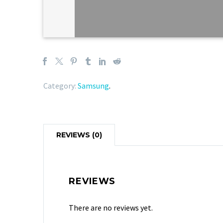
Category:
Samsung
.
REVIEWS (0)
REVIEWS
There are no reviews yet.