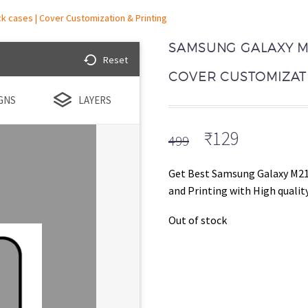
 cases | Cover Customization & Printing
SAMSUNG GALAXY M2
Reset
COVER CUSTOMIZATI
GNS
LAYERS
Original
Current
₹
129
499
price
price
was:
is:
Get Best Samsung Galaxy M21
₹499.
₹129.
and Printing with High quality
Out of stock