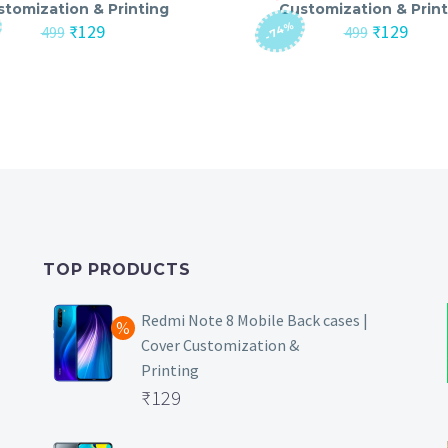
stomization & Printing
Customization & Print
-74%
Original
Current
Original
Curre
₹
129
₹
129
499
499
price
price
price
price
was:
is:
was:
is:
₹499.
₹129.
₹499.
₹129.
TOP PRODUCTS
Redmi Note 8 Mobile Back cases |
Cover Customization &
Printing
Original
₹
129
price
Current