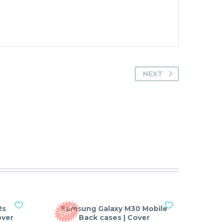
NEXT
2s
Samsung Galaxy M30 Mobile
O
T
O
F
S
T
O
C
U
K
over
Back cases | Cover