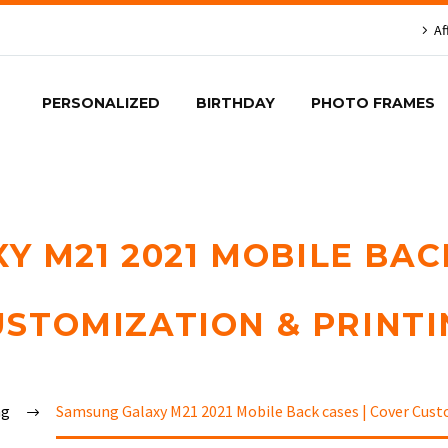
Af
PERSONALIZED
BIRTHDAY
PHOTO FRAMES
 M21 2021 MOBILE BAC
USTOMIZATION & PRINTI
ng
Samsung Galaxy M21 2021 Mobile Back cases | Cover Cust