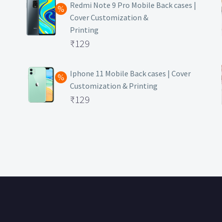
was:
price
Redmi Note 9 Pro Mobile Back cases |
Cover Customization &
₹499.
is:
Printing
₹129.
Original
₹
129
price
Current
was:
price
Iphone 11 Mobile Back cases | Cover
Customization & Printing
₹499.
is:
Original
₹
129
₹129.
price
Current
was:
price
₹499.
is:
₹129.