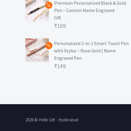
was:
price
Premium Personalized Black & Gold
Pen – Custom Name Engraved
₹699.
is:
Gift
₹149.
Original
₹
169
price
Current
was:
price
Personalized 2-in-1 Smart Touch Pen
with Stylus – Rose Gold | Name
₹499.
is:
Engraved Pen
₹169.
Original
₹
149
price
Current
was:
price
₹399.
is:
₹149.
2026 © Hello Gift - Hyderabad