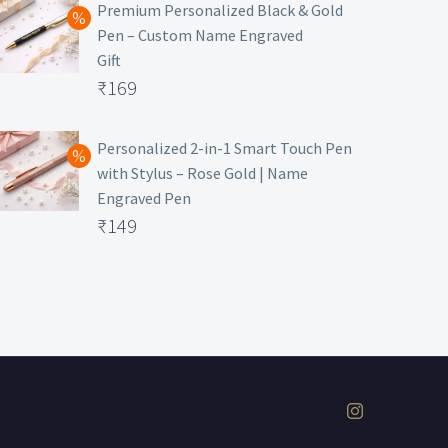
was:
price
Premium Personalized Black & Gold
Pen – Custom Name Engraved
₹699.
is:
Gift
₹149.
Original
₹
169
price
Current
was:
price
Personalized 2-in-1 Smart Touch Pen
with Stylus – Rose Gold | Name
₹499.
is:
Engraved Pen
₹169.
Original
₹
149
price
Current
was:
price
₹399.
is:
₹149.