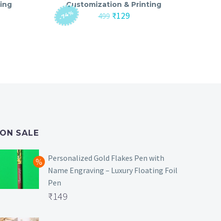
ing
Customization & Printing
-74%
nt
Original
Current
₹
129
499
price
price
was:
is:
₹499.
₹129.
ON SALE
Personalized Gold Flakes Pen with
Name Engraving – Luxury Floating Foil
Pen
Original
₹
149
price
Current