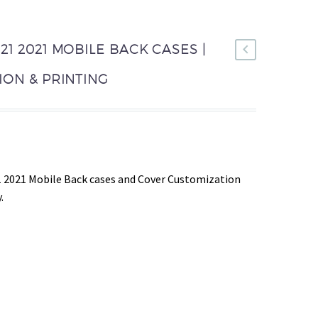
1 2021 MOBILE BACK CASES |
ON & PRINTING
 2021 Mobile Back cases and Cover Customization
.