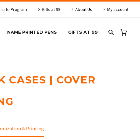
filiate Program
Gifts at 99
About Us
My account
NAME PRINTED PENS
GIFTS AT 99
K CASES | COVER
NG
omization & Printing