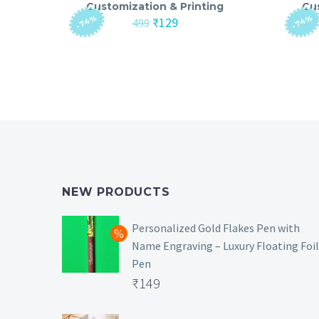
Customization & Printing
Cu
-74%
-74%
Original
Current
₹
129
499
price
price
was:
is:
₹499.
₹129.
NEW PRODUCTS
Personalized Gold Flakes Pen with
Name Engraving – Luxury Floating Foil
Pen
Original
₹
149
price
Current