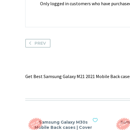
Only logged in customers who have purchased 
PREV
Get Best Samsung Galaxy M21 2021 Mobile Back cases
Samsung Galaxy M30s
Sam
O
T
O
F
S
T
O
C
O
T
O
F
S
T
O
C
U
K
U
K
Mobile Back cases | Cover