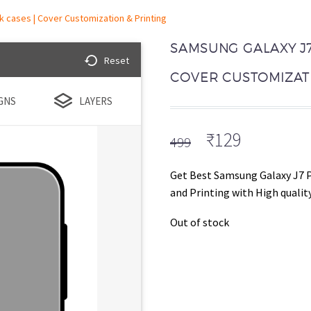
 cases | Cover Customization & Printing
SAMSUNG GALAXY J7
Reset
COVER CUSTOMIZATI
GNS
LAYERS
Original
Current
₹
129
499
price
price
was:
is:
Get Best Samsung Galaxy J7 
₹499.
₹129.
and Printing with High quality
Out of stock