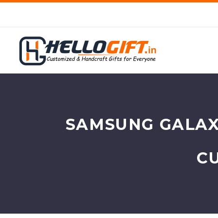
SAMSUNG GALAXY
C