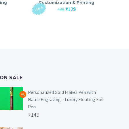
ing
Customization & Printing
-74%
nt
Original
Current
₹
129
499
price
price
was:
is:
₹499.
₹129.
ON SALE
Personalized Gold Flakes Pen with
Name Engraving – Luxury Floating Foil
Pen
Original
₹
149
price
Current