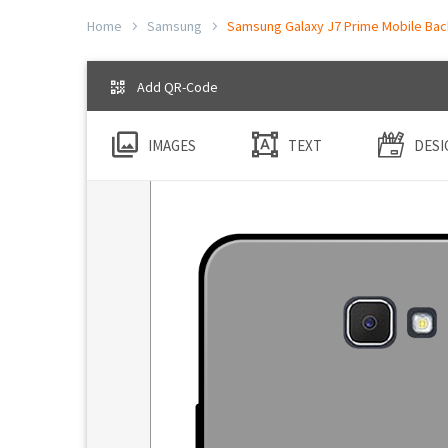
Home
Samsung
Samsung Galaxy J7 Prime Mobile Back
Add QR-Code
IMAGES
TEXT
DESI