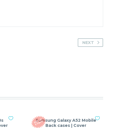
NEXT
0s
Samsung Galaxy A52 Mobile
O
T
O
F
S
T
O
C
U
K
over
Back cases | Cover