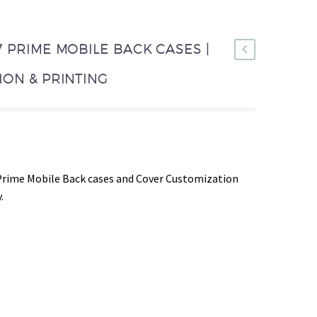
 PRIME MOBILE BACK CASES |
ON & PRINTING
Prime Mobile Back cases and Cover Customization
.