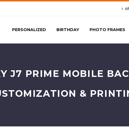
Af
PERSONALIZED
BIRTHDAY
PHOTO FRAMES
 J7 PRIME MOBILE BAC
USTOMIZATION & PRINTI