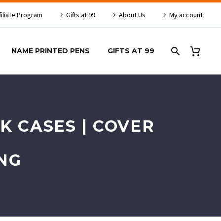
filiate Program
Gifts at 99
About Us
My account
NAME PRINTED PENS
GIFTS AT 99
K CASES | COVER
NG