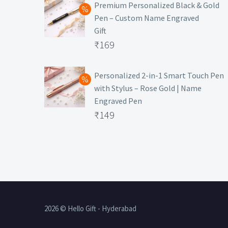
was:
price
Premium Personalized Black & Gold
Pen – Custom Name Engraved
₹699.
is:
Gift
₹149.
Original
₹
169
price
Current
was:
price
Personalized 2-in-1 Smart Touch Pen
with Stylus – Rose Gold | Name
₹499.
is:
Engraved Pen
₹169.
Original
₹
149
price
Current
was:
price
₹399.
is:
₹149.
2026 © Hello Gift - Hyderabad