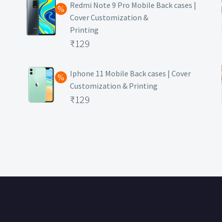
was:
price
Redmi Note 9 Pro Mobile Back cases |
Cover Customization &
₹499.
is:
Printing
₹129.
Original
₹
129
price
Current
was:
price
Iphone 11 Mobile Back cases | Cover
Customization & Printing
₹499.
is:
Original
₹
129
₹129.
price
Current
was:
price
₹499.
is:
₹129.