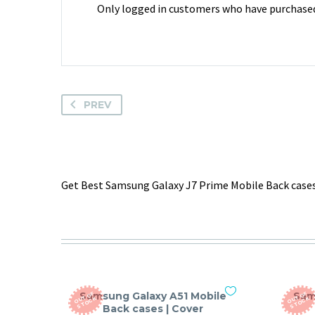
Only logged in customers who have purchased 
PREV
Get Best Samsung Galaxy J7 Prime Mobile Back cases
Samsung Galaxy A51 Mobile
Sam
O
T
O
F
S
T
O
C
O
T
O
F
S
T
O
C
U
K
U
K
Back cases | Cover