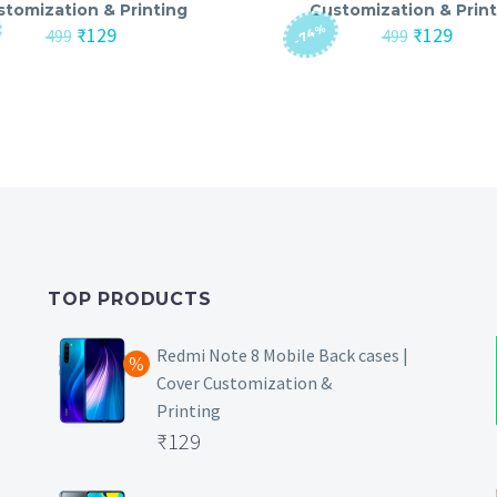
stomization & Printing
Customization & Print
-74%
Original
Current
Original
Curre
₹
129
₹
129
499
499
price
price
price
price
was:
is:
was:
is:
₹499.
₹129.
₹499.
₹129.
TOP PRODUCTS
Redmi Note 8 Mobile Back cases |
Cover Customization &
Printing
Original
₹
129
price
Current