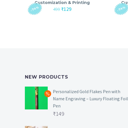
Customization & Printing
Cu
-74%
-74%
Original
Current
₹
129
499
price
price
was:
is:
₹499.
₹129.
NEW PRODUCTS
Personalized Gold Flakes Pen with
Name Engraving – Luxury Floating Foil
Pen
Original
₹
149
price
Current