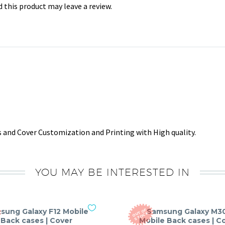
this product may leave a review.
 and Cover Customization and Printing with High quality.
YOU MAY BE INTERESTED IN
sung Galaxy F12 Mobile
Samsung Galaxy M3
O
T
O
F
S
T
O
C
U
K
Back cases | Cover
Mobile Back cases | C