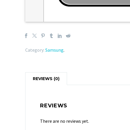
Category:
Samsung
.
REVIEWS (0)
REVIEWS
There are no reviews yet.