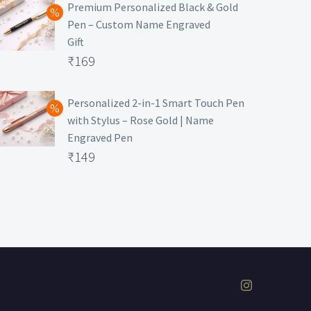
was:
price
Premium Personalized Black & Gold
Pen – Custom Name Engraved
₹699.
is:
Gift
₹149.
Original
₹
169
price
Current
was:
price
Personalized 2-in-1 Smart Touch Pen
with Stylus – Rose Gold | Name
₹499.
is:
Engraved Pen
₹169.
Original
₹
149
price
Current
was:
price
₹399.
is:
₹149.