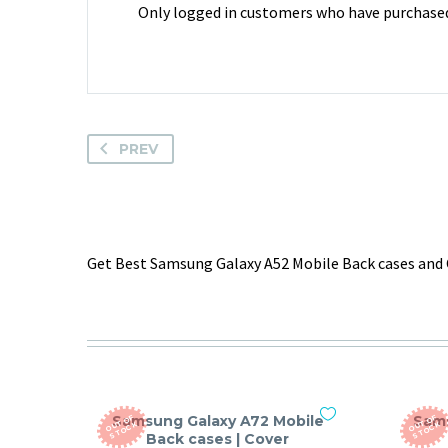
Only logged in customers who have purchased 
PREV
Get Best Samsung Galaxy A52 Mobile Back cases and 
Samsung Galaxy A72 Mobile
Sams
O
T
O
F
S
T
O
C
O
T
O
F
S
T
O
C
U
K
U
K
Back cases | Cover