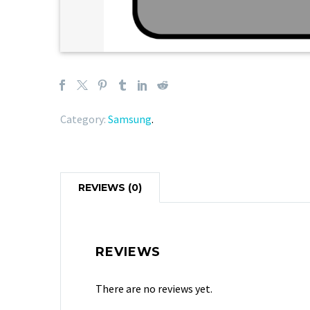
Category:
Samsung
.
REVIEWS (0)
REVIEWS
There are no reviews yet.