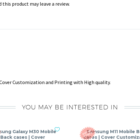
this product may leave a review.
Cover Customization and Printing with High quality.
YOU MAY BE INTERESTED IN
ung Galaxy M30 Mobile
Samsung M11 Mobile 
O
T
O
F
S
T
O
C
U
K
Back cases | Cover
cases | Cover Customiz