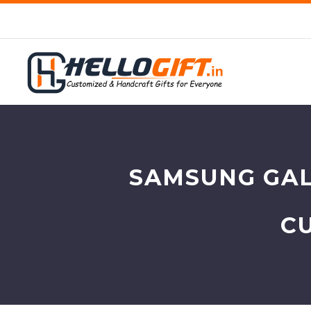
SAMSUNG GAL
C