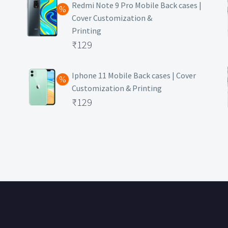
was:
price
Redmi Note 9 Pro Mobile Back cases |
Cover Customization &
₹499.
is:
Printing
₹129.
Original
₹
129
price
Current
was:
price
Iphone 11 Mobile Back cases | Cover
Customization & Printing
₹499.
is:
Original
₹
129
₹129.
price
Current
was:
price
₹499.
is:
₹129.