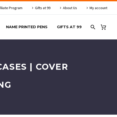
filiate Program
Gifts at 99
About Us
My account
NAME PRINTED PENS
GIFTS AT 99
ASES | COVER
NG