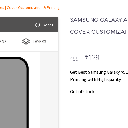
s | Cover Customization & Printing
SAMSUNG GALAXY A5
Reset
COVER CUSTOMIZATI
GNS
LAYERS
Original
Current
₹
129
499
price
price
was:
is:
Get Best Samsung Galaxy A52
₹499.
₹129.
Printing with High quality.
Out of stock