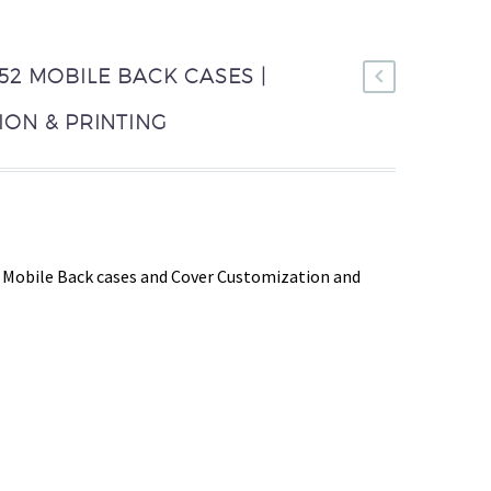
2 MOBILE BACK CASES |
ON & PRINTING
 Mobile Back cases and Cover Customization and