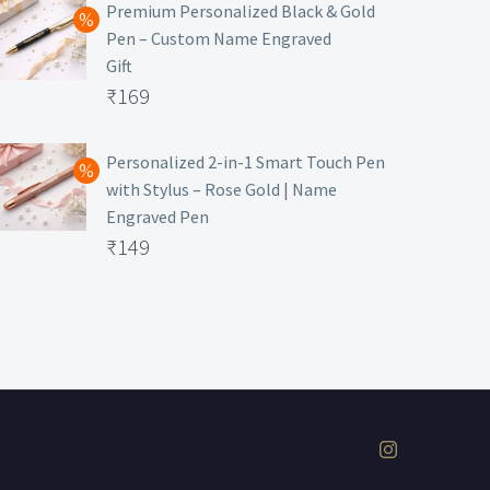
was:
price
Premium Personalized Black & Gold
Pen – Custom Name Engraved
₹699.
is:
Gift
₹149.
Original
₹
169
price
Current
was:
price
Personalized 2-in-1 Smart Touch Pen
with Stylus – Rose Gold | Name
₹499.
is:
Engraved Pen
₹169.
Original
₹
149
price
Current
was:
price
₹399.
is:
₹149.