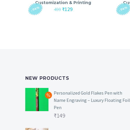
Customization & Printing
Cu
-74%
-74%
Original
Current
₹
129
499
price
price
was:
is:
₹499.
₹129.
NEW PRODUCTS
Personalized Gold Flakes Pen with
Name Engraving – Luxury Floating Foil
Pen
Original
₹
149
price
Current