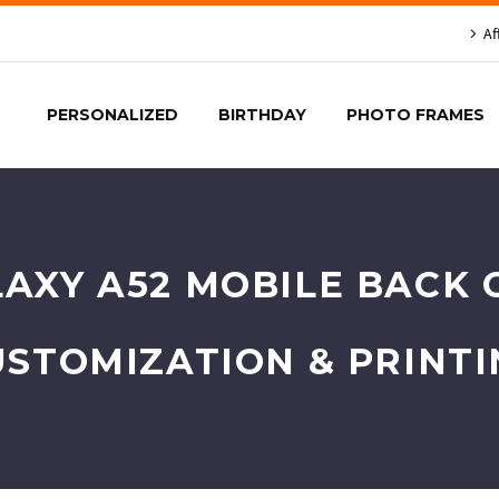
Af
PERSONALIZED
BIRTHDAY
PHOTO FRAMES
AXY A52 MOBILE BACK C
USTOMIZATION & PRINTI