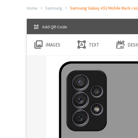
Home
Samsung
Samsung Galaxy A52 Mobile Back case
Add QR-Code
IMAGES
TEXT
DESI