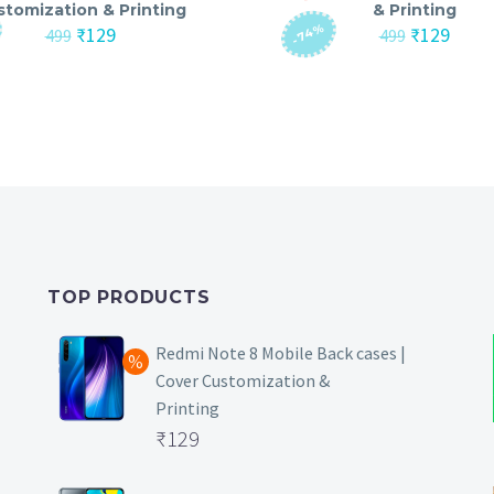
stomization & Printing
& Printing
-74%
Original
Current
Original
Curre
₹
129
₹
129
499
499
price
price
price
price
was:
is:
was:
is:
₹499.
₹129.
₹499.
₹129.
TOP PRODUCTS
Redmi Note 8 Mobile Back cases |
Cover Customization &
Printing
Original
₹
129
price
Current