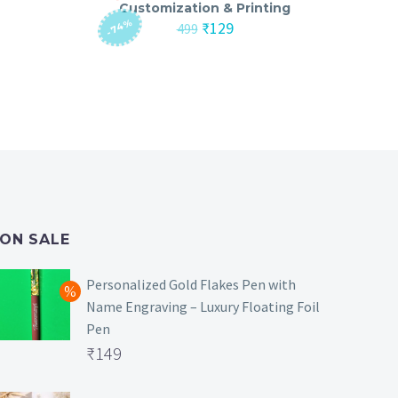
Customization & Printing
-74%
nt
Original
Current
₹
129
499
price
price
was:
is:
₹499.
₹129.
ON SALE
Personalized Gold Flakes Pen with
Name Engraving – Luxury Floating Foil
Pen
Original
₹
149
price
Current