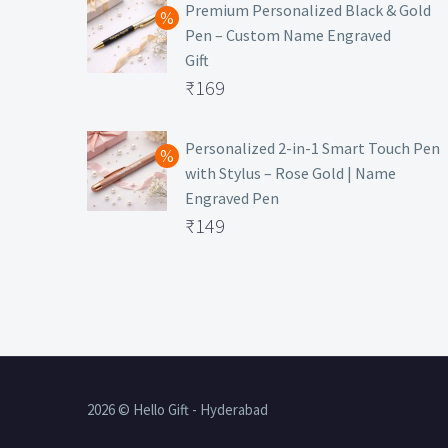
was:
price
Premium Personalized Black & Gold
Pen – Custom Name Engraved
₹699.
is:
Gift
₹149.
Original
₹
169
price
Current
was:
price
Personalized 2-in-1 Smart Touch Pen
with Stylus – Rose Gold | Name
₹499.
is:
Engraved Pen
₹169.
Original
₹
149
price
Current
was:
price
₹399.
is:
₹149.
2026 © Hello Gift - Hyderabad