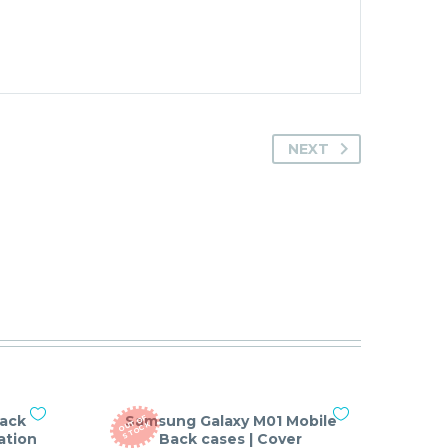
NEXT
Back
Samsung Galaxy M01 Mobile
O
T
O
F
S
T
O
C
U
K
ation
Back cases | Cover