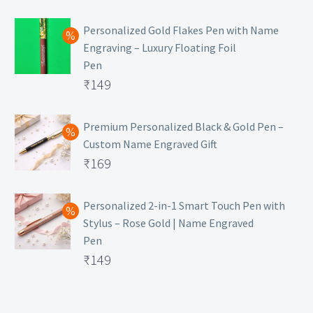
₹129.
Personalized Gold Flakes Pen with Name
Engraving – Luxury Floating Foil
Pen
Original
₹
149
price
Current
was:
price
Premium Personalized Black & Gold Pen –
Custom Name Engraved Gift
₹699.
is:
Original
₹
169
₹149.
price
Current
was:
price
Personalized 2-in-1 Smart Touch Pen with
Stylus – Rose Gold | Name Engraved
₹499.
is:
Pen
₹169.
Original
₹
149
price
Current
was:
price