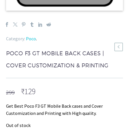
Category:
Poco
.
POCO F3 GT MOBILE BACK CASES |
COVER CUSTOMIZATION & PRINTING
Original
Current
₹
129
299
price
price
was:
is:
Get Best Poco F3 GT Mobile Back cases and Cover
₹299.
₹129.
Customization and Printing with High quality.
Out of stock