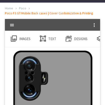
Home
Poco
Poco F3 GT Mobile Back cases | Cover Customization & Printing
IMAGES
TEXT
DESIGNS