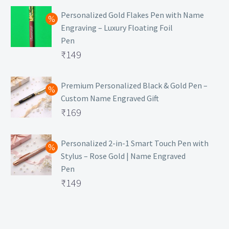
Personalized Gold Flakes Pen with Name
Engraving – Luxury Floating Foil
Pen
Original
₹
149
price
Current
was:
price
Premium Personalized Black & Gold Pen –
Custom Name Engraved Gift
₹699.
is:
Original
₹
169
₹149.
price
Current
was:
price
Personalized 2-in-1 Smart Touch Pen with
Stylus – Rose Gold | Name Engraved
₹499.
is:
Pen
₹169.
Original
₹
149
price
Current
was:
price
₹399.
is: