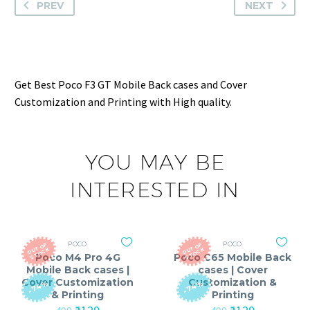
PREV
NEXT
Get Best Poco F3 GT Mobile Back cases and Cover
Customization and Printing with High quality.
YOU MAY BE
INTERESTED IN
POCO
POCO
O
T
O
F
S
T
O
C
O
T
O
F
S
T
O
C
U
K
U
K
Poco M4 Pro 4G
Poco C65 Mobile Back
Mobile Back cases |
cases | Cover
Cover Customization
Customization &
-74%
-74%
& Printing
Printing
Original
Current
Original
Current