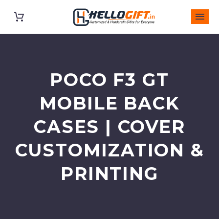
POCO F3 GT
MOBILE BACK
CASES | COVER
CUSTOMIZATION &
PRINTING