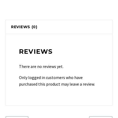
REVIEWS (0)
REVIEWS
There are no reviews yet.
Only logged in customers who have
purchased this product may leave a review.