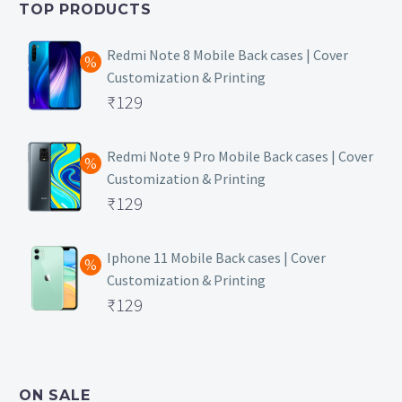
TOP PRODUCTS
₹149.
Redmi Note 8 Mobile Back cases | Cover
Customization & Printing
Original
₹
129
price
Current
was:
price
Redmi Note 9 Pro Mobile Back cases | Cover
Customization & Printing
₹499.
is:
Original
₹
129
₹129.
price
Current
was:
price
Iphone 11 Mobile Back cases | Cover
Customization & Printing
₹499.
is:
Original
₹
129
₹129.
price
Current
was:
price
₹499.
is:
ON SALE