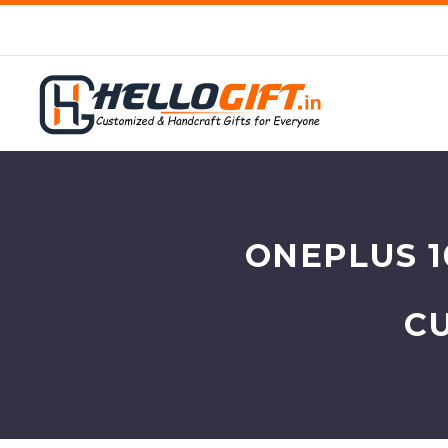
ONEPLUS 1
C