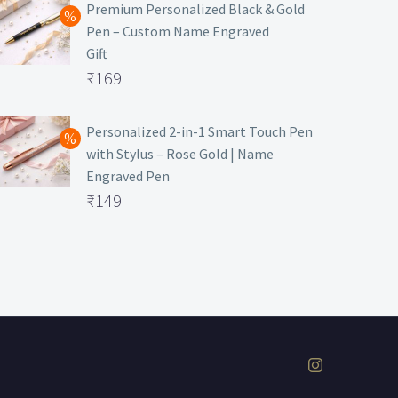
was:
price
Premium Personalized Black & Gold
Pen – Custom Name Engraved
₹699.
is:
Gift
₹149.
Original
₹
169
price
Current
was:
price
Personalized 2-in-1 Smart Touch Pen
with Stylus – Rose Gold | Name
₹499.
is:
Engraved Pen
₹169.
Original
₹
149
price
Current
was:
price
₹399.
is:
₹149.