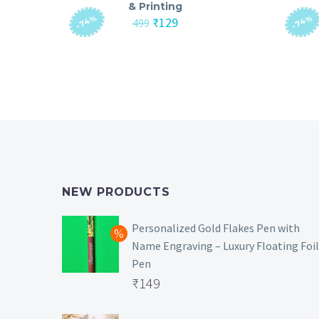
& Printing
-74%
-74%
Original
Current
₹
129
499
price
price
was:
is:
₹499.
₹129.
NEW PRODUCTS
Personalized Gold Flakes Pen with
Name Engraving – Luxury Floating Foil
Pen
Original
₹
149
price
Current