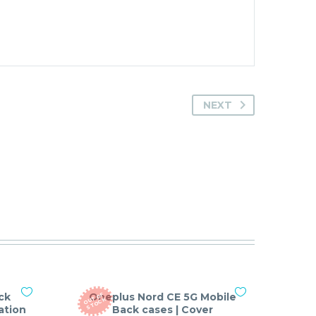
NEXT
ck
Oneplus Nord CE 5G Mobile
O
T
O
F
S
T
O
C
U
K
ation
Back cases | Cover