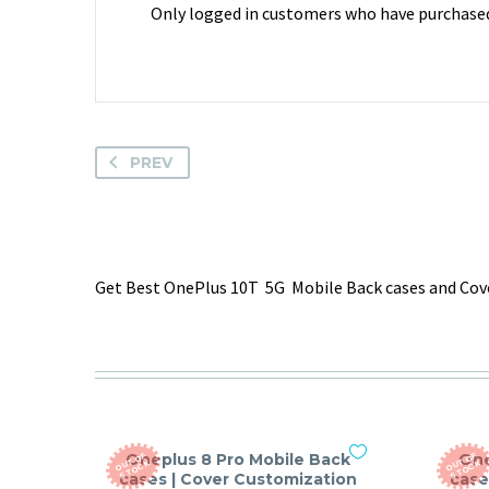
Only logged in customers who have purchased 
PREV
Get Best OnePlus 10T 5G Mobile Back cases and Cove
Oneplus 8 Pro Mobile Back
One
O
T
O
F
S
T
O
C
O
T
O
F
S
T
O
C
U
K
U
K
cases | Cover Customization
case