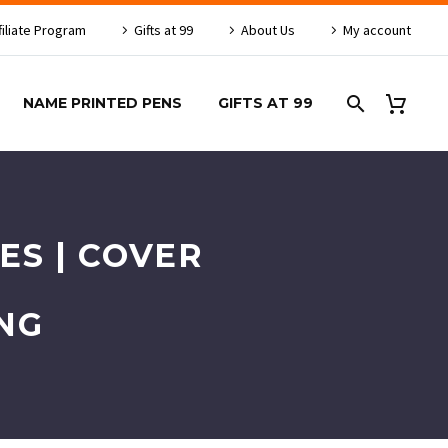
filiate Program
Gifts at 99
About Us
My account
NAME PRINTED PENS
GIFTS AT 99
ES | COVER
NG