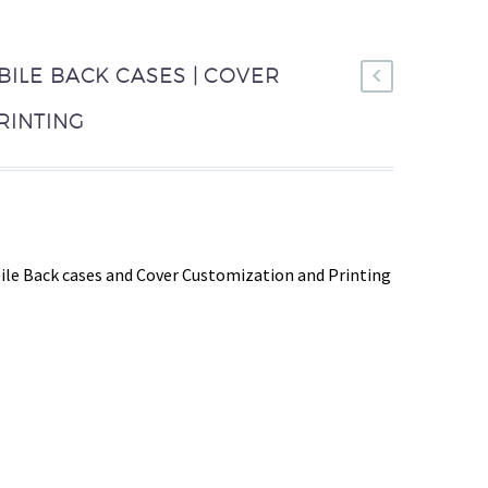
BILE BACK CASES | COVER
RINTING
le Back cases and Cover Customization and Printing