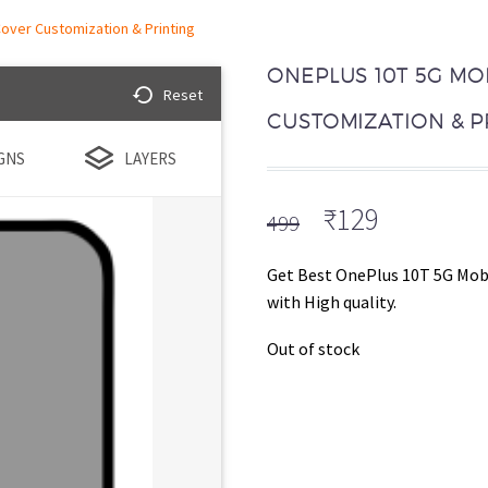
over Customization & Printing
ONEPLUS 10T 5G MO
Reset
CUSTOMIZATION & P
GNS
LAYERS
Original
Current
₹
129
499
price
price
was:
is:
Get Best OnePlus 10T 5G Mobi
₹499.
₹129.
with High quality.
Out of stock