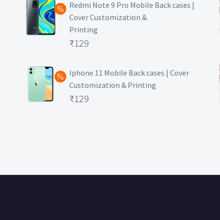
was:
price
Redmi Note 9 Pro Mobile Back cases |
Cover Customization &
₹499.
is:
Printing
₹129.
Original
₹
129
price
Current
was:
price
Iphone 11 Mobile Back cases | Cover
Customization & Printing
₹499.
is:
Original
₹
129
₹129.
price
Current
was:
price
₹499.
is:
₹129.