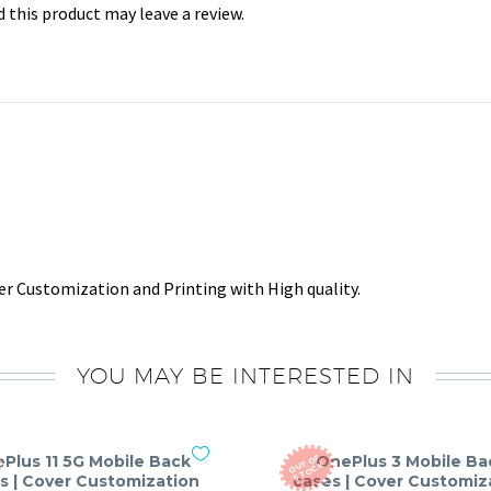
this product may leave a review.
r Customization and Printing with High quality.
YOU MAY BE INTERESTED IN
Plus 11 5G Mobile Back
OnePlus 3 Mobile Ba
O
T
O
F
S
T
O
C
U
K
s | Cover Customization
cases | Cover Customiz