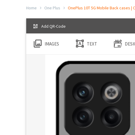
Home
One Plus
OnePlus 10T 5G Mobile Back cases | C
Add QR-Code
IMAGES
TEXT
DESI