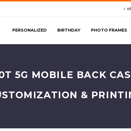
Af
PERSONALIZED
BIRTHDAY
PHOTO FRAMES
0T 5G MOBILE BACK CAS
USTOMIZATION & PRINTI