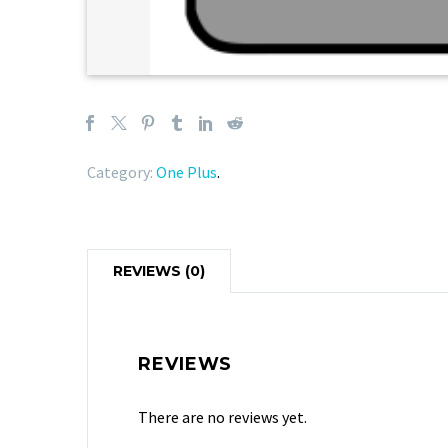
Category:
One Plus
.
REVIEWS (0)
REVIEWS
There are no reviews yet.