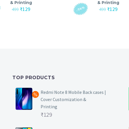
& Printing
& Printing
-74%
Original
Current
Original
Curre
₹
129
₹
129
499
499
price
price
price
price
was:
is:
was:
is:
₹499.
₹129.
₹499.
₹129.
TOP PRODUCTS
Redmi Note 8 Mobile Back cases |
Cover Customization &
Printing
Original
₹
129
price
Current