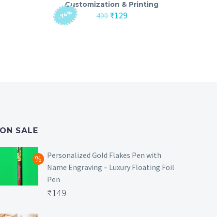
Customization & Printing
-74%
nt
Original
Current
₹
129
499
price
price
was:
is:
₹499.
₹129.
ON SALE
Personalized Gold Flakes Pen with
Name Engraving – Luxury Floating Foil
Pen
Original
₹
149
price
Current