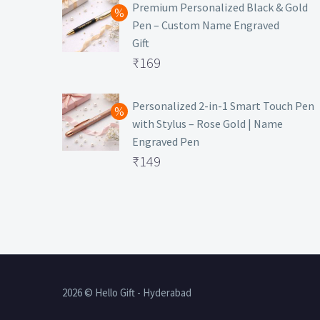
was:
price
Premium Personalized Black & Gold
Pen – Custom Name Engraved
₹699.
is:
Gift
₹149.
Original
₹
169
price
Current
was:
price
Personalized 2-in-1 Smart Touch Pen
with Stylus – Rose Gold | Name
₹499.
is:
Engraved Pen
₹169.
Original
₹
149
price
Current
was:
price
₹399.
is:
₹149.
2026 © Hello Gift - Hyderabad