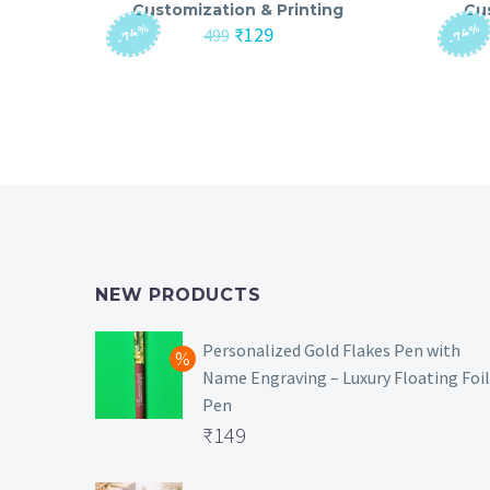
Customization & Printing
Cu
-74%
-74%
Original
Current
₹
129
499
price
price
was:
is:
₹499.
₹129.
NEW PRODUCTS
Personalized Gold Flakes Pen with
Name Engraving – Luxury Floating Foil
Pen
Original
₹
149
price
Current