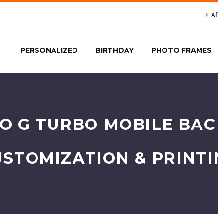
Af
PERSONALIZED
BIRTHDAY
PHOTO FRAMES
 G TURBO MOBILE BACK
USTOMIZATION & PRINTI