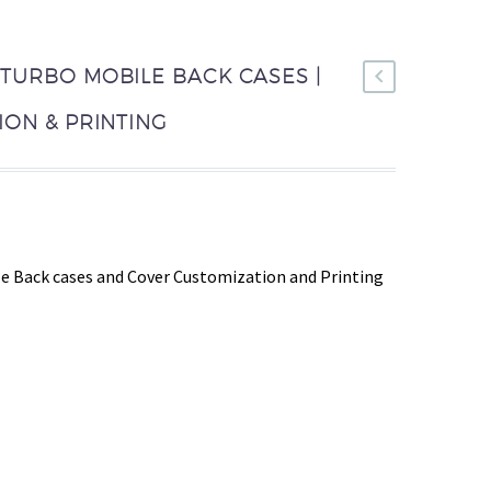
TURBO MOBILE BACK CASES |
ON & PRINTING
e Back cases and Cover Customization and Printing