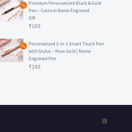
was:
price
Premium Personalized Black & Gold
Pen – Custom Name Engraved
₹699.
is:
Gift
₹149.
Original
₹
169
price
Current
was:
price
Personalized 2-in-1 Smart Touch Pen
with Stylus – Rose Gold | Name
₹499.
is:
Engraved Pen
₹169.
Original
₹
149
price
Current
was:
price
₹399.
is:
₹149.