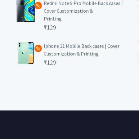
was:
price
Redmi Note 9 Pro Mobile Back cases |
Cover Customization &
₹499.
is:
Printing
₹129.
Original
₹
129
price
Current
was:
price
Iphone 11 Mobile Back cases | Cover
Customization & Printing
₹499.
is:
Original
₹
129
₹129.
price
Current
was:
price
₹499.
is:
₹129.