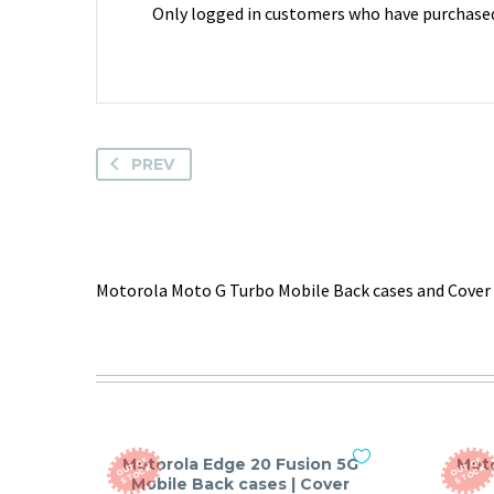
Only logged in customers who have purchased 
PREV
Motorola Moto G Turbo Mobile Back cases and Cover 
Motorola Edge 20 Fusion 5G
Moto
O
T
O
F
S
T
O
C
O
T
O
F
S
T
O
C
U
K
U
K
Mobile Back cases | Cover