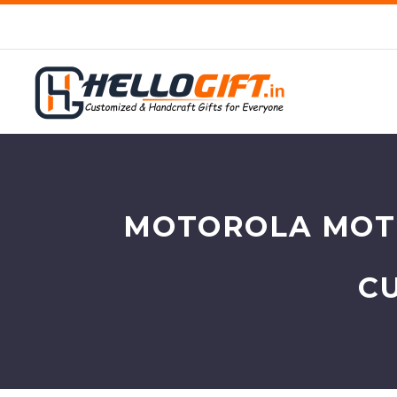
MOTOROLA MOTO
C