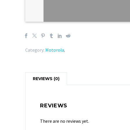
Category:
Motorola
.
REVIEWS (0)
REVIEWS
There are no reviews yet.