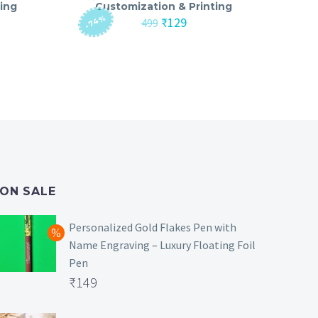
ing
Customization & Printing
-74%
nt
Original
Current
₹
129
499
price
price
was:
is:
₹499.
₹129.
ON SALE
Personalized Gold Flakes Pen with
Name Engraving – Luxury Floating Foil
Pen
Original
₹
149
price
Current