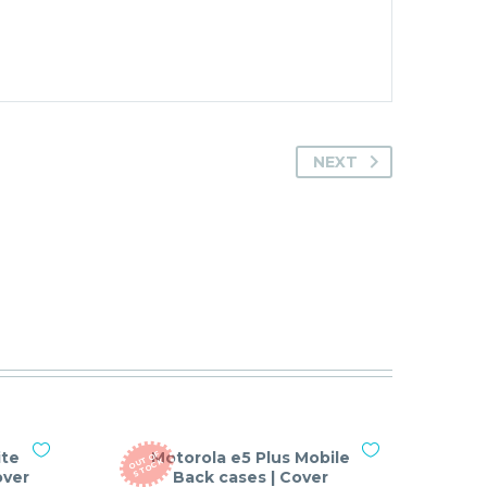
NEXT
ite
Motorola e5 Plus Mobile
O
T
O
F
S
T
O
C
U
K
over
Back cases | Cover