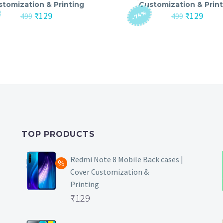
stomization & Printing
Customization & Print
-74%
Original
Current
Original
Curre
₹
129
₹
129
499
499
price
price
price
price
was:
is:
was:
is:
₹499.
₹129.
₹499.
₹129.
TOP PRODUCTS
Redmi Note 8 Mobile Back cases |
Cover Customization &
Printing
Original
₹
129
price
Current