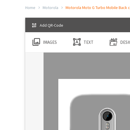
Home
Motorola
Motorola Moto G Turbo Mobile Back c
Add QR-Code
IMAGES
TEXT
DESI