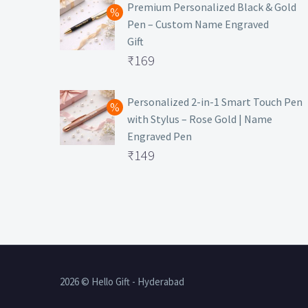
was:
price
Premium Personalized Black & Gold
Pen – Custom Name Engraved
₹699.
is:
Gift
₹149.
Original
₹
169
price
Current
was:
price
Personalized 2-in-1 Smart Touch Pen
with Stylus – Rose Gold | Name
₹499.
is:
Engraved Pen
₹169.
Original
₹
149
price
Current
was:
price
₹399.
is:
₹149.
2026 © Hello Gift - Hyderabad