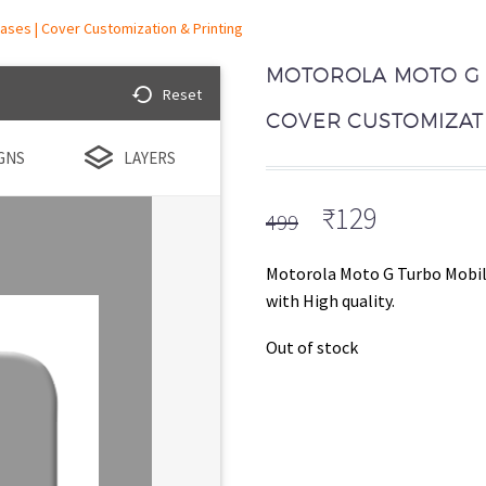
ases | Cover Customization & Printing
MOTOROLA MOTO G 
Reset
COVER CUSTOMIZATI
GNS
LAYERS
Original
Current
₹
129
499
price
price
was:
is:
Motorola Moto G Turbo Mobil
₹499.
₹129.
with High quality.
Out of stock