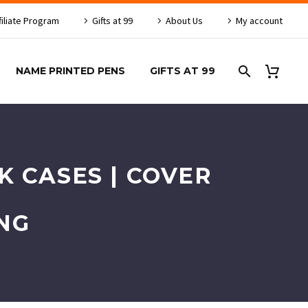
filiate Program
Gifts at 99
About Us
My account
NAME PRINTED PENS
GIFTS AT 99
 CASES | COVER
NG