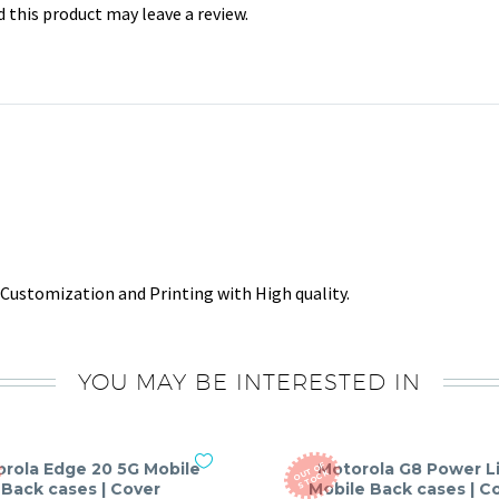
this product may leave a review.
Customization and Printing with High quality.
YOU MAY BE INTERESTED IN
rola Edge 20 5G Mobile
Motorola G8 Power L
O
T
O
F
S
T
O
C
U
K
Back cases | Cover
Mobile Back cases | C