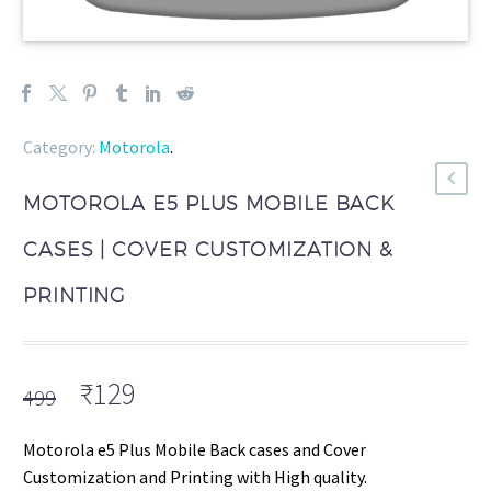
Category:
Motorola
.
MOTOROLA E5 PLUS MOBILE BACK
CASES | COVER CUSTOMIZATION &
PRINTING
Original
Current
₹
129
499
price
price
was:
is:
Motorola e5 Plus Mobile Back cases and Cover
₹499.
₹129.
Customization and Printing with High quality.