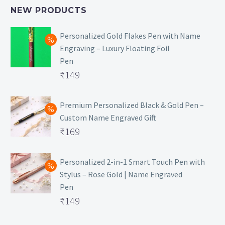
NEW PRODUCTS
Personalized Gold Flakes Pen with Name
Engraving – Luxury Floating Foil
Pen
Original
₹
149
price
Current
was:
price
Premium Personalized Black & Gold Pen –
Custom Name Engraved Gift
₹699.
is:
Original
₹
169
₹149.
price
Current
was:
price
Personalized 2-in-1 Smart Touch Pen with
Stylus – Rose Gold | Name Engraved
₹499.
is:
Pen
₹169.
Original
₹
149
price
Current