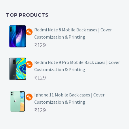
was:
price
₹399.
is:
TOP PRODUCTS
₹149.
Redmi Note 8 Mobile Back cases | Cover
Customization & Printing
Original
₹
129
price
Current
was:
price
Redmi Note 9 Pro Mobile Back cases | Cover
Customization & Printing
₹499.
is:
Original
₹
129
₹129.
price
Current
was:
price
Iphone 11 Mobile Back cases | Cover
Customization & Printing
₹499.
is:
Original
₹
129
₹129.
price
Current
was:
price