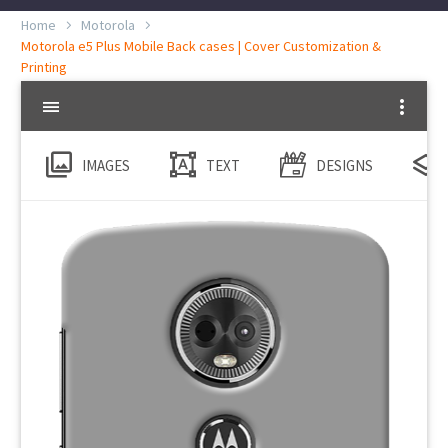
Home
Motorola
Motorola e5 Plus Mobile Back cases | Cover Customization &
Printing
IMAGES
TEXT
DESIGNS