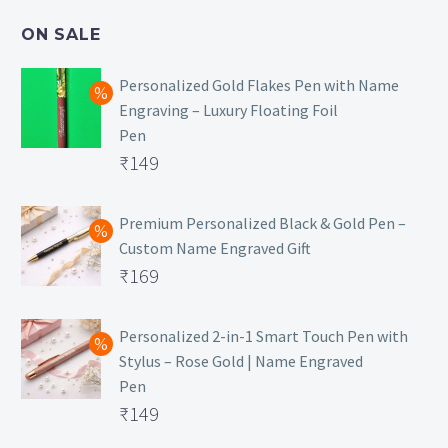
₹499.
is:
ON SALE
₹129.
Personalized Gold Flakes Pen with Name
Engraving – Luxury Floating Foil
Pen
Original
₹
149
price
Current
was:
price
Premium Personalized Black & Gold Pen –
Custom Name Engraved Gift
₹699.
is:
Original
₹
169
₹149.
price
Current
was:
price
Personalized 2-in-1 Smart Touch Pen with
Stylus – Rose Gold | Name Engraved
₹499.
is:
Pen
₹169.
Original
₹
149
price
Current