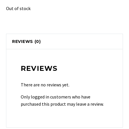
Out of stock
REVIEWS (0)
REVIEWS
There are no reviews yet.
Only logged in customers who have
purchased this product may leave a review.