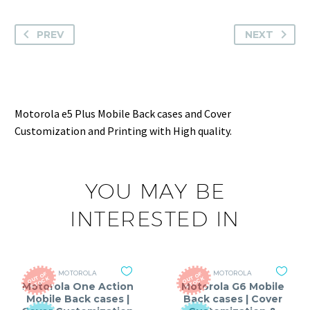
PREV
NEXT
Motorola e5 Plus Mobile Back cases and Cover
Customization and Printing with High quality.
YOU MAY BE
INTERESTED IN
MOTOROLA
MOTOROLA
O
T
O
F
S
T
O
C
O
T
O
F
S
T
O
C
U
K
U
K
Motorola One Action
Motorola G6 Mobile
Mobile Back cases |
Back cases | Cover