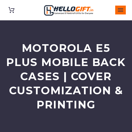
MOTOROLA E5
PLUS MOBILE BACK
CASES | COVER
CUSTOMIZATION &
PRINTING