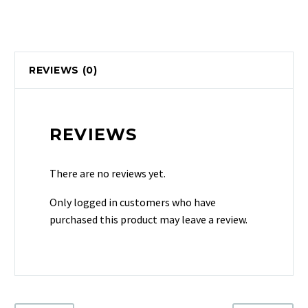
REVIEWS (0)
REVIEWS
There are no reviews yet.
Only logged in customers who have
purchased this product may leave a review.