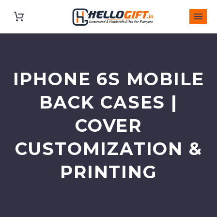
IPHONE 6S MOBILE
BACK CASES |
COVER
CUSTOMIZATION &
PRINTING