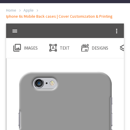
Home
Apple
Iphone 6s Mobile Back cases | Cover Customization & Printing
IMAGES
TEXT
DESIGNS