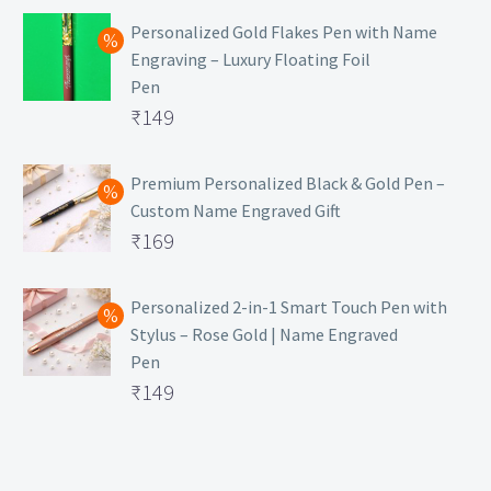
Personalized Gold Flakes Pen with Name
Engraving – Luxury Floating Foil
Pen
Original
₹
149
price
Current
was:
price
Premium Personalized Black & Gold Pen –
Custom Name Engraved Gift
₹699.
is:
Original
₹
169
₹149.
price
Current
was:
price
Personalized 2-in-1 Smart Touch Pen with
Stylus – Rose Gold | Name Engraved
₹499.
is:
Pen
₹169.
Original
₹
149
price
Current
was:
price
₹399.
is: