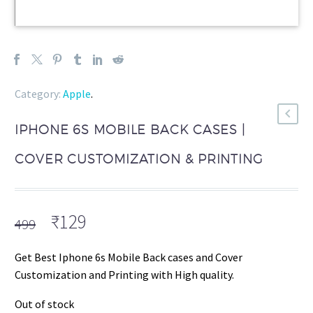
Category:
Apple
.
IPHONE 6S MOBILE BACK CASES |
COVER CUSTOMIZATION & PRINTING
Original
Current
₹
129
499
price
price
was:
is:
Get Best Iphone 6s Mobile Back cases and Cover
₹499.
₹129.
Customization and Printing with High quality.
Out of stock