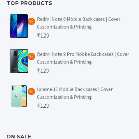
TOP PRODUCTS
₹149.
Redmi Note 8 Mobile Back cases | Cover
Customization & Printing
Original
₹
129
price
Current
was:
price
Redmi Note 9 Pro Mobile Back cases | Cover
Customization & Printing
₹499.
is:
Original
₹
129
₹129.
price
Current
was:
price
Iphone 11 Mobile Back cases | Cover
Customization & Printing
₹499.
is:
Original
₹
129
₹129.
price
Current
was:
price
₹499.
is:
ON SALE