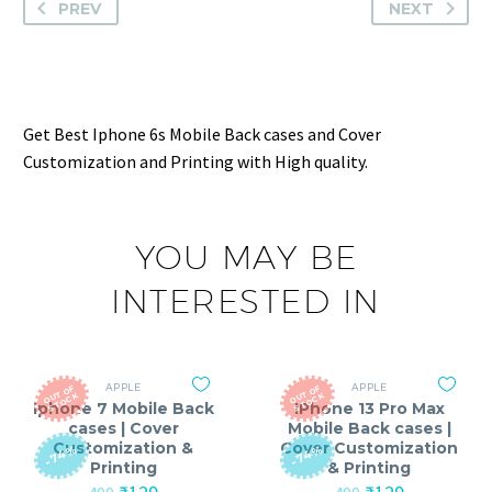
PREV
NEXT
Get Best Iphone 6s Mobile Back cases and Cover
Customization and Printing with High quality.
YOU MAY BE
INTERESTED IN
APPLE
APPLE
O
T
O
F
S
T
O
C
O
T
O
F
S
T
O
C
U
K
U
K
Iphone 7 Mobile Back
IPhone 13 Pro Max
cases | Cover
Mobile Back cases |
Customization &
Cover Customization
-74%
-74%
Printing
& Printing
Original
Current
Original
Current