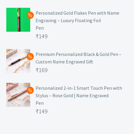
₹129.
Personalized Gold Flakes Pen with Name
Engraving – Luxury Floating Foil
Pen
Original
₹
149
price
Current
was:
price
Premium Personalized Black & Gold Pen –
Custom Name Engraved Gift
₹699.
is:
Original
₹
169
₹149.
price
Current
was:
price
Personalized 2-in-1 Smart Touch Pen with
Stylus – Rose Gold | Name Engraved
₹499.
is:
Pen
₹169.
Original
₹
149
price
Current
was:
price