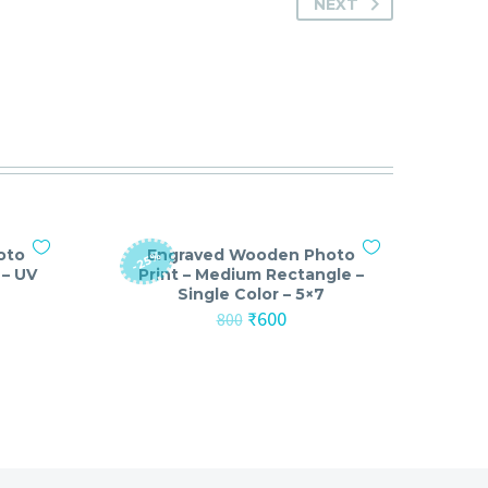
NEXT
oto
Engraved Wooden Photo
-25%
 – UV
Print – Medium Rectangle –
Single Color – 5×7
nt
Original
Current
₹
600
800
price
price
was:
is:
₹800.
₹600.