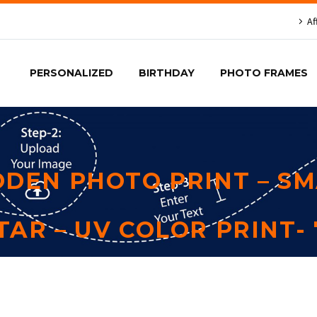
Af
PERSONALIZED
BIRTHDAY
PHOTO FRAMES
DEN PHOTO PRINT – SM
TAR – UV COLOR PRINT- 