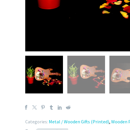
Categories:
Metal / Wooden Gifts (Printed)
,
Wooden P