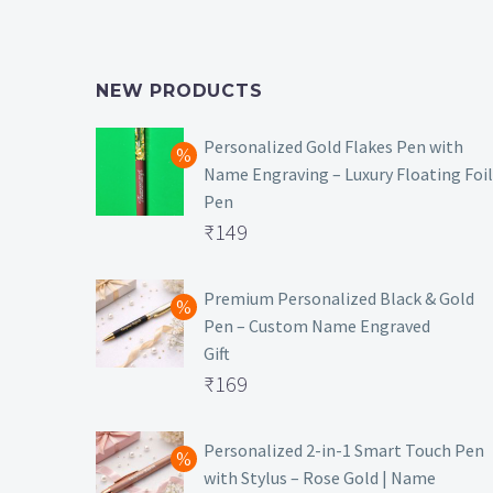
NEW PRODUCTS
Personalized Gold Flakes Pen with
Name Engraving – Luxury Floating Foil
Pen
Original
₹
149
price
Current
was:
price
Premium Personalized Black & Gold
Pen – Custom Name Engraved
₹699.
is:
Gift
₹149.
Original
₹
169
price
Current
was:
price
Personalized 2-in-1 Smart Touch Pen
with Stylus – Rose Gold | Name
₹499.
is: