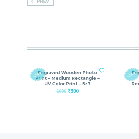
PREV
Engraved Wooden Photo
En
-20%
-29%
Print – Medium Rectangle –
UV Color Print – 5×7
Rec
Original
Current
₹
800
1000
price
price
was:
is:
₹1000.
₹800.