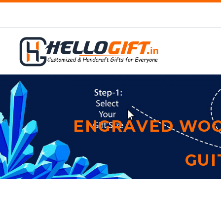
ENGRAVED WOO
GUI