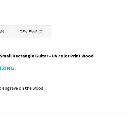
ON
REVIEWS (0)
Small Rectangle Guitar - UV color Print Wood.
ZING:
to engrave on the wood