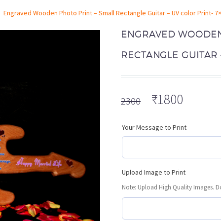
Engraved Wooden Photo Print – Small Rectangle Guitar – UV color Print- 7
ENGRAVED WOODEN 
RECTANGLE GUITAR –
Original
Curren
₹
1800
2300
price
price
was:
is:
Your Message to Print
₹2300.
₹1800.
Upload Image to Print
Note: Upload High Quality Images. Do