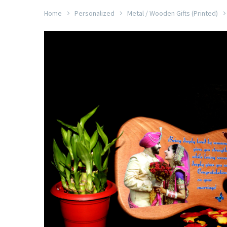
Home
Personalized
Metal / Wooden Gifts (Printed)