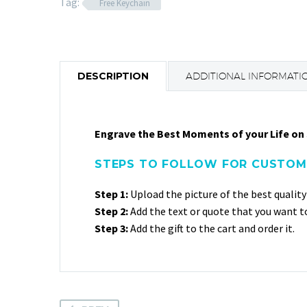
Tag:
Free Keychain
DESCRIPTION
ADDITIONAL INFORMATI
Engrave the Best Moments of your Life on 
STEPS TO FOLLOW FOR CUSTOMI
Step 1:
Upload the picture of the best quality
Step 2:
Add the text or quote that you want 
Step 3:
Add the gift to the cart and order it.