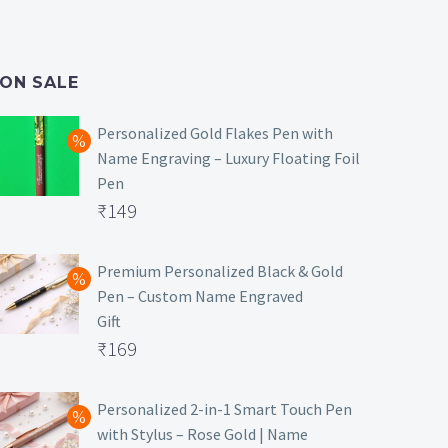
ON SALE
Personalized Gold Flakes Pen with
Name Engraving – Luxury Floating Foil
Pen
Original
₹
149
price
Current
was:
price
Premium Personalized Black & Gold
Pen – Custom Name Engraved
₹699.
is:
Gift
₹149.
Original
₹
169
price
Current
was:
price
Personalized 2-in-1 Smart Touch Pen
with Stylus – Rose Gold | Name
₹499.
is: