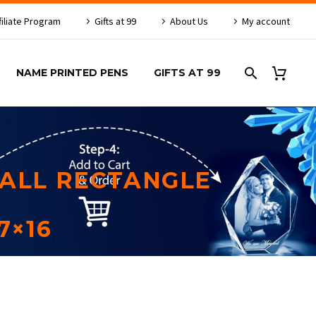
filiate Program
Gifts at 99
About Us
My account
NAME PRINTED PENS
GIFTS AT 99
ALL RECTANGLE
7×16