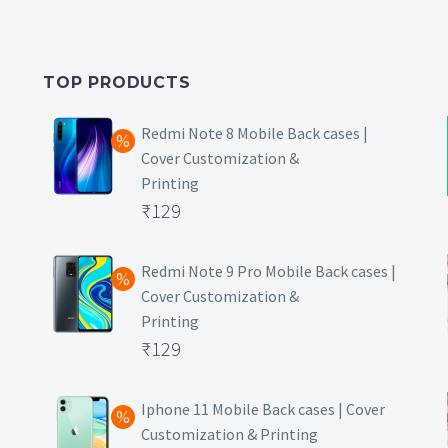
TOP PRODUCTS
Redmi Note 8 Mobile Back cases |
Cover Customization &
Printing
Original
₹
129
price
Current
was:
price
Redmi Note 9 Pro Mobile Back cases |
Cover Customization &
₹499.
is:
Printing
₹129.
Original
₹
129
price
Current
was:
price
Iphone 11 Mobile Back cases | Cover
Customization & Printing
₹499.
is: