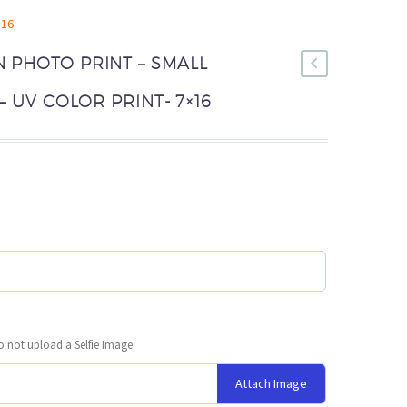
×16
PHOTO PRINT – SMALL
 UV COLOR PRINT- 7×16
t
 not upload a Selfie Image.
Attach Image