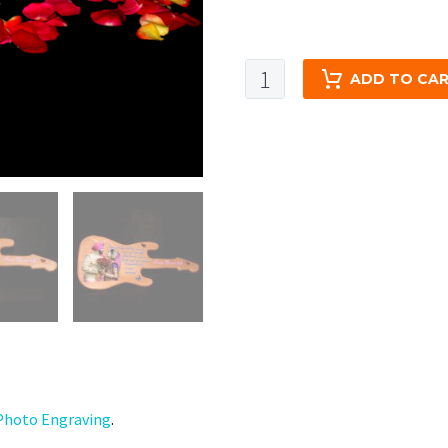
Engraved
ADD TO CA
Wooden
Photo
Print
-
Small
Rectangle
Guitar
-
UV
color
Print-
7x16
quantity
hoto Engraving
.