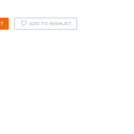
RT
ADD TO WISHLIST