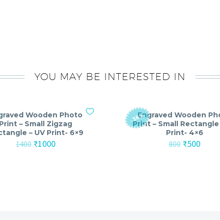
YOU MAY BE INTERESTED IN
graved Wooden Photo
Engraved Wooden Ph
-38%
Print – Small Zigzag
Print – Small Rectangle
tangle – UV Print- 6×9
Print- 4×6
Original
Current
Original
Curre
₹
1000
₹
500
1400
800
price
price
price
price
was:
is:
was:
is:
₹1400.
₹1000.
₹800.
₹500.