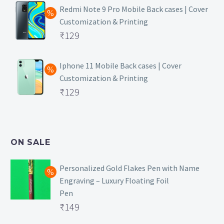
was:
price
Redmi Note 9 Pro Mobile Back cases | Cover
Customization & Printing
₹499.
is:
Original
₹
129
₹129.
price
Current
was:
price
Iphone 11 Mobile Back cases | Cover
Customization & Printing
₹499.
is:
Original
₹
129
₹129.
price
Current
was:
price
₹499.
is:
ON SALE
₹129.
Personalized Gold Flakes Pen with Name
Engraving – Luxury Floating Foil
Pen
Original
₹
149
price
Current