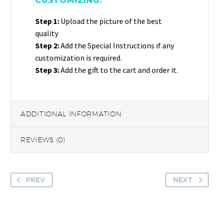
CUSTOMIZING:
Step 1:
Upload the picture of the best
quality
Step 2:
Add the Special Instructions if any
customization is required.
Step 3:
Add the gift to the cart and order it.
ADDITIONAL INFORMATION
REVIEWS (0)
PREV
NEXT