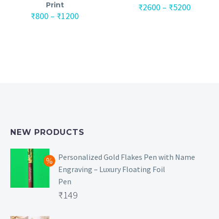
Print
Price
₹
2600
–
₹
5200
Price
range:
₹
800
–
₹
1200
range:
₹2600
₹800
throug
through
₹5200
₹1200
NEW PRODUCTS
Personalized Gold Flakes Pen with Name
Engraving – Luxury Floating Foil
Pen
Original
₹
149
price
Current