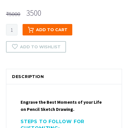
Original
Current
3500
₹
5000
price
price
was:
is:
Colour
ADD TO CART
₹5000.
₹3500.
Pencil
Drawing
ADD TO WISHLIST
quantity
DESCRIPTION
Engrave the Best Moments of your Life
on Pencil Sketch Drawing.
STEPS TO FOLLOW FOR