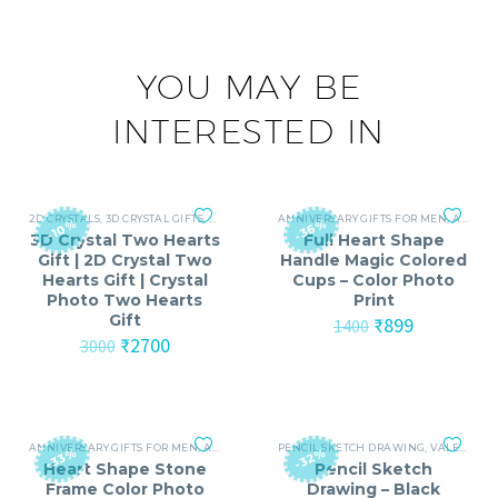
YOU MAY BE
INTERESTED IN
2D CRYSTALS
,
3D CRYSTAL GIFTS
,
ANNIVERSARY
ANNIVERSARY GIFTS FOR MEN
,
ANNIVERSARY GIFTS FOR MEN
,
ANNIVERSARY GIFTS FOR WOMEN
,
ANNI
-36%
-10%
3D Crystal Two Hearts
Full Heart Shape
Gift | 2D Crystal Two
Handle Magic Colored
Hearts Gift | Crystal
Cups – Color Photo
Photo Two Hearts
Print
Gift
Original
Current
₹
899
1400
Original
Current
price
price
₹
2700
3000
price
price
was:
is:
was:
is:
₹1400.
₹899.
₹3000.
₹2700.
ANNIVERSARY GIFTS FOR MEN
,
ANNIVERSARY GIFTS FOR WOMEN
PENCIL SKETCH DRAWING
,
BIRTHDAY GIFTS
,
VALENTINE'S DAY (14-FEB)
-33%
-32%
Heart Shape Stone
Pencil Sketch
Frame Color Photo
Drawing – Black