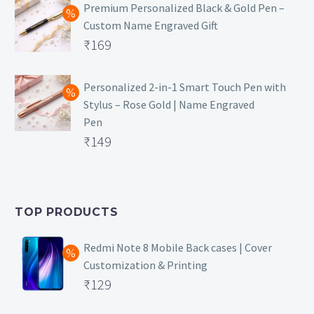
was:
price
Premium Personalized Black & Gold Pen –
Custom Name Engraved Gift
₹699.
is:
Original
₹
169
₹149.
price
Current
was:
price
Personalized 2-in-1 Smart Touch Pen with
Stylus – Rose Gold | Name Engraved
₹499.
is:
Pen
₹169.
Original
₹
149
price
Current
was:
price
₹399.
is:
TOP PRODUCTS
₹149.
Redmi Note 8 Mobile Back cases | Cover
Customization & Printing
Original
₹
129
price
Current