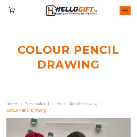
COLOUR PENCIL
DRAWING
Home
Personalized
Pencil Sketch Drawing
Colour Pencil Drawing