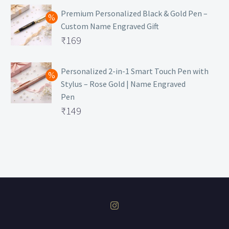
was:
price
Premium Personalized Black & Gold Pen –
Custom Name Engraved Gift
₹699.
is:
Original
₹
169
₹149.
price
Current
was:
price
Personalized 2-in-1 Smart Touch Pen with
Stylus – Rose Gold | Name Engraved
₹499.
is:
Pen
₹169.
Original
₹
149
price
Current
was:
price
₹399.
is:
₹149.