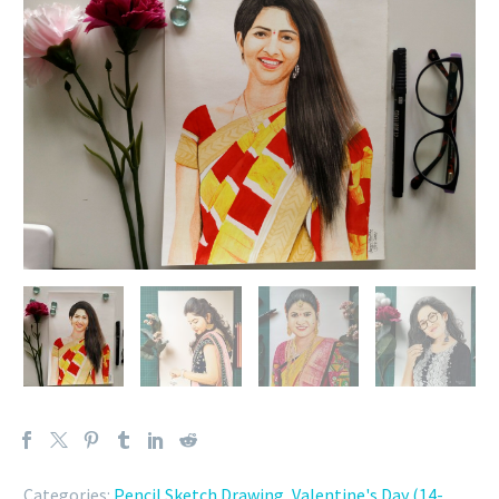
Categories:
Pencil Sketch Drawing
,
Valentine's Day (14-