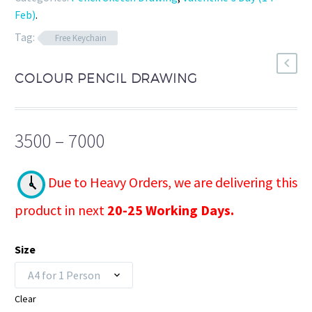
Feb)
.
Tag:
Free Keychain
COLOUR PENCIL DRAWING
Price
3500
–
7000
range:
₹3500
Due to Heavy Orders, we are delivering this
through
product in next
20-25 Working Days.
₹7000
Size
A4 for 1 Person
Clear