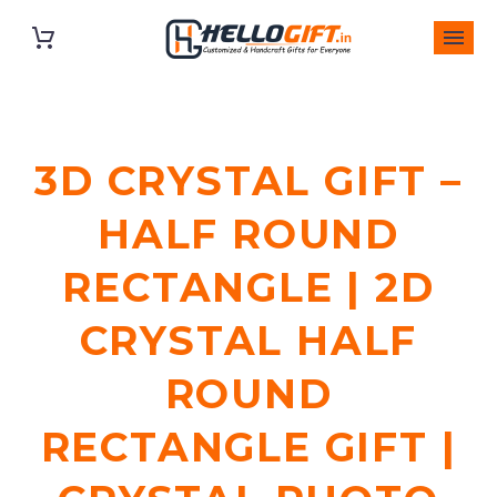
3D CRYSTAL GIFT –
HALF ROUND
RECTANGLE | 2D
CRYSTAL HALF
ROUND
RECTANGLE GIFT |