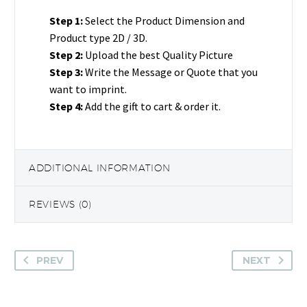
Half
Step 1:
Select the Product Dimension and
Round
Product type 2D / 3D.
Rectangle
Step 2:
Upload the best Quality Picture
Gift
Step 3:
Write the Message or Quote that you
quantity
want to imprint.
Step 4:
Add the gift to cart & order it.
ADDITIONAL INFORMATION
REVIEWS (0)
PREV
NEXT