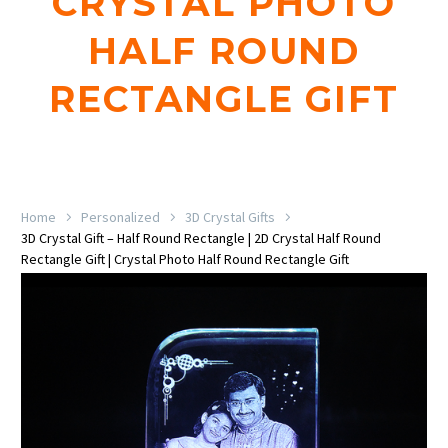
CRYSTAL PHOTO
HALF ROUND
RECTANGLE GIFT
Home
Personalized
3D Crystal Gifts
3D Crystal Gift – Half Round Rectangle | 2D Crystal Half Round
Rectangle Gift | Crystal Photo Half Round Rectangle Gift