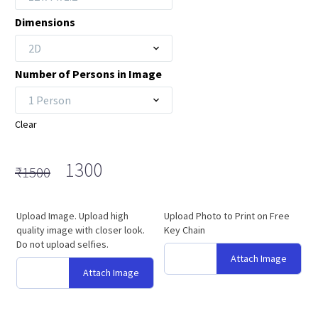
₹1800
Dimensions
2D
Number of Persons in Image
1 Person
Clear
Original
Current
1300
₹
1500
price
price
was:
is:
Upload Image. Upload high
Upload Photo to Print on Free
₹1500.
₹1300.
quality image with closer look.
Key Chain
Do not upload selfies.
Attach Image
Attach Image