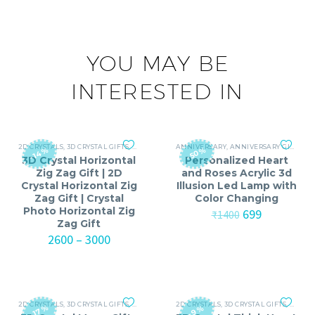
YOU MAY BE
INTERESTED IN
2D CRYSTALS
,
3D CRYSTAL GIFTS
,
ANNIVERSARY
ANNIVERSARY
,
ANNIVERSARY GIFTS FOR MEN
,
ANNIVERSARY GIFTS FOR MEN
,
ANNI
-50%
-14%
3D Crystal Horizontal
Personalized Heart
Zig Zag Gift | 2D
and Roses Acrylic 3d
Crystal Horizontal Zig
Illusion Led Lamp with
Zag Gift | Crystal
Color Changing
Photo Horizontal Zig
Original
Current
699
₹
1400
Zag Gift
price
price
Price
was:
is:
2600
–
3000
range:
₹1400.
₹699.
₹2600
through
₹3000
2D CRYSTALS
,
3D CRYSTAL GIFTS
,
ANNIVERSARY
2D CRYSTALS
,
ANNIVERSARY GIFTS FOR MEN
,
3D CRYSTAL GIFTS
,
ANNIV
,
ANNI
-17%
-9%