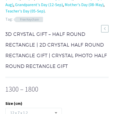
Aug)
,
Grandparent's Day (12-Sep)
,
Mother's Day (08-May)
,
Teacher's Day (05-Sep)
.
Tag:
Free Keychain
3D CRYSTAL GIFT – HALF ROUND
RECTANGLE | 2D CRYSTAL HALF ROUND
RECTANGLE GIFT | CRYSTAL PHOTO HALF
ROUND RECTANGLE GIFT
Price
1300
–
1800
range:
₹1300
Size (cm)
through
12 x 7 x 1.2