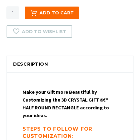
3D
ADD TO CART
Crystal
Gift
ADD TO WISHLIST
-
Half
Round
Rectangle
DESCRIPTION
|
2D
Crystal
Half
Make your Gift more Beautiful by
Round
Customizing the 3D CRYSTAL GIFT â€“
Rectangle
HALF ROUND RECTANGLE according to
Gift
your ideas.
|
Crystal
STEPS TO FOLLOW FOR
Photo
CUSTOMIZATION: