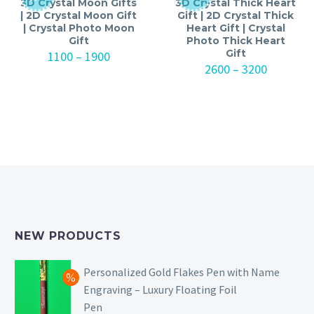
3D Crystal Moon Gifts
3D Crystal Thick Heart
| 2D Crystal Moon Gift
Gift | 2D Crystal Thick
| Crystal Photo Moon
Heart Gift | Crystal
Gift
Photo Thick Heart
Gift
Price
1100
–
1900
range:
Price
2600
–
3200
₹1100
range:
through
₹2600
₹1900
through
₹3200
NEW PRODUCTS
Personalized Gold Flakes Pen with Name
Engraving – Luxury Floating Foil
Pen