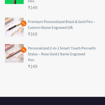
Pen
Original
₹
149
price
Current
was:
price
Premium Personalized Black & Gold Pen –
Custom Name Engraved Gift
₹699.
is:
Original
₹
169
₹149.
price
Current
was:
price
Personalized 2-in-1 Smart Touch Pen with
Stylus – Rose Gold | Name Engraved
₹499.
is:
Pen
₹169.
Original
₹
149
price
Current
was:
price
₹399.
is:
₹149.