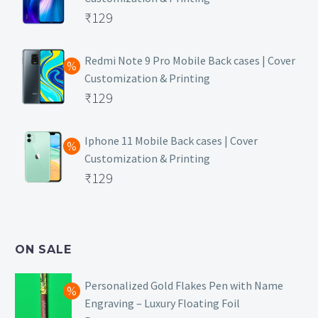
Original
₹
129
price
Current
was:
price
Redmi Note 9 Pro Mobile Back cases | Cover
Customization & Printing
₹499.
is:
Original
₹
129
₹129.
price
Current
was:
price
Iphone 11 Mobile Back cases | Cover
Customization & Printing
₹499.
is:
Original
₹
129
₹129.
price
Current
was:
price
₹499.
is:
ON SALE
₹129.
Personalized Gold Flakes Pen with Name
Engraving – Luxury Floating Foil