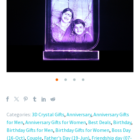
Categories:
3D Crystal Gifts
,
Anniversary
,
Anniversary Gifts
for Men
,
Anniversary Gifts for Women
,
Best Deals
,
Birthday
,
Birthday Gifts for Men
,
Birthday Gifts for Women
,
Boss Day
(16-Oct)
,
Couple
,
Father's Day (19-Jun)
,
Friendship day (07-