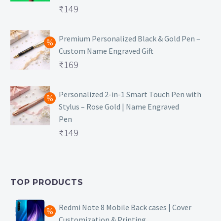
Original
₹
149
price
Current
was:
price
Premium Personalized Black & Gold Pen –
Custom Name Engraved Gift
₹699.
is:
Original
₹
169
₹149.
price
Current
was:
price
Personalized 2-in-1 Smart Touch Pen with
Stylus – Rose Gold | Name Engraved
₹499.
is:
Pen
₹169.
Original
₹
149
price
Current
was:
price
₹399.
is:
TOP PRODUCTS
₹149.
Redmi Note 8 Mobile Back cases | Cover
Customization & Printing