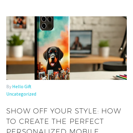
By
Hello Gift
Uncategorized
SHOW OFF YOUR STYLE: HOW
TO CREATE THE PERFECT
PERSONALIZED MOBILE