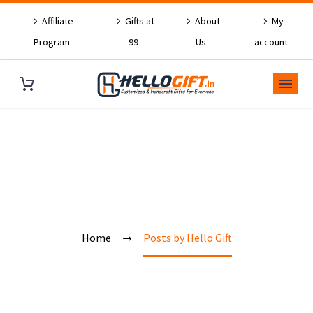
Affiliate
Gifts at
About
My
Program
99
Us
account
OUR BLOG
Home
Posts by Hello Gift