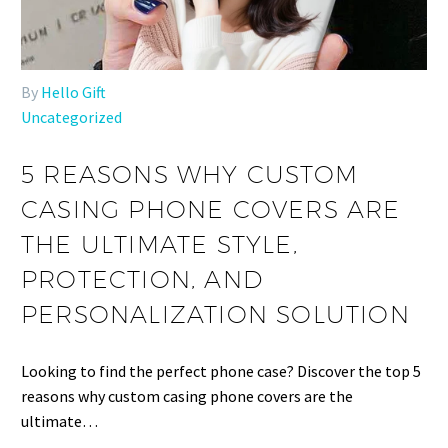
By
Hello Gift
Uncategorized
5 REASONS WHY CUSTOM
CASING PHONE COVERS ARE
THE ULTIMATE STYLE,
PROTECTION, AND
PERSONALIZATION SOLUTION
Looking to find the perfect phone case? Discover the top 5
reasons why custom casing phone covers are the
ultimate…