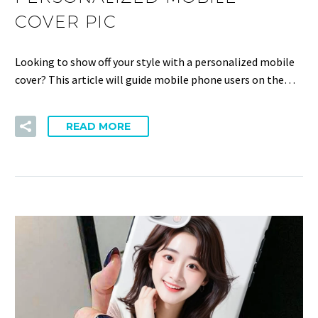
COVER PIC
Looking to show off your style with a personalized mobile
cover? This article will guide mobile phone users on the…
READ MORE